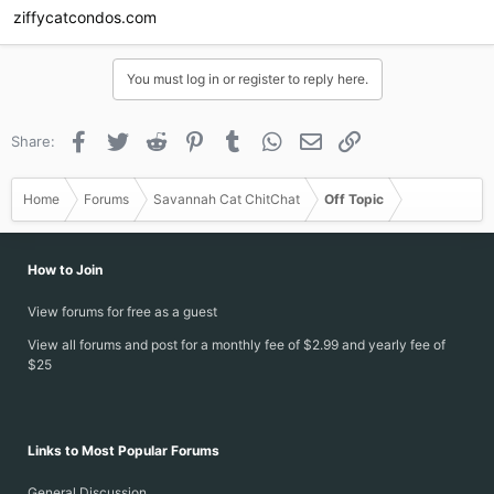
ziffycatcondos.com
You must log in or register to reply here.
Facebook
Twitter
Reddit
Pinterest
Tumblr
WhatsApp
Email
Link
Share:
Home
Forums
Savannah Cat ChitChat
Off Topic
How to Join
View forums for free as a guest
View all forums and post for a monthly fee of $2.99 and yearly fee of
$25
Links to Most Popular Forums
General Discussion