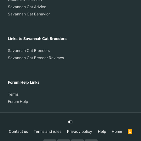
Savannah Cat Advice
Savannah Cat Behavior
Links to Savannah Cat Breeders
Savannah Cat Breeders
Savannah Cat Breeder Reviews
Forum Help Links
Terms
Forum Help
Contact us
Terms and rules
Privacy policy
Help
Home
R
S
S