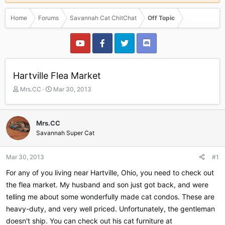
Home
Forums
Savannah Cat ChitChat
Off Topic
Hartville Flea Market
T
S
Mrs.CC
Mar 30, 2013
h
t
r
a
e
r
Mrs.CC
a
t
Savannah Super Cat
d
d
s
a
t
t
Mar 30, 2013
#1
a
e
r
For any of you living near Hartville, Ohio, you need to check out
t
the flea market. My husband and son just got back, and were
e
telling me about some wonderfully made cat condos. These are
r
heavy-duty, and very well priced. Unfortunately, the gentleman
doesn't ship. You can check out his cat furniture at