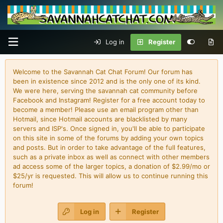
Log in
Register
Welcome to the Savannah Cat Chat Forum! Our forum has
been in existence since 2012 and is the only one of its kind.
We were here, serving the savannah cat community before
Facebook and Instagram! Register for a free account today to
become a member! Please use an email program other than
Hotmail, since Hotmail accounts are blacklisted by many
servers and ISP's. Once signed in, you'll be able to participate
on this site in some of the forums by adding your own topics
and posts. But in order to take advantage of the full features,
such as a private inbox as well as connect with other members
ad access some of the larger topics, a donation of $2.99/mo or
$25/yr is requested. This will allow us to continue running this
forum!
Log in
Register