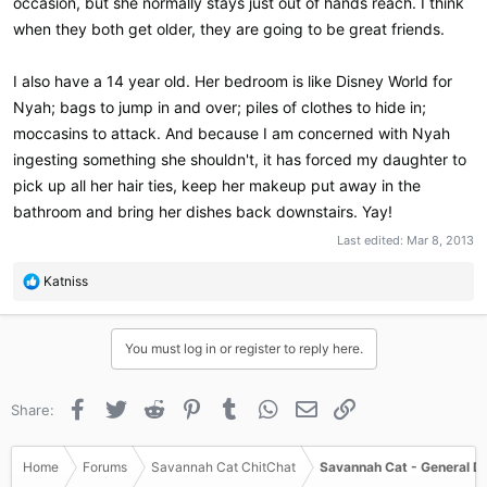
occasion, but she normally stays just out of hands reach. I think
when they both get older, they are going to be great friends.
I also have a 14 year old. Her bedroom is like Disney World for
Nyah; bags to jump in and over; piles of clothes to hide in;
moccasins to attack. And because I am concerned with Nyah
ingesting something she shouldn't, it has forced my daughter to
pick up all her hair ties, keep her makeup put away in the
bathroom and bring her dishes back downstairs. Yay!
Last edited:
Mar 8, 2013
R
Katniss
e
a
c
You must log in or register to reply here.
t
i
o
Facebook
Twitter
Reddit
Pinterest
Tumblr
WhatsApp
Email
Link
Share:
n
s
:
Home
Forums
Savannah Cat ChitChat
Savannah Cat - General D