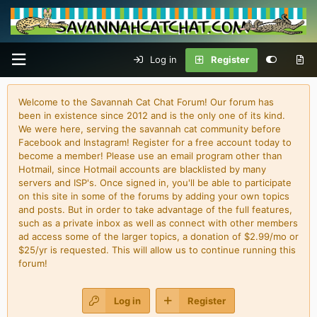
Log in
Register
Welcome to the Savannah Cat Chat Forum! Our forum has
been in existence since 2012 and is the only one of its kind.
We were here, serving the savannah cat community before
Facebook and Instagram! Register for a free account today to
become a member! Please use an email program other than
Hotmail, since Hotmail accounts are blacklisted by many
servers and ISP's. Once signed in, you'll be able to participate
on this site in some of the forums by adding your own topics
and posts. But in order to take advantage of the full features,
such as a private inbox as well as connect with other members
ad access some of the larger topics, a donation of $2.99/mo or
$25/yr is requested. This will allow us to continue running this
forum!
Log in
Register