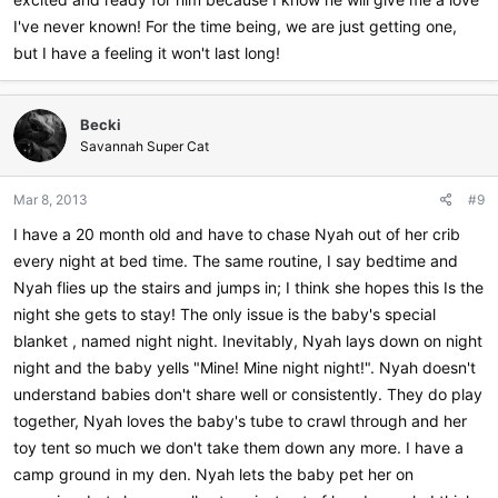
I've never known! For the time being, we are just getting one,
but I have a feeling it won't last long!
Becki
Savannah Super Cat
Mar 8, 2013
#9
I have a 20 month old and have to chase Nyah out of her crib
every night at bed time. The same routine, I say bedtime and
Nyah flies up the stairs and jumps in; I think she hopes this Is the
night she gets to stay! The only issue is the baby's special
blanket , named night night. Inevitably, Nyah lays down on night
night and the baby yells "Mine! Mine night night!". Nyah doesn't
understand babies don't share well or consistently. They do play
together, Nyah loves the baby's tube to crawl through and her
toy tent so much we don't take them down any more. I have a
camp ground in my den. Nyah lets the baby pet her on