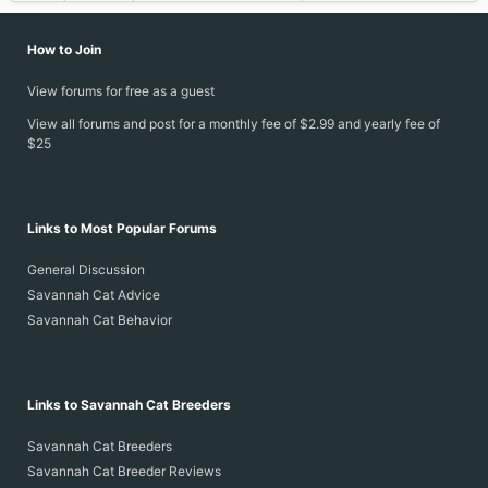
How to Join
View forums for free as a guest
View all forums and post for a monthly fee of $2.99 and yearly fee of
$25
Links to Most Popular Forums
General Discussion
Savannah Cat Advice
Savannah Cat Behavior
Links to Savannah Cat Breeders
Savannah Cat Breeders
Savannah Cat Breeder Reviews