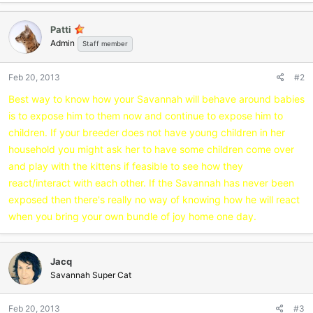
Patti
Admin
Staff member
Feb 20, 2013
#2
Best way to know how your Savannah will behave around babies
is to expose him to them now and continue to expose him to
children. If your breeder does not have young children in her
household you might ask her to have some children come over
and play with the kittens if feasible to see how they
react/interact with each other. If the Savannah has never been
exposed then there's really no way of knowing how he will react
when you bring your own bundle of joy home one day.
Jacq
Savannah Super Cat
Feb 20, 2013
#3