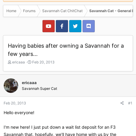
Home
Forums
Savannah Cat ChitChat
Savannah Cat - General D
Having babies after owning a Savannah for a
few years...
T
S
ericaaa
Feb 20, 2013
h
t
r
a
e
r
ericaaa
a
t
Savannah Super Cat
d
d
s
a
t
t
Feb 20, 2013
#1
a
e
r
Hello everyone!
t
e
I'm new here! I just put down a wait list deposit for an F3
r
Savannah that, hopefully, we'll have home with us by the