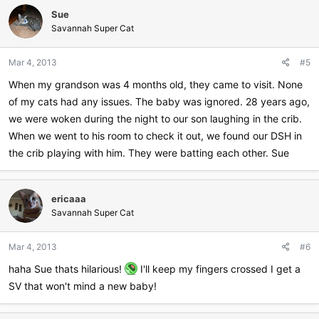
Sue
Savannah Super Cat
Mar 4, 2013
#5
When my grandson was 4 months old, they came to visit. None
of my cats had any issues. The baby was ignored. 28 years ago,
we were woken during the night to our son laughing in the crib.
When we went to his room to check it out, we found our DSH in
the crib playing with him. They were batting each other. Sue
ericaaa
Savannah Super Cat
Mar 4, 2013
#6
haha Sue thats hilarious!
I'll keep my fingers crossed I get a
SV that won't mind a new baby!