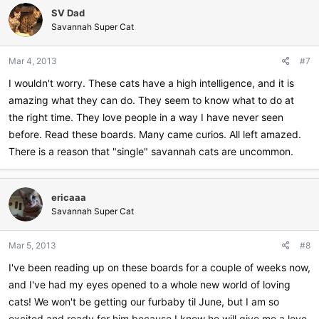
SV Dad
Savannah Super Cat
Mar 4, 2013
#7
I wouldn't worry. These cats have a high intelligence, and it is
amazing what they can do. They seem to know what to do at
the right time. They love people in a way I have never seen
before. Read these boards. Many came curios. All left amazed.
There is a reason that "single" savannah cats are uncommon.
ericaaa
Savannah Super Cat
Mar 5, 2013
#8
I've been reading up on these boards for a couple of weeks now,
and I've had my eyes opened to a whole new world of loving
cats! We won't be getting our furbaby til June, but I am so
excited and ready for him because I know he will give me a love