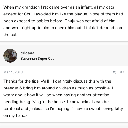
When my grandson first came over as an infant, all my cats
except for Chuju avoided him like the plague. None of them had
been exposed to babies before. Chuju was not afraid of him,
and went right up to him to check him out. I think it depends on
the cat.
ericaaa
Savannah Super Cat
Mar 4, 2013
#4
Thanks for the tips, y'all! I'll definitely discuss this with the
breeder & bring him around children as much as possible. I
worry about how it will be when having another attention-
needing being living in the house. I know animals can be
territorial and jealous, so I'm hoping I'll have a sweet, loving kitty
on my hands!