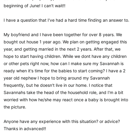
beginning of June! I can't wait!!
I have a question that I've had a hard time finding an answer to.
My boyfriend and I have been together for over 8 years. We
bought out house 1 year ago. We plan on getting engaged this
year, and getting married in the next 2 years. After that, we
hope to start having children. While we dont have any children
or other pets right now, how can I make sure my Savannah is
ready when it's time for the babies to start coming? I have a 2
year old nephew I hope to bring around my Savannah
frequently, but he doesn't live in our home. I notice that
Savannahs take the head of the household role, and I'm a bit
worried with how he/she may react once a baby is brought into
the picture.
Anyone have any experience with this situation? or advice?
Thanks in advanced!!