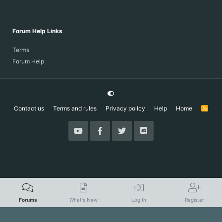
Forum Help Links
Terms
Forum Help
Contact us
Terms and rules
Privacy policy
Help
Home
R
S
S
Forums
What's New
Log In
Register