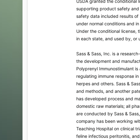
USDA granted the conditional l
supporting product safety and 
safety data included results of
under normal conditions and in f
Under the conditional license,
in each state, and used by, or u
Sass & Sass, Inc. is a researc
the development and manufact
Polyprenyl Immunostimulant is a
regulating immune response in 
herpes and others. Sass & Sass
and methods, and another paten
has developed process and ma
domestic raw materials; all ph
are conducted by Sass & Sass, I
company has been working with
Teaching Hospital on clinical tria
feline infectious peritonitis, an