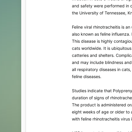
and safety were performed in c
the University of Tennessee, Kn
Feline viral rhinotracheitis is 
also known as feline influenza. 
This disease is highly contagi
cats worldwide. It is ubiquitous
catteries and shelters. Complic
and may include blindness and de
all respiratory diseases in cats
feline diseases.
Studies indicate that Polypren
duration of signs of rhinotrachei
The product is administered or
eight weeks of age or older to 
with feline rhinotracheitis virus 