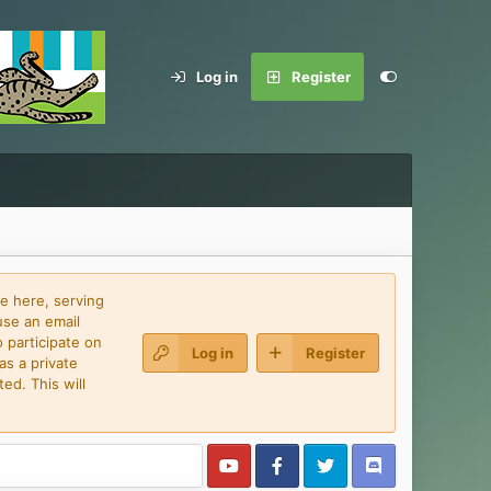
Log in
Register
e here, serving
use an email
 participate on
Log in
Register
as a private
ed. This will