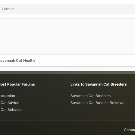
3 others
avannah Cat Health
Most Popular Forums
Links to Savannah Cat Breeders
iscussion
Savannah Cat Breeders
Cat Advice
Savannah Cat Breeder Reviews
Cat Behavior
Contac