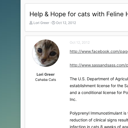
Help & Hope for cats with Feline 
T
S
Lori Greer
Oct 12, 2012
h
t
r
a
e
r
Oct 12, 2012
a
t
d
d
http://www.facebook.com/pag
s
a
t
t
a
e
http://www.sassandsass.com/
r
t
Lori Greer
The U.S. Department of Agricult
e
Cahaba Cats
r
establishment license for the Sa
and a conditional license for 
Inc.
Polyprenyl Immunostimulant is t
reduction of clinical signs resul
infection in cats 8 weeks of ag