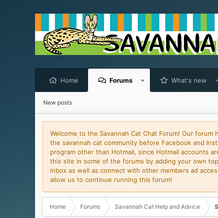
Home
Forums
What's new
New posts
Welcome to the Savannah Cat Chat Forum! Our forum has
the savannah cat community before Facebook and Insta
program other than Hotmail, since Hotmail accounts are 
this site in some of the forums by adding your own topi
inbox as well as connect with other members ad access 
allow us to continue running this forum!
Home
Forums
Savannah Cat Help and Advice
S