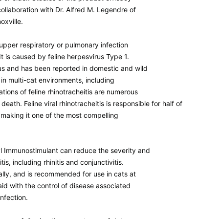
ollaboration with Dr. Alfred M. Legendre of
oxville.
an upper respiratory or pulmonary infection
It is caused by feline herpesvirus Type 1.
ous and has been reported in domestic and wild
 in multi-cat environments, including
ations of feline rhinotracheitis are numerous
ath. Feline viral rhinotracheitis is responsible for half of
, making it one of the most compelling
yl Immunostimulant can reduce the severity and
tis, including rhinitis and conjunctivitis.
ally, and is recommended for use in cats at
aid with the control of disease associated
infection.