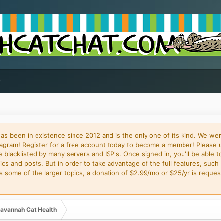
 been in existence since 2012 and is the only one of its kind. We wer
gram! Register for a free account today to become a member! Please 
blacklisted by many servers and ISP's. Once signed in, you'll be able to
cs and posts. But in order to take advantage of the full features, such 
some of the larger topics, a donation of $2.99/mo or $25/yr is request
avannah Cat Health