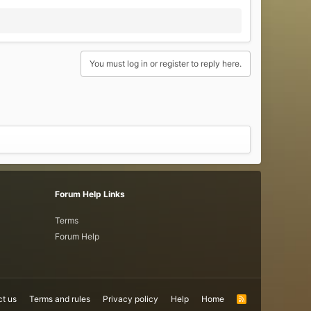
You must log in or register to reply here.
Forum Help Links
Terms
Forum Help
t us
Terms and rules
Privacy policy
Help
Home
R
S