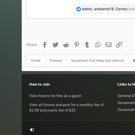
R
admin
,
ambiente18
,
Dantes
and 
e
a
c
t
i
o
Facebook
Twitter
Reddit
Pinterest
Tumblr
WhatsApp
Email
Link
Share:
n
s
:
Home
Forums
Savannah Cat Help and Advice
S
How to Join
Links to 
View forums for free as a guest
General D
Savannah 
View all forums and post for a monthly fee of
Savannah 
$2.99 and yearly fee of $25