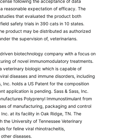
icense following the acceptance of data
a reasonable expectation of efficacy. The
 studies that evaluated the product both
ield safety trials in 390 cats in 10 states.
 the product may be distributed as authorized
nder the supervision of, veterinarians.
h-driven biotechnology company with a focus on
uring of novel immunomodulatory treatments.
 veterinary biologic which is capable of
viral diseases and immune disorders, including
, Inc. holds a US Patent for the composition
t application is pending. Sass & Sass, Inc.
nufactures Polyprenyl Immunostimulant from
ases of manufacturing, packaging and control
nc. at its facility in Oak Ridge, TN. The
 the University of Tennessee Veterinary
ls for feline viral rhinotracheitis,
d other diseases.