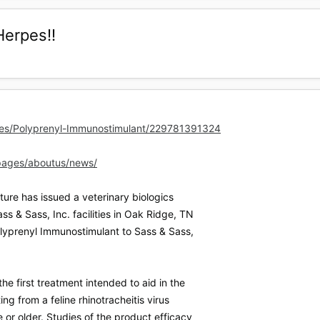
Herpes!!
es/Polyprenyl-Immunostimulant/229781391324
pages/aboutus/news/
ure has issued a veterinary biologics
ss & Sass, Inc. facilities in Oak Ridge, TN
Polyprenyl Immunostimulant to Sass & Sass,
he first treatment intended to aid in the
ting from a feline rhinotracheitis virus
e or older. Studies of the product efficacy