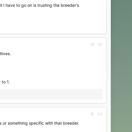
 I have to go on is trusting the breeder's
#2
tives.
 to 1.
#3
s or something specific with that breeder.