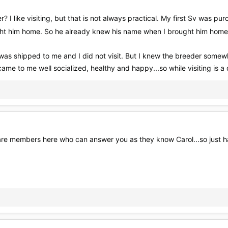
 I like visiting, but that is not always practical. My first Sv was pu
ught him home. So he already knew his name when I brought him hom
was shipped to me and I did not visit. But I knew the breeder somew
came to me well socialized, healthy and happy...so while visiting is a
e members here who can answer you as they know Carol...so just hang 