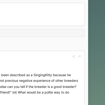
#1
as been described as a SingingKitty because he
s and previous negative experience of other breeders
lse can you tell if the breeder is a good breeder?
lfriend!" lol) What would be a polite way to do