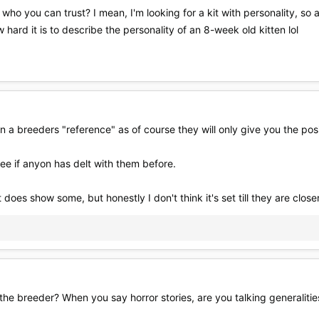
o you can trust? I mean, I'm looking for a kit with personality, so all
 hard it is to describe the personality of an 8-week old kitten lol
n a breeders "reference" as of course they will only give you the posi
ee if anyon has delt with them before.
does show some, but honestly I don't think it's set till they are closer
 the breeder? When you say horror stories, are you talking generalitie