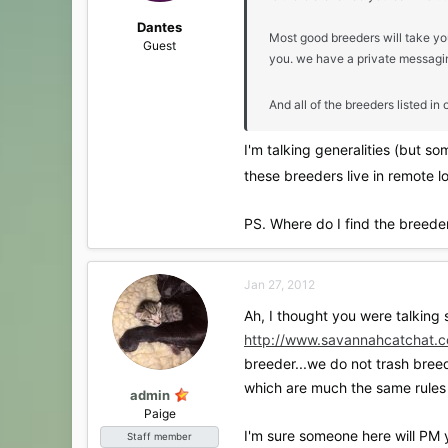
Dantes
Most good breeders will take yo
Guest
you. we have a private messaging
And all of the breeders listed 
I'm talking generalities (but s
these breeders live in remote lo
PS. Where do I find the breede
Jan 27, 2012
Ah, I thought you were talking 
http://www.savannahcatchat.c
breeder...we do not trash breed
which are much the same rules 
admin
Paige
I'm sure someone here will PM y
Staff member