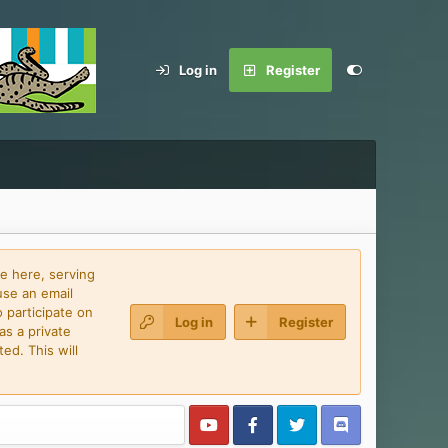
Log in
Register
e here, serving
use an email
 participate on
Log in
Register
as a private
ed. This will