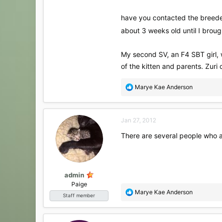
have you contacted the breeder?
about 3 weeks old until I bro
My second SV, an F4 SBT girl, 
of the kitten and parents. Zuri 
R
Marye Kae Anderson
e
a
c
Jan 27, 2012
t
i
There are several people who ar
o
n
s
:
admin
Paige
R
Marye Kae Anderson
Staff member
e
a
c