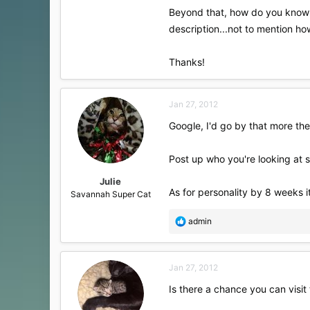
Beyond that, how do you know wh
description...not to mention how
Thanks!
Jan 27, 2012
Google, I'd go by that more the
Post up who you're looking at s
Julie
As for personality by 8 weeks it 
Savannah Super Cat
R
admin
e
a
c
Jan 27, 2012
t
i
Is there a chance you can visit
o
n