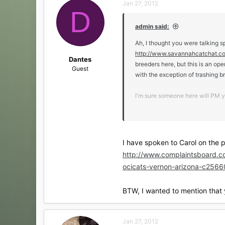
Jan 27, 2012
t
D
i
o
admin said:
n
s
Ah, I thought you were talking s
:
http://www.savannahcatchat.c
Dantes
breeders here, but this is an op
Guest
with the exception of trashing b
I'm sure someone here will PM yo
have you contacted the breeder? 
I brought him home. So he alre
I have spoken to Carol on the ph
My second SV, an F4 SBT girl, wa
http://www.complaintsboard.c
parents. Zuri came to me well soc
ocicats-vernon-arizona-c2566
BTW, I wanted to mention that y
Jan 27, 2012