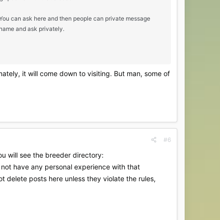
c. You can ask here and then people can private message
 name and ask privately.
mately, it will come down to visiting. But man, some of
#6
u will see the breeder directory:
o not have any personal experience with that
t delete posts here unless they violate the rules,