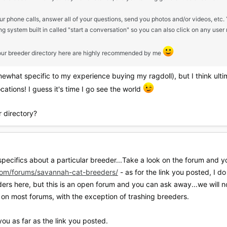
ur phone calls, answer all of your questions, send you photos and/or videos, et
 system built in called "start a conversation" so you can also click on any user
in our breeder directory here are highly recommended by me
omewhat specific to my experience buying my ragdoll), but I think ulti
cations! I guess it's time I go see the world
r directory?
specifics about a particular breeder...Take a look on the forum and yo
om/forums/savannah-cat-breeders/
- as for the link you posted, I d
ers here, but this is an open forum and you can ask away...we will no
on most forums, with the exception of trashing breeders.
ou as far as the link you posted.