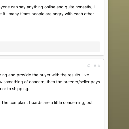
nyone can say anything online and quite honestly, I
ke it...many times people are angry with each other
#10
ing and provide the buyer with the results. I've
show something of concern, then the breeder/seller pays
rior to shipping.
 The complaint boards are a little concerning, but