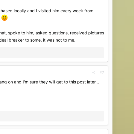
rchased locally and I visited him every week from
e
hat, spoke to him, asked questions, received pictures
 deal breaker to some, it was not to me.
#7
on and I'm sure they will get to this post later...