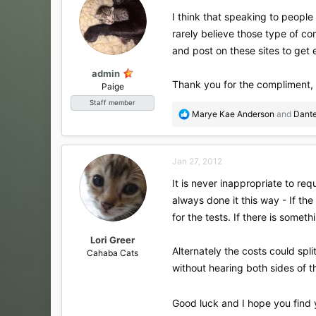
I think that speaking to people
rarely believe those type of co
and post on these sites to get 
admin
Thank you for the compliment,
Paige
Staff member
R
Marye Kae Anderson
and
Dant
e
a
c
Jan 27, 2012
t
i
It is never inappropriate to re
o
always done it this way - If th
n
s
for the tests. If there is somet
:
Lori Greer
Alternately the costs could spl
Cahaba Cats
without hearing both sides of th
Good luck and I hope you find 