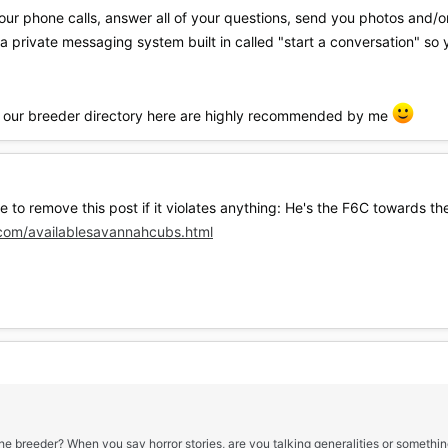
our phone calls, answer all of your questions, send you photos and/o
 private messaging system built in called "start a conversation" so
 in our breeder directory here are highly recommended by me
ee to remove this post if it violates anything: He's the F6C towards 
com/availablesavannahcubs.html
the breeder? When you say horror stories, are you talking generalities or somethin