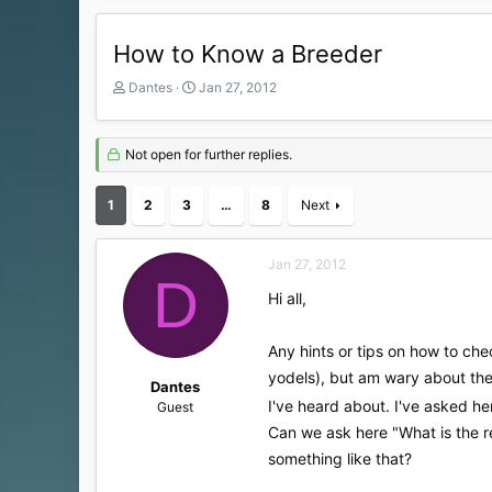
How to Know a Breeder
T
S
Dantes
Jan 27, 2012
h
t
r
a
e
r
Not open for further replies.
a
t
d
d
1
s
2
3
a
…
8
Next
t
t
a
e
r
Jan 27, 2012
D
t
Hi all,
e
r
Any hints or tips on how to ch
yodels), but am wary about the 
Dantes
I've heard about. I've asked h
Guest
Can we ask here "What is the rep
something like that?