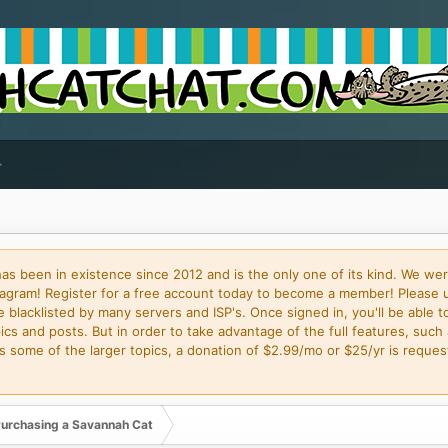
 been in existence since 2012 and is the only one of its kind. We wer
gram! Register for a free account today to become a member! Please 
blacklisted by many servers and ISP's. Once signed in, you'll be able to
cs and posts. But in order to take advantage of the full features, such 
some of the larger topics, a donation of $2.99/mo or $25/yr is request
urchasing a Savannah Cat