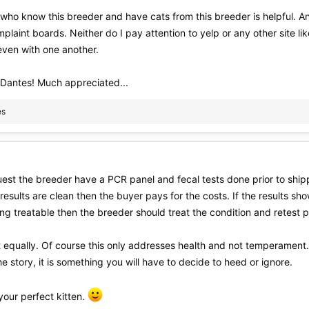
 who know this breeder and have cats from this breeder is helpful. A
mplaint boards. Neither do I pay attention to yelp or any other site li
even with one another.
 Dantes! Much appreciated...
es
quest the breeder have a PCR panel and fecal tests done prior to shipp
e results are clean then the buyer pays for the costs. If the results 
hing treatable then the breeder should treat the condition and retest p
it equally. Of course this only addresses health and not temperament.
e story, it is something you will have to decide to heed or ignore.
your perfect kitten.