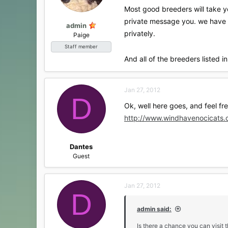
s
Most good breeders will take y
:
private message you. we have a
admin
privately.
Paige
Staff member
And all of the breeders listed
Jan 27, 2012
D
Ok, well here goes, and feel fr
http://www.windhavenocicats.
Dantes
Guest
Jan 27, 2012
D
admin said:
Is there a chance you can visit 