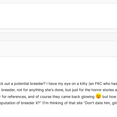
eck out a potential breeder? I have my eye on a kitty (an F6C who h
breeder, not for anything she's done, but just for the horror storie
er for references, and of course they came back glowing
but how e
utation of breeder X?" (I'm thinking of that site "Don't date him, gir