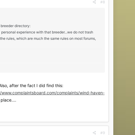
#8
 breeder directory:
y personal experience with that breeder...we do not trash
e the rules, which are much the same rules on most forums,
ly and I visited him every week from about 3 weeks old until
o, after the fact I did find this:
im, asked questions, received pictures of the kitten and
://www.complaintsboard.com/complaints/wind-haven-
ot to me.
place....
#9