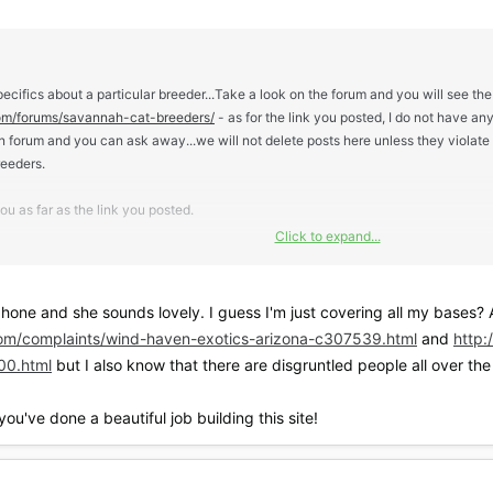
pecifics about a particular breeder...Take a look on the forum and you will see the
om/forums/savannah-cat-breeders/
- as for the link you posted, I do not have an
en forum and you can ask away...we will not delete posts here unless they violat
reeders.
u as far as the link you posted.
Click to expand...
I like visiting, but that is not always practical. My first Sv was purchased local
ady knew his name when I brought him home
one and she sounds lovely. I guess I'm just covering all my bases? Als
s shipped to me and I did not visit. But I knew the breeder somewhat, spoke to h
om/complaints/wind-haven-exotics-arizona-c307539.html
and
http
ialized, healthy and happy...so while visiting is a deal breaker to some, it was n
00.html
but I also know that there are disgruntled people all over the 
ou've done a beautiful job building this site!