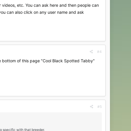
r videos, etc. You can ask here and then people can
 you can also click on any user name and ask
#4
the bottom of this page "Cool Black Spotted Tabby"
#5
g specific with that breeder.