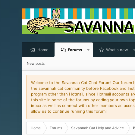
Home
Forums
What's new
New posts
Welcome to the Savannah Cat Chat Forum! Our forum has
the savannah cat community before Facebook and Insta
program other than Hotmail, since Hotmail accounts are 
this site in some of the forums by adding your own topi
inbox as well as connect with other members ad access 
allow us to continue running this forum!
Home
Forums
Savannah Cat Help and Advice
P