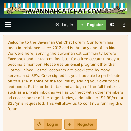
Log in
Register
Welcome to the Savannah Cat Chat Forum! Our forum has
been in existence since 2012 and is the only one of its kind.
We were here, serving the savannah cat community before
Facebook and Instagram! Register for a free account today to
become a member! Please use an email program other than
Hotmail, since Hotmail accounts are blacklisted by many
servers and ISP's. Once signed in, you'll be able to participate
on this site in some of the forums by adding your own topics
and posts. But in order to take advantage of the full features,
such as a private inbox as well as connect with other members
ad access some of the larger topics, a donation of $2.99/mo or
$25/yr is requested. This will allow us to continue running this
forum!
Log in
Register