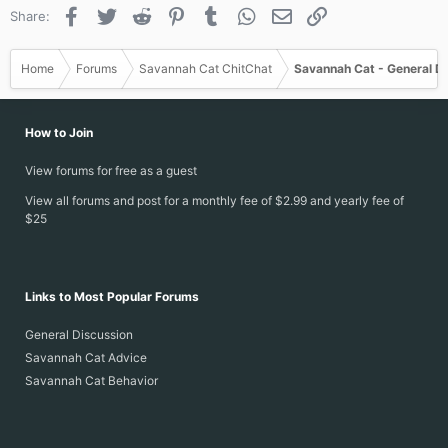
o
Facebook
Twitter
Reddit
Pinterest
Tumblr
WhatsApp
Email
Link
Share:
n
s
:
Home
Forums
Savannah Cat ChitChat
Savannah Cat - General D
How to Join
View forums for free as a guest
View all forums and post for a monthly fee of $2.99 and yearly fee of
$25
Links to Most Popular Forums
General Discussion
Savannah Cat Advice
Savannah Cat Behavior