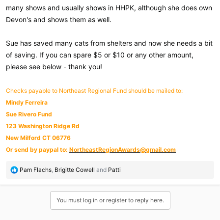
many shows and usually shows in HHPK, although she does own
Devon's and shows them as well.
Sue has saved many cats from shelters and now she needs a bit
of saving. If you can spare $5 or $10 or any other amount,
please see below - thank you!
Checks payable to Northeast Regional Fund should be mailed to:
Mindy Ferreira
Sue Rivero Fund
123 Washington Ridge Rd
New Milford CT 06776
Or send by paypal to:
NortheastRegionAwards@gmail.com
R
Pam Flachs
,
Brigitte Cowell
and
Patti
e
a
c
You must log in or register to reply here.
t
i