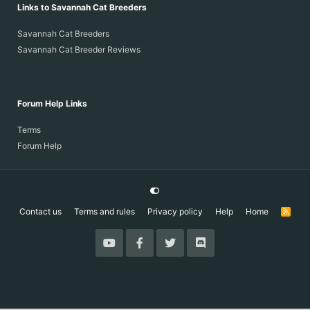
Links to Savannah Cat Breeders
Savannah Cat Breeders
Savannah Cat Breeder Reviews
Forum Help Links
Terms
Forum Help
Contact us
Terms and rules
Privacy policy
Help
Home
R
S
S