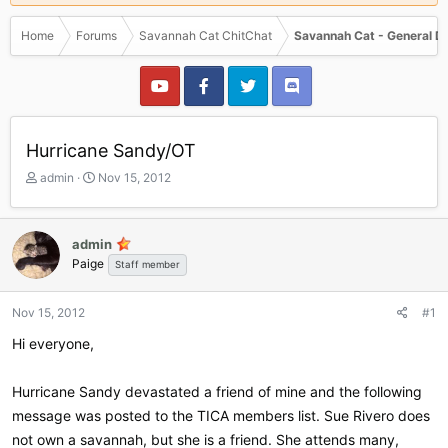
Home
Forums
Savannah Cat ChitChat
Savannah Cat - General D
Hurricane Sandy/OT
T
S
admin
Nov 15, 2012
h
t
r
a
e
r
admin
a
t
Paige
Staff member
d
d
s
a
t
t
Nov 15, 2012
#1
a
e
r
Hi everyone,
t
e
Hurricane Sandy devastated a friend of mine and the following
r
message was posted to the TICA members list. Sue Rivero does
not own a savannah, but she is a friend. She attends many,