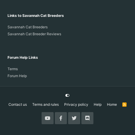
Links to Savannah Cat Breeders
Savannah Cat Breeders
Savannah Cat Breeder Reviews
Forum Help Links
Terms
Forum Help
Contact us
Terms and rules
Privacy policy
Help
Home
R
S
S