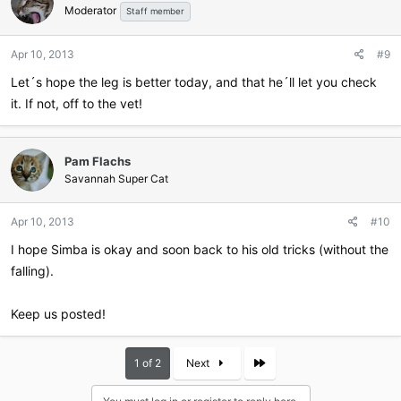
Moderator
Staff member
Apr 10, 2013
#9
Let´s hope the leg is better today, and that he´ll let you check
it. If not, off to the vet!
Pam Flachs
Savannah Super Cat
Apr 10, 2013
#10
I hope Simba is okay and soon back to his old tricks (without the
falling).
Keep us posted!
Last
1 of 2
Next