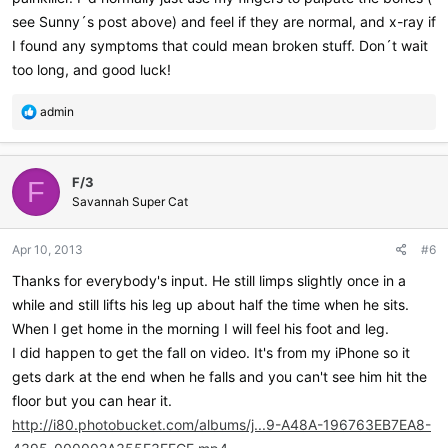
see Sunny´s post above) and feel if they are normal, and x-ray if
I found any symptoms that could mean broken stuff. Don´t wait
too long, and good luck!
R
admin
e
a
c
F/3
t
F
i
Savannah Super Cat
o
n
Apr 10, 2013
#6
s
:
Thanks for everybody's input. He still limps slightly once in a
while and still lifts his leg up about half the time when he sits.
When I get home in the morning I will feel his foot and leg.
I did happen to get the fall on video. It's from my iPhone so it
gets dark at the end when he falls and you can't see him hit the
floor but you can hear it.
http://i80.photobucket.com/albums/j...9-A48A-196763EB7EA8-