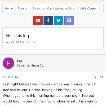
Home
Forums
Savannah Cat Help and Advice
Vet's Corner
Hurt his leg
T
S
F/3
Apr 9, 2013
h
t
r
a
e
r
a
t
F/3
F
d
d
Savannah Super Cat
s
a
t
t
a
e
Apr 9, 2013
#1
r
Last night before I went to work simba was playing in his cat
t
e
tree and fell out. He was limping on his front left leg.
r
When I got home this morning he had a very slight limp but
would hold his paw off the ground when he sat. This evening