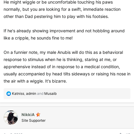
He might wiggle or be uncomfortable touching his paws
normally, but you are looking for a swift, immediate reaction
other than Dad pestering him to play with his footsies.
If he's already showing improvement and not hobbling around
like a cripple, he sounds fine to me!
On a funnier note, my male Anubis will do this as a behavioral
response to stimulus when he is thinking, staring at me, or
apprehensive instead of in response to a medical condition,
usually accompanied by head tilts sideways or raising his nose in
the air with a wiggle. It's bizarre.
R
Katniss
,
admin
and
Musaib
e
a
c
NikkiA
t
i
Site Supporter
o
n