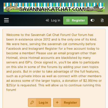
Log in
Register
Welcome to the Savannah Cat Chat Forum! Our forum has
been in existence since 2012 and is the only one of its kind.
We were here, serving the savannah cat community before
Facebook and Instagram! Register for a free account today to
become a member! Please use an email program other than
Hotmail, since Hotmail accounts are blacklisted by many
servers and ISP's. Once signed in, you'll be able to participate
on this site in some of the forums by adding your own topics
and posts. But in order to take advantage of the full features,
such as a private inbox as well as connect with other members
ad access some of the larger topics, a donation of $2.99/mo or
$25/yr is requested. This will allow us to continue running this
forum!
Log in
Register