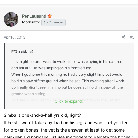
Per Lausund
Moderator
Staff member
Apr 10, 2013
#5
F/3 said:
Last night before I went to work simba was playing in his cat tree
and fell out. He was limping on his front left leg.
When I got home this morning he had a very slight limp but would
hold his paw off the ground when he sat. This evening after I work
up I really didn't see him limp but be does still hold his paw off the
ground when sitting.
So I guess my question is when do you take them to the vet and
Click to expand...
when do you take the wait and see approach?
Thanks
Simba is one-and-a-half yrs old, right?
If he still won´t take any load on his leg, and won´t let you feel
for broken bones, the vet is the answer, at least to get some
painkiller. I´d normally just use my fingers to palpate the bones (