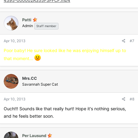
4395-000002A355F3FFCF.mp4
Patti
Admin
Staff member
Apr 10, 2013
#7
Poor baby! He sure looked like he was enjoying himself up to
that moment...
Mrs.CC
Savannah Super Cat
Apr 10, 2013
#8
Ouch!!! Sounds like that really hurt! Hope it's nothing serious,
and he feels better soon.
Per Lausund