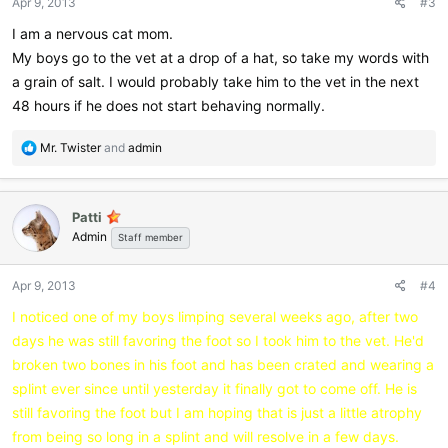
Apr 9, 2013
#3
s
:
I am a nervous cat mom.
My boys go to the vet at a drop of a hat, so take my words with
a grain of salt. I would probably take him to the vet in the next
48 hours if he does not start behaving normally.
R
Mr. Twister
and
admin
e
a
c
Patti
t
Admin
i
Staff member
o
n
Apr 9, 2013
#4
s
:
I noticed one of my boys limping several weeks ago, after two
days he was still favoring the foot so I took him to the vet. He'd
broken two bones in his foot and has been crated and wearing a
splint ever since until yesterday it finally got to come off. He is
still favoring the foot but I am hoping that is just a little atrophy
from being so long in a splint and will resolve in a few days.