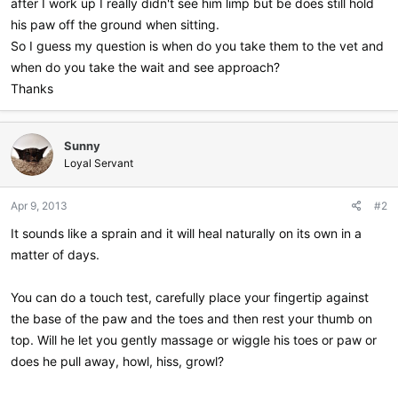
after I work up I really didn't see him limp but be does still hold
his paw off the ground when sitting.
So I guess my question is when do you take them to the vet and
when do you take the wait and see approach?
Thanks
Sunny
Loyal Servant
Apr 9, 2013
#2
It sounds like a sprain and it will heal naturally on its own in a
matter of days.
You can do a touch test, carefully place your fingertip against
the base of the paw and the toes and then rest your thumb on
top. Will he let you gently massage or wiggle his toes or paw or
does he pull away, howl, hiss, growl?