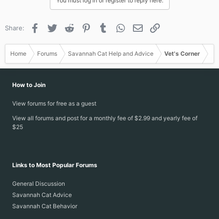
You must log in or register to reply here.
Facebook
Twitter
Reddit
Pinterest
Tumblr
WhatsApp
Email
Link
Share:
Home
Forums
Savannah Cat Help and Advice
Vet's Corner
How to Join
View forums for free as a guest
View all forums and post for a monthly fee of $2.99 and yearly fee of
$25
Links to Most Popular Forums
General Discussion
Savannah Cat Advice
Savannah Cat Behavior