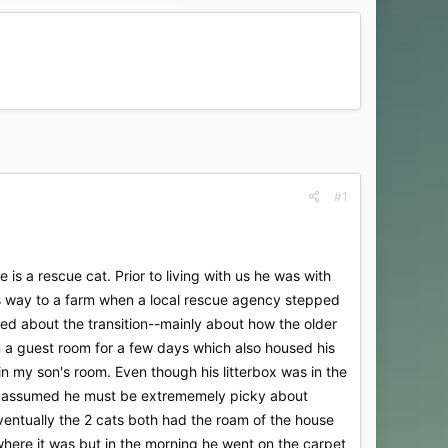
#1
 a rescue cat. Prior to living with us he was with
is way to a farm when a local rescue agency stepped
ed about the transition--mainly about how the older
a guest room for a few days which also housed his
 in my son's room. Even though his litterbox was in the
 We assumed he must be extrememely picky about
Eventually the 2 cats both had the roam of the house
ere it was but in the morning he went on the carpet