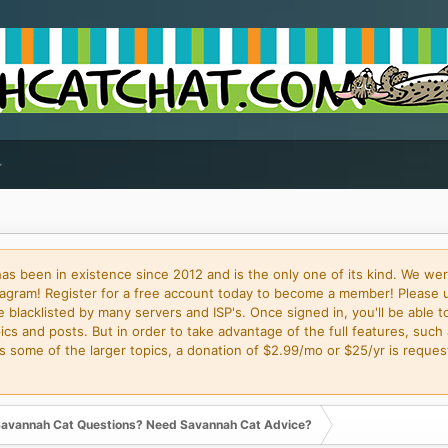
 been in existence since 2012 and is the only one of its kind. We wer
gram! Register for a free account today to become a member! Please 
blacklisted by many servers and ISP's. Once signed in, you'll be able to
cs and posts. But in order to take advantage of the full features, such 
some of the larger topics, a donation of $2.99/mo or $25/yr is request
avannah Cat Questions? Need Savannah Cat Advice?