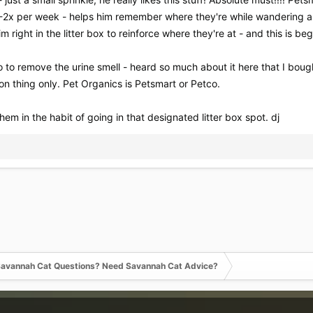
y 1-2x per week - helps him remember where they're while wandering 
m right in the litter box to reinforce where they're at - and this is beg
oo to remove the urine smell - heard so much about it here that I bo
n thing only. Pet Organics is Petsmart or Petco.
 them in the habit of going in that designated litter box spot. dj
avannah Cat Questions? Need Savannah Cat Advice?