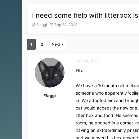
I need some help with litterbox i
T
S
Flaggi
Sep 24, 2012
h
t
r
a
e
r
1
2
Next
a
t
d
d
s
a
Sep 24, 2012
t
t
a
e
Hi all,
r
t
We have a 10 month old melanis
e
r
someone who apparently 'collec
Flaggi
in. We adopted him and brought
cat would accept the new one.
litter box and food. He seemed 
room, he pooped in a corner i
having an extraordinarily prist
and we moved his box down to t