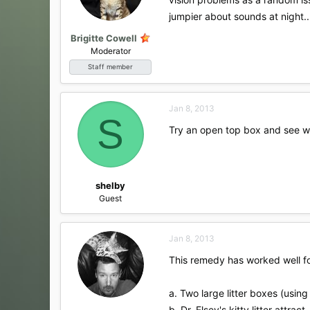
jumpier about sounds at night..
Brigitte Cowell
Moderator
Staff member
Jan 8, 2013
S
Try an open top box and see wh
shelby
Guest
Jan 8, 2013
This remedy has worked well for
a. Two large litter boxes (using
b. Dr. Elsey's kitty litter attrac