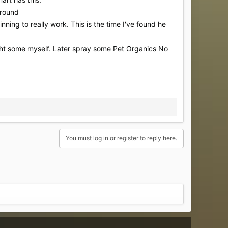
around
inning to really work. This is the time I've found he
ught some myself. Later spray some Pet Organics No
You must log in or register to reply here.