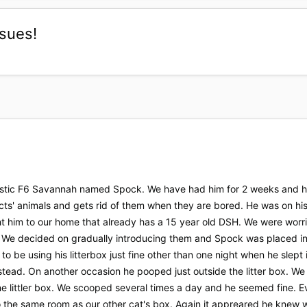
ssues!
tic F6 Savannah named Spock. We have had him for 2 weeks and he is
ts' animals and gets rid of them when they are bored. He was on h
 him to our home that already has a 15 year old DSH. We were worri
 We decided on gradually introducing them and Spock was placed in 
to be using his litterbox just fine other than one night when he slept
nstead. On another occasion he pooped just outside the litter box.
ine littler box. We scooped several times a day and he seemed fine. 
he same room as our other cat's box. Again it appreared he knew wh