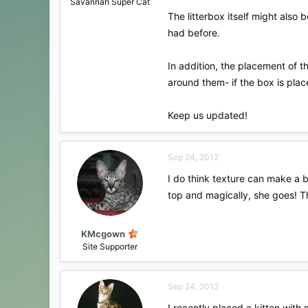
Savannah Super Cat
The litterbox itself might also 
had before.
In addition, the placement of t
around them- if the box is plac
Keep us updated!
Sep 24, 2012
I do think texture can make a bi
top and magically, she goes! The
KMcgown
Site Supporter
Sep 24, 2012
I recently placed a kitten with