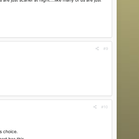
#9
#10
is choice.
mart has this.