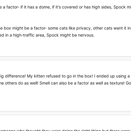
be a factor- if it has a dome, if it's covered or has high sides, Spock 
he box might be a factor- some cats like privacy, other cats want it 
ed in a high-traffic area, Spock might be nervous.
g difference! My kitten refused to go in the box! I ended up using a li
 others do as well! Smell can also be a factor as well as texture! Good 
 someone who thought they were doing the right thing but there were a 