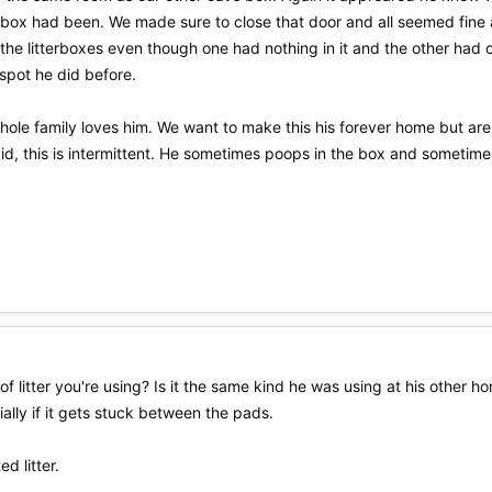
 box had been. We made sure to close that door and all seemed fine 
 the litterboxes even though one had nothing in it and the other ha
spot he did before.
hole family loves him. We want to make this his forever home but are
aid, this is intermittent. He sometimes poops in the box and sometime
of litter you're using? Is it the same kind he was using at his other h
cially if it gets stuck between the pads.
d litter.