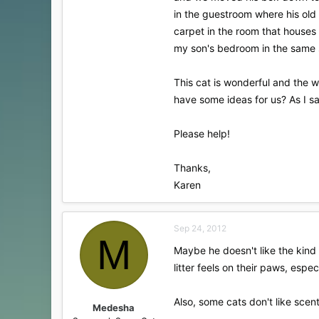
in the guestroom where his old
carpet in the room that houses
my son's bedroom in the same 
This cat is wonderful and the w
have some ideas for us? As I s
Please help!
Thanks,
Karen
Sep 24, 2012
M
Maybe he doesn't like the kind 
litter feels on their paws, espe
Also, some cats don't like scente
Medesha