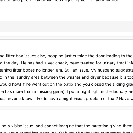
 litter box issues also, pooping just outside the door leading to the 
ng the day. He has had a vet check, been treated for urinary tract in
leaning litter boxes no longer jam. Still an issue. My husband sugges
box in the laundry area between the washer and dryer because it is too
would howl if he went out on the patio and you closed the sliding gl
 has more than a missing gene). I put a night light in the laundry are
oes anyone know if Folds have a night vision problem or fear? Have 
ing a vision issue, and cannot imagine that the mutation giving them
ue, not a breed issue though. Or it may be that the automated boxes ar