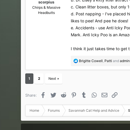
scorpius
c. Clean litter boxes, but onl
Chirps & Massive
Headbutts
d. Post napping - I've placed hi
likes to pee! And pee he does!
e. Accidents - use Anti Icky P
Mark. Anti Icky Poo is an Amazo
I think it just takes time to get
R
Brigitte Cowell
,
Patti
and
admin
e
a
c
1
2
Next
t
i
o
Facebook
Twitter
Reddit
Pinterest
Tumblr
WhatsApp
Email
Link
Share:
n
s
:
Home
Forums
Savannah Cat Help and Advice
S