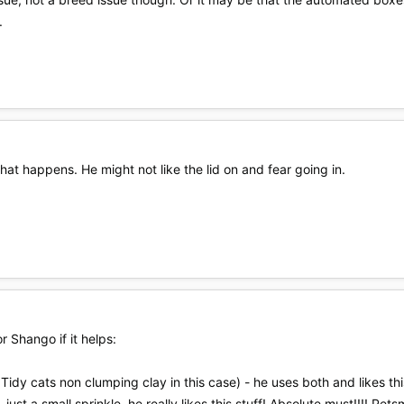
.
at happens. He might not like the lid on and fear going in.
 Shango if it helps:
 Tidy cats non clumping clay in this case) - he uses both and likes th
t - just a small sprinkle, he really likes this stuff! Absolute must!!!! Pets