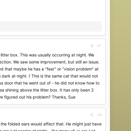
#7
litter box. This was usually occurring at night. We
fection. We saw some improvement, but still an issue.
ted that maybe he has a "fear" or "vision problem" at
 dark at night. ( This is the same cat that would not
ass door that he went out of - he did not know how to
a shining above the litter box. It has only been 2
we figured out his problem? Thanks, Sue
#8
 the folded ears would affect that. He might just have
e just scarier at night....like many of us are just