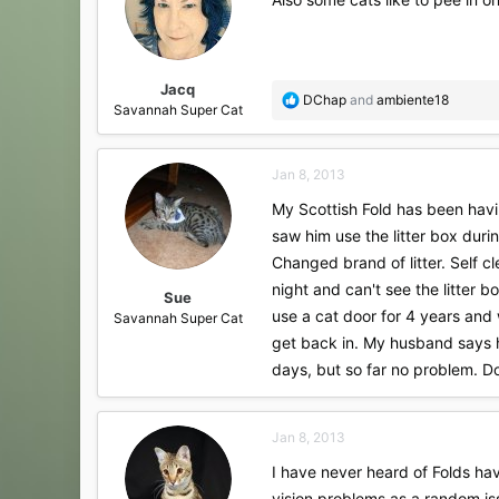
Jacq
R
DChap
and
ambiente18
Savannah Super Cat
e
a
c
Jan 8, 2013
t
i
My Scottish Fold has been having
o
saw him use the litter box duri
n
s
Changed brand of litter. Self c
:
night and can't see the litter 
Sue
use a cat door for 4 years and 
Savannah Super Cat
get back in. My husband says he
days, but so far no problem. D
Jan 8, 2013
I have never heard of Folds hav
vision problems as a random iss