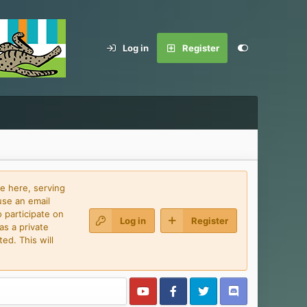
Log in
Register
e here, serving
use an email
 participate on
Log in
Register
as a private
ed. This will