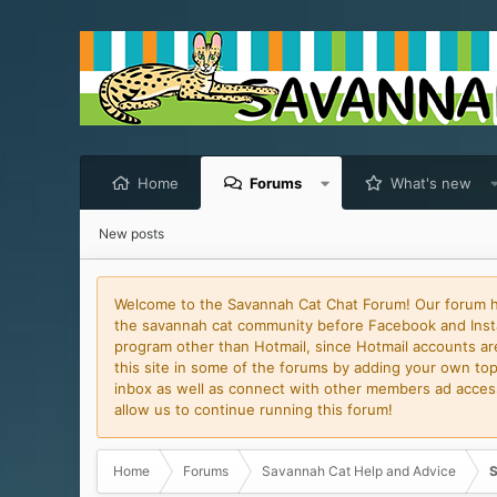
Home
Forums
What's new
New posts
Welcome to the Savannah Cat Chat Forum! Our forum has
the savannah cat community before Facebook and Insta
program other than Hotmail, since Hotmail accounts are 
this site in some of the forums by adding your own topi
inbox as well as connect with other members ad access 
allow us to continue running this forum!
Home
Forums
Savannah Cat Help and Advice
S