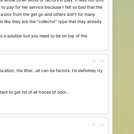
o pay for her service because I felt so bad that the
se a box from the get go and others don't for many
 like they are the "collector" type that may already
is a solution but you need to be on top of the
#5
ion, the litter...all can be factors. I'd definitely try
t to get rid of all traces of odor...
#6