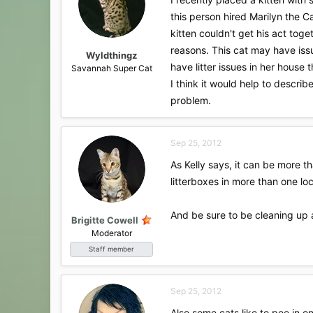
this person hired Marilyn the 
kitten couldn't get his act tog
reasons. This cat may have iss
Wyldthingz
have litter issues in her house t
Savannah Super Cat
I think it would help to descri
problem.
Sep 25, 2012
As Kelly says, it can be more th
litterboxes in more than one lo
And be sure to be cleaning up a
Brigitte Cowell
Moderator
Staff member
Sep 25, 2012
Also some cats like to pee in 