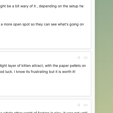
might be a bit wary of it , depending on the setup he
in a more open spot so they can see what's going on
#3
ght layer of kitten attract, with the paper pellets on
luck. I know its frustrating but it is worth it!
#4
whole other world of factors in play. It was not until