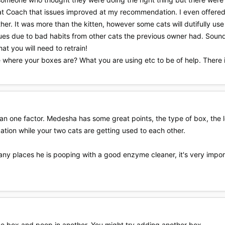
Cat Coach that issues improved at my recommendation. I even offered t
ether. It was more than the kitten, however some cats will dutifully u
ues due to bad habits from other cats the previous owner had. Sounds
hat you will need to retrain!
be where your boxes are? What you are using etc to be of help. There 
an one factor. Medesha has some great points, the type of box, the locat
cation while your two cats are getting used to each other.
ny places he is pooping with a good enzyme cleaner, it's very importan
one box and poop in another. You might try adding another box.