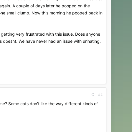
again. A couple of days later he pooped on the
d one small clump. Now this morning he pooped back in
 getting very frustrated with this issue. Does anyone
s doesnt. We have never had an issue with urinating.
#2
ome? Some cats don't like the way different kinds of