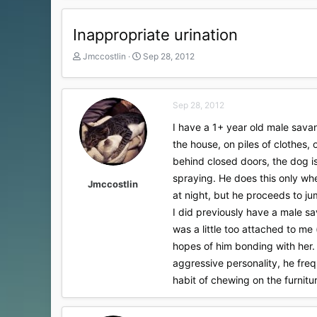
Inappropriate urination
T
S
Jmccostlin
Sep 28, 2012
h
t
r
a
e
r
Sep 28, 2012
a
t
d
d
I have a 1+ year old male sava
s
a
the house, on piles of clothes,
t
t
a
e
behind closed doors, the dog is
r
spraying. He does this only wh
t
Jmccostlin
at night, but he proceeds to ju
e
r
I did previously have a male s
was a little too attached to me
hopes of him bonding with her. 
aggressive personality, he frequ
habit of chewing on the furnitu