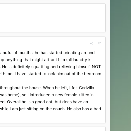
#1
handful of months, he has started urinating around
p anything that might attract him (all laundry is
 He is definitely squatting and relieving himself, NOT
ith me. I have started to lock him out of the bedroom
roughout the house. When he left, I felt Godzilla
 was home), so I introduced a new female kitten in
ed. Overall he is a good cat, but does have an
while I am just sitting on the couch. He also has a bad