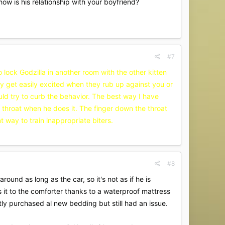
how is his relationship with your boyfriend?
#7
to lock Godzilla in another room with the other kitten
they get easily excited when they rub up against you or
hould try to curb the behavior. The best way I have
is throat when he does it. The finger down the throat
t way to train inappropriate biters.
#8
ound as long as the car, so it's not as if he is
 it to the comforter thanks to a waterproof mattress
ly purchased al new bedding but still had an issue.