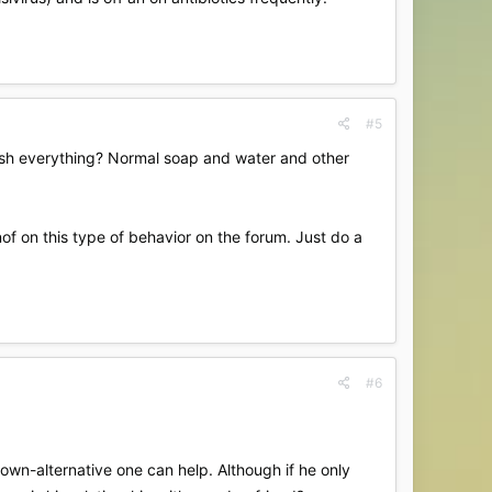
#5
sh everything? Normal soap and water and other
of on this type of behavior on the forum. Just do a
#6
own-alternative one can help. Although if he only