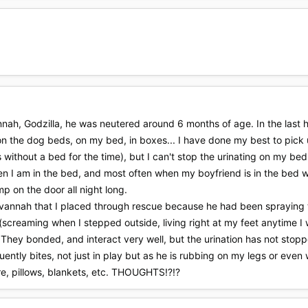
nnah, Godzilla, he was neutered around 6 months of age. In the last 
 on the dog beds, on my bed, in boxes... I have done my best to pick u
 without a bed for the time), but I can't stop the urinating on my bed.
en I am in the bed, and most often when my boyfriend is in the bed w
mp on the door all night long.
avannah that I placed through rescue because he had been spraying th
 (screaming when I stepped outside, living right at my feet anytime I
They bonded, and interact very well, but the urination has not stopp
ently bites, not just in play but as he is rubbing on my legs or even 
re, pillows, blankets, etc. THOUGHTS!?!?