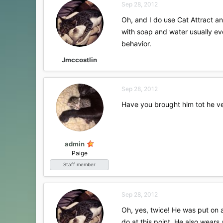
Sep 28, 2012
Oh, and I do use Cat Attract an
with soap and water usually ev
behavior.
Jmccostlin
Sep 28, 2012
Have you brought him tot he ve
admin
Paige
Staff member
Sep 28, 2012
Oh, yes, twice! He was put on a
do at this point. He also wears 