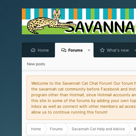
Home
Forums
What's new
New posts
Welcome to the Savannah Cat Chat Forum! Our forum has
the savannah cat community before Facebook and Insta
program other than Hotmail, since Hotmail accounts are 
this site in some of the forums by adding your own topi
inbox as well as connect with other members ad access 
allow us to continue running this forum!
Home
Forums
Savannah Cat Help and Advice
S