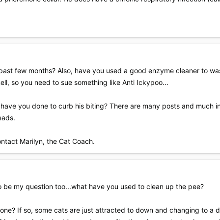
past few months? Also, have you used a good enzyme cleaner to wa
ell, so you need to sue something like Anti Ickypoo...
t have you done to curb his biting? There are many posts and much in
eads.
ontact Marilyn, the Cat Coach.
 to be my question too...what have you used to clean up the pee?
 one? If so, some cats are just attracted to down and changing to a d