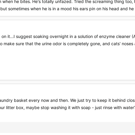
h when he bites. He's totally unfazed. Tried the screaming thing too, h
, but sometimes when he is in a mood his ears pin on his head and he 
 on it...I suggest soaking overnight in a solution of enzyme cleaner 
to make sure that the urine odor is completely gone, and cats' noses
laundry basket every now and then. We just try to keep it behind closed
ur litter box, maybe stop washing it with soap - just rinse with water