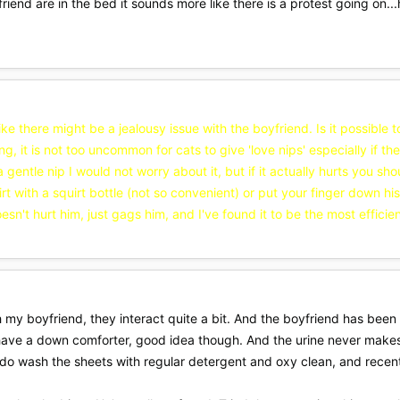
iend are in the bed it sounds more like there is a protest going on...
 like there might be a jealousy issue with the boyfriend. Is it possible 
ing, it is not too uncommon for cats to give 'love nips' especially if 
 a gentle nip I would not worry about it, but if it actually hurts you s
uirt with a squirt bottle (not so convenient) or put your finger down h
esn't hurt him, just gags him, and I've found it to be the most efficien
 my boyfriend, they interact quite a bit. And the boyfriend has been ar
t have a down comforter, good idea though. And the urine never makes
 do wash the sheets with regular detergent and oxy clean, and recent