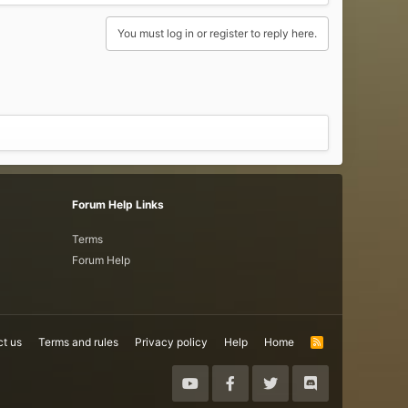
You must log in or register to reply here.
Forum Help Links
Terms
Forum Help
t us
Terms and rules
Privacy policy
Help
Home
R
S
S