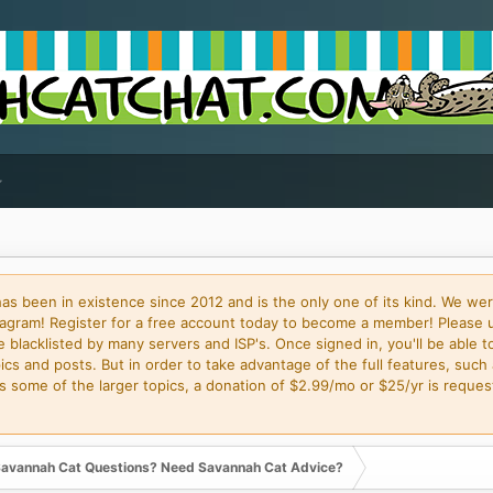
 been in existence since 2012 and is the only one of its kind. We wer
gram! Register for a free account today to become a member! Please 
blacklisted by many servers and ISP's. Once signed in, you'll be able to
cs and posts. But in order to take advantage of the full features, such 
some of the larger topics, a donation of $2.99/mo or $25/yr is request
avannah Cat Questions? Need Savannah Cat Advice?