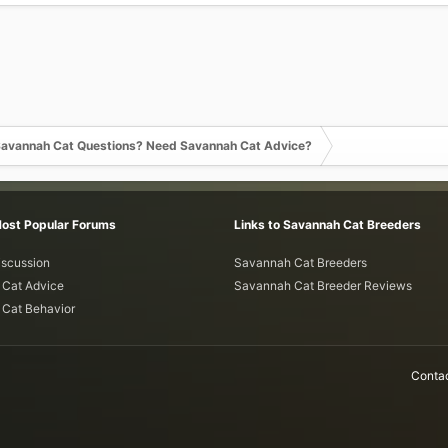
avannah Cat Questions? Need Savannah Cat Advice?
Most Popular Forums
Links to Savannah Cat Breeders
iscussion
Savannah Cat Breeders
Cat Advice
Savannah Cat Breeder Reviews
Cat Behavior
Contac