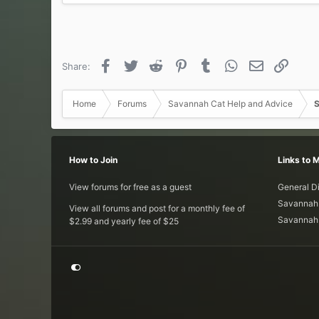
a
c
t
i
o
Facebook
Twitter
Reddit
Pinterest
Tumblr
WhatsApp
Email
Link
Share:
n
s
:
Home
Forums
Savannah Cat Help and Advice
S
How to Join
Links to 
View forums for free as a guest
General D
Savannah 
View all forums and post for a monthly fee of
Savannah 
$2.99 and yearly fee of $25