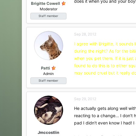
does it when you and your boyfr
Brigitte Cowell
Moderator
Staff member
Sep 28, 2012
I agree with Brigitte, it sounds
during the night? As for the bit
when you pet them. If it is just
found to do this is to either sq
Patti
may sound cruel but it really do
Admin
Staff member
Sep 29, 2012
He actually gets along well with
reacting to a change... I don'
pad I didn't even know I had! I
Jmccostlin