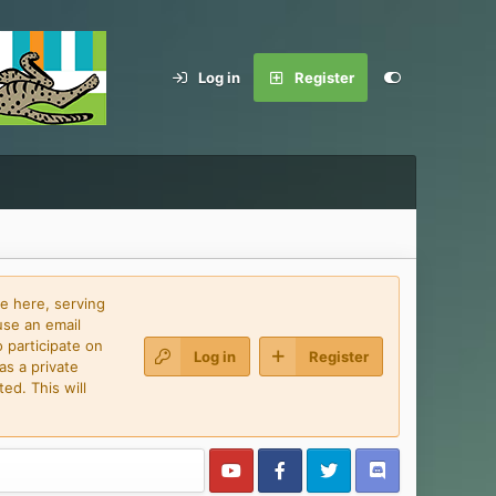
Log in
Register
e here, serving
use an email
 participate on
Log in
Register
as a private
ed. This will