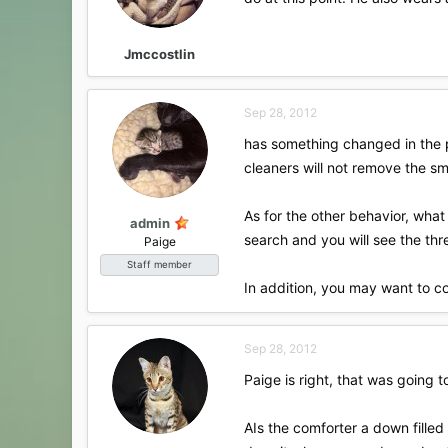
Jmccostlin
Sep 28, 2012
has something changed in the 
cleaners will not remove the sm
As for the other behavior, wha
admin
search and you will see the thr
Paige
Staff member
In addition, you may want to c
Sep 28, 2012
Paige is right, that was going
AIs the comforter a down filled