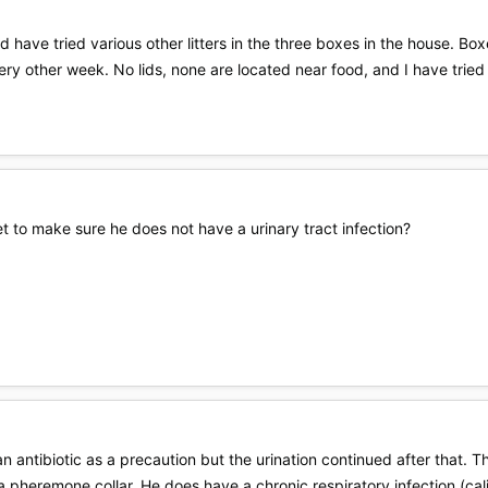
d have tried various other litters in the three boxes in the house. 
ery other week. No lids, none are located near food, and I have tried
t to make sure he does not have a urinary tract infection?
n antibiotic as a precaution but the urination continued after that.
a pheremone collar. He does have a chronic respiratory infection (calis