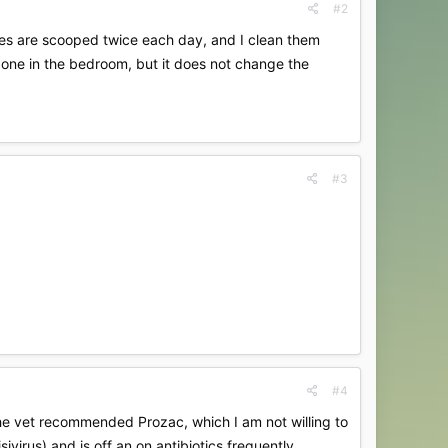
#2
Boxes are scooped twice each day, and I clean them
 one in the bedroom, but it does not change the
#3
#4
 The vet recommended Prozac, which I am not willing to
ivirus) and is off an on antibiotics frequently.