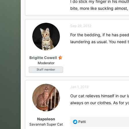
I do stick my finger in his mout
bite, more like suckling almost
Sep 29, 2012
For the bedding, if he has peed
laundering as usual. You need 
Brigitte Cowell
Moderator
Staff member
Jan 1, 2013
Our cat relieves himself in our 
always on our clothes. As for yo
Napoleon
R
Patti
Savannah Super Cat
e