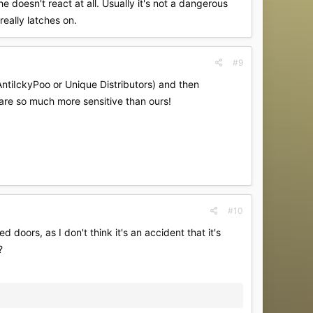
e doesn't react at all. Usually it's not a dangerous
really latches on.
#9
(AntiIckyPoo or Unique Distributors) and then
 are so much more sensitive than ours!
#10
 doors, as I don't think it's an accident that it's
?