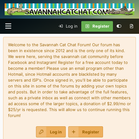
Log in
Register
Welcome to the Savannah Cat Chat Forum! Our forum has
been in existence since 2012 and is the only one of its kind.
We were here, serving the savannah cat community before
Facebook and Instagram! Register for a free account today to
become a member! Please use an email program other than
Hotmail, since Hotmail accounts are blacklisted by many
servers and ISP's. Once signed in, you'll be able to participate
on this site in some of the forums by adding your own topics
and posts. But in order to take advantage of the full features,
such as a private inbox as well as connect with other members
ad access some of the larger topics, a donation of $2.99/mo or
$25/yr is requested. This will allow us to continue running this
forum!
Log in
Register