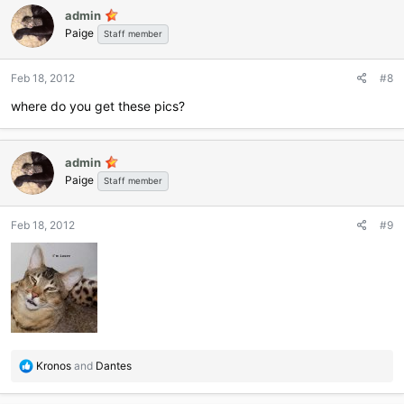
c
admin
t
Paige
i
Staff member
o
n
Feb 18, 2012
#8
s
:
where do you get these pics?
admin
Paige
Staff member
Feb 18, 2012
#9
R
Kronos
and
Dantes
e
a