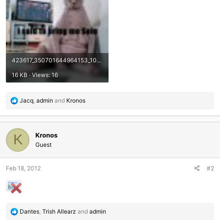
423617_350701644964153_100000729609598_1152163_352656202_n.jpg
16 KB · Views: 16
R
Jacq
,
admin
and
Kronos
e
a
c
Kronos
t
K
i
Guest
o
n
Feb 18, 2012
#2
s
:
R
Dantes
,
Trish Allearz
and
admin
e