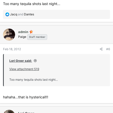
Too many tequila shots last night...
R
Jacq
and
Dantes
e
a
c
admin
t
Paige
i
Staff member
o
n
Feb 18, 2012
#6
s
:
Lori Greer said:
View attachment 519
Too many tequila shots last night...
hahaha...that is hysterical!!!