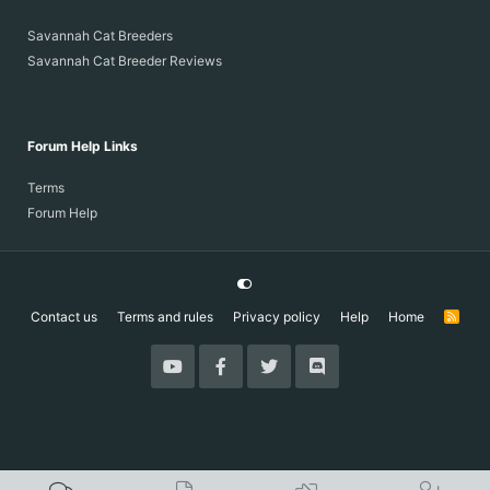
Savannah Cat Breeders
Savannah Cat Breeder Reviews
Forum Help Links
Terms
Forum Help
Contact us
Terms and rules
Privacy policy
Help
Home
R
S
S