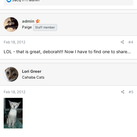
e
a
c
admin
t
Paige
i
Staff member
o
n
Feb 18, 2012
#4
s
:
LOL - that is great, deborah!!! Now I have to find one to share...
Lori Greer
Cahaba Cats
Feb 18, 2012
#5