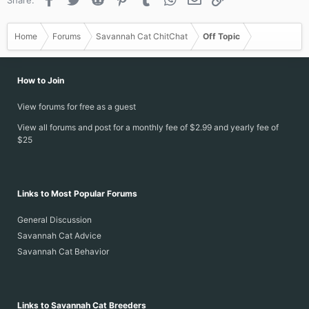
Home
Forums
Savannah Cat ChitChat
Off Topic
How to Join
View forums for free as a guest
View all forums and post for a monthly fee of $2.99 and yearly fee of
$25
Links to Most Popular Forums
General Discussion
Savannah Cat Advice
Savannah Cat Behavior
Links to Savannah Cat Breeders