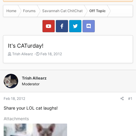
Home
Forums
Savannah Cat ChitChat
Off Topic
It's CATurday!
T
S
Trish Allearz
Feb 18, 2012
h
t
r
a
e
r
a
t
Trish Allearz
d
d
Moderator
s
a
t
t
a
e
Feb 18, 2012
#1
r
Share your LOL cat laughs!
t
e
Attachments
r