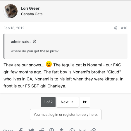
c
Lori Greer
t
i
Cahaba Cats
o
n
Feb 18, 2012
#10
s
:
admin said:
where do you get these pics?
They are our snows...
The tequila cat is Nonami - our F4C
girl few months ago. The fart boy is Nonami's brother "Cloud"
who lives in CA, Nonami is to his left when they were kittens. In
front is our F5 SBT girl Chanleya.
Last
1 of 2
Next
You must log in or register to reply here.
Facebook
Twitter
Reddit
Pinterest
Tumblr
WhatsApp
Email
Link
Share: