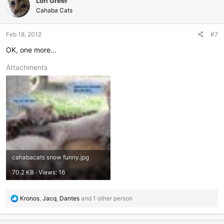
Lori Greer
Cahaba Cats
Feb 18, 2012
#7
OK, one more...
Attachments
cahabacats snow funny.jpg
70.2 KB · Views: 16
R
Kronos
,
Jacq
,
Dantes
and 1 other person
e
a