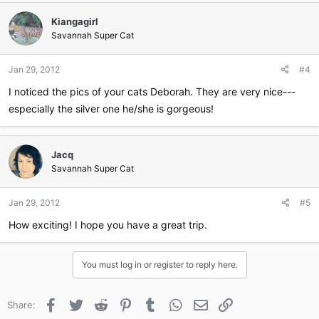
Kiangagirl
Savannah Super Cat
Jan 29, 2012
#4
I noticed the pics of your cats Deborah. They are very nice---
especially the silver one he/she is gorgeous!
Jacq
Savannah Super Cat
Jan 29, 2012
#5
How exciting! I hope you have a great trip.
You must log in or register to reply here.
Facebook
Twitter
Reddit
Pinterest
Tumblr
WhatsApp
Email
Link
Share: