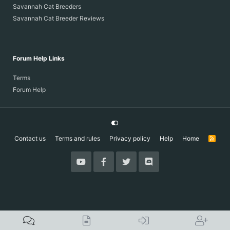
Savannah Cat Breeders
Savannah Cat Breeder Reviews
Forum Help Links
Terms
Forum Help
Contact us
Terms and rules
Privacy policy
Help
Home
R
S
S