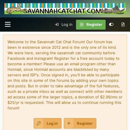
Log in
Register
Welcome to the Savannah Cat Chat Forum! Our forum has
been in existence since 2012 and is the only one of its kind.
We were here, serving the savannah cat community before
Facebook and Instagram! Register for a free account today to
become a member! Please use an email program other than
Hotmail, since Hotmail accounts are blacklisted by many
servers and ISP's. Once signed in, you'll be able to participate
on this site in some of the forums by adding your own topics
and posts. But in order to take advantage of the full features,
such as a private inbox as well as connect with other members
ad access some of the larger topics, a donation of $2.99/mo or
$25/yr is requested. This will allow us to continue running this
forum!
Log in
Register