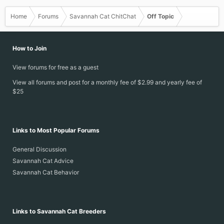
Home
Forums
Savannah Cat ChitChat
Off Topic
How to Join
View forums for free as a guest
View all forums and post for a monthly fee of $2.99 and yearly fee of
$25
Links to Most Popular Forums
General Discussion
Savannah Cat Advice
Savannah Cat Behavior
Links to Savannah Cat Breeders