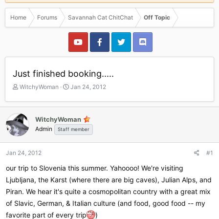
Home
Forums
Savannah Cat ChitChat
Off Topic
Just finished booking.....
T
S
WitchyWoman
Jan 24, 2012
h
t
r
a
e
r
WitchyWoman
a
t
Admin
Staff member
d
d
s
a
t
t
Jan 24, 2012
#1
a
e
r
our trip to Slovenia this summer. Yahoooo! We're visiting
t
Ljubljana, the Karst (where there are big caves), Julian Alps, and
e
Piran. We hear it's quite a cosmopolitan country with a great mix
r
of Slavic, German, & Italian culture (and food, good food -- my
favorite part of every trip
)