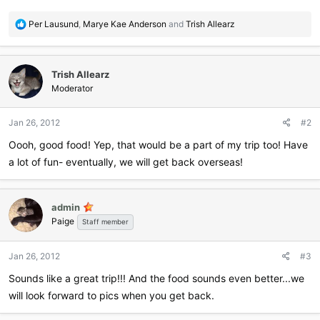
R
Per Lausund
,
Marye Kae Anderson
and
Trish Allearz
e
a
c
Trish Allearz
t
i
Moderator
o
n
Jan 26, 2012
#2
s
:
Oooh, good food! Yep, that would be a part of my trip too! Have
a lot of fun- eventually, we will get back overseas!
admin
Paige
Staff member
Jan 26, 2012
#3
Sounds like a great trip!!! And the food sounds even better...we
will look forward to pics when you get back.