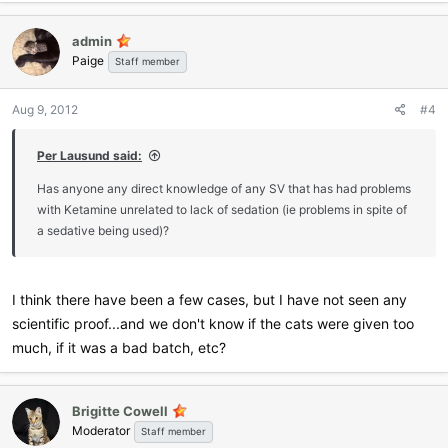
admin
Paige
Staff member
Aug 9, 2012
#4
Per Lausund said:
Has anyone any direct knowledge of any SV that has had problems
with Ketamine unrelated to lack of sedation (ie problems in spite of
a sedative being used)?
I think there have been a few cases, but I have not seen any
scientific proof...and we don't know if the cats were given too
much, if it was a bad batch, etc?
Brigitte Cowell
Moderator
Staff member