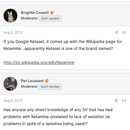
Brigitte Cowell
Moderator
Staff member
Aug 9, 2012
#2
If you Google Ketaset, it comes up with the Wikipedia page for
Ketamine...apparently Ketaset is one of the brand names?
http://en.wikipedia.org/wiki/Ketamine
Per Lausund
Moderator
Staff member
Aug 9, 2012
#3
Has anyone any direct knowledge of any SV that has had
problems with Ketamine unrelated to lack of sedation (ie
problems in spite of a sedative being used)?