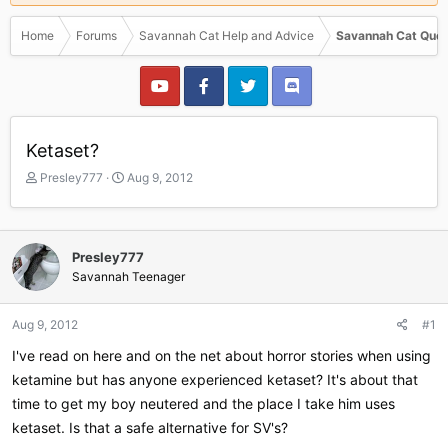
Home
Forums
Savannah Cat Help and Advice
Savannah Cat Ques
Ketaset?
T
S
Presley777
Aug 9, 2012
h
t
r
a
e
r
a
t
Presley777
d
d
Savannah Teenager
s
a
t
t
a
e
Aug 9, 2012
#1
r
I've read on here and on the net about horror stories when using
t
e
ketamine but has anyone experienced ketaset? It's about that
r
time to get my boy neutered and the place I take him uses
ketaset. Is that a safe alternative for SV's?