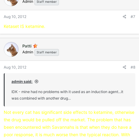
Admin
Staff member
Aug 10, 2012
#7
Ketaset IS ketamine.
Patti
Admin
Staff member
Aug 10, 2012
#8
admin said:
IDK - mine had no problems with it used as an induction agent...it
was combined with another drug...
Not every cat has significant side effects to ketamine, otherwise
the drug would be pulled off the market. The problem that has
been encountered with Savannahs is that when they do have a
poor response, it is much worse then the typical reaction. With