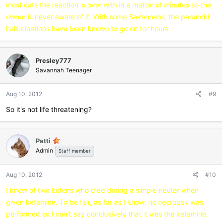
most cats the reaction is over with in a matter of minutes so the
owner is never aware of it. With some Savannahs, the paranoid
hallucinations have been known to go on for hours.
Presley777
Savannah Teenager
Aug 10, 2012
#9
So it's not life threatening?
Patti
Admin
Staff member
Aug 10, 2012
#10
I know of two kittens who died during a simple neuter when
given ketamine. To be fair, as far as I know, no necropsy was
performed so I can't say conclusively that it was the ketamine.