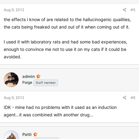
Aug 9, 2012
#5
the effects i know of are related to the hallucinogenic qualities,
the cats being freaked out and out of it when coming out of it.
I used it with laboratory rats and had some bad experiences,
enough to convince me not to use it on my cats if it could be
avoided.
admin
Paige
Staff member
Aug 9, 2012
#6
IDK - mine had no problems with it used as an induction
agent...it was combined with another drug...
Patti