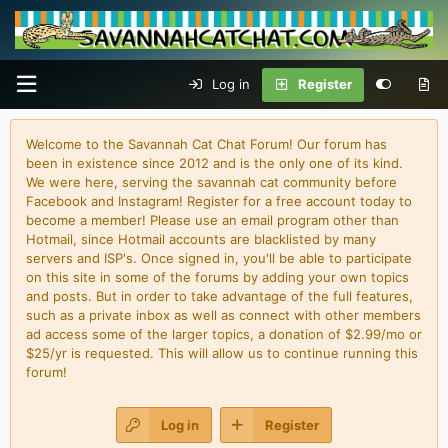
Log in
Register
Welcome to the Savannah Cat Chat Forum! Our forum has
been in existence since 2012 and is the only one of its kind.
We were here, serving the savannah cat community before
Facebook and Instagram! Register for a free account today to
become a member! Please use an email program other than
Hotmail, since Hotmail accounts are blacklisted by many
servers and ISP's. Once signed in, you'll be able to participate
on this site in some of the forums by adding your own topics
and posts. But in order to take advantage of the full features,
such as a private inbox as well as connect with other members
ad access some of the larger topics, a donation of $2.99/mo or
$25/yr is requested. This will allow us to continue running this
forum!
Log in
Register