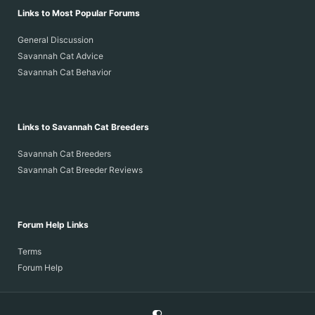
Links to Most Popular Forums
General Discussion
Savannah Cat Advice
Savannah Cat Behavior
Links to Savannah Cat Breeders
Savannah Cat Breeders
Savannah Cat Breeder Reviews
Forum Help Links
Terms
Forum Help