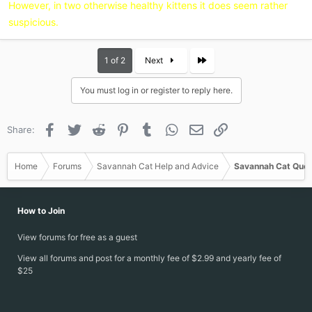
However, in two otherwise healthy kittens it does seem rather
suspicious.
Last
1 of 2
Next
You must log in or register to reply here.
Facebook
Twitter
Reddit
Pinterest
Tumblr
WhatsApp
Email
Link
Share:
Home
Forums
Savannah Cat Help and Advice
Savannah Cat Ques
How to Join
View forums for free as a guest
View all forums and post for a monthly fee of $2.99 and yearly fee of
$25