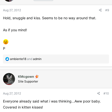
o
n
Aug 27, 2012
#9
s
:
Hold, snuggle and kiss. Seems to be no way around that.
As if you mind!
P
R
ambiente18
and
admin
e
a
c
KMcgown
t
i
Site Supporter
o
n
Aug 27, 2012
#10
s
:
Everyone already said what i was thinking...Aww poor baby.
Covered in kitten kisses!