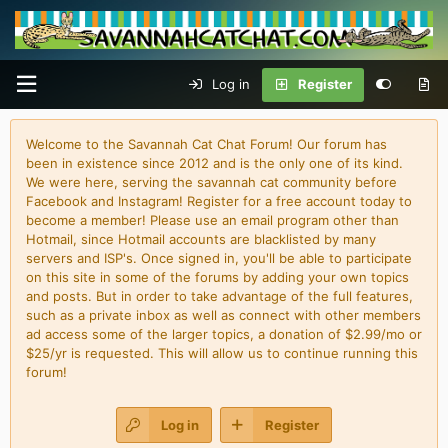
Log in
Register
Welcome to the Savannah Cat Chat Forum! Our forum has
been in existence since 2012 and is the only one of its kind.
We were here, serving the savannah cat community before
Facebook and Instagram! Register for a free account today to
become a member! Please use an email program other than
Hotmail, since Hotmail accounts are blacklisted by many
servers and ISP's. Once signed in, you'll be able to participate
on this site in some of the forums by adding your own topics
and posts. But in order to take advantage of the full features,
such as a private inbox as well as connect with other members
ad access some of the larger topics, a donation of $2.99/mo or
$25/yr is requested. This will allow us to continue running this
forum!
Log in
Register