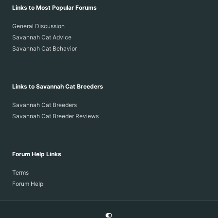
Links to Most Popular Forums
General Discussion
Savannah Cat Advice
Savannah Cat Behavior
Links to Savannah Cat Breeders
Savannah Cat Breeders
Savannah Cat Breeder Reviews
Forum Help Links
Terms
Forum Help