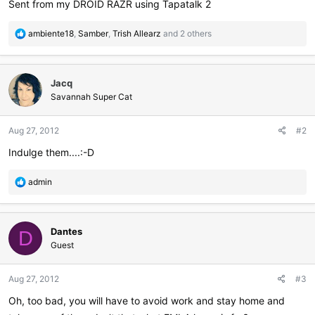
Sent from my DROID RAZR using Tapatalk 2
R
ambiente18
,
Samber
,
Trish Allearz
and 2 others
e
a
c
Jacq
t
i
Savannah Super Cat
o
n
Aug 27, 2012
#2
s
:
Indulge them....:-D
R
admin
e
a
c
Dantes
t
D
i
Guest
o
n
Aug 27, 2012
#3
s
:
Oh, too bad, you will have to avoid work and stay home and