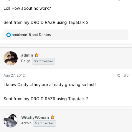
s
:
Lol! How about no work?
Sent from my DROID RAZR using Tapatalk 2
R
ambiente18
and
Dantes
e
a
c
admin
t
Paige
i
Staff member
o
n
Aug 27, 2012
#6
s
:
I know Cindy...they are already growing so fast!
Sent from my DROID RAZR using Tapatalk 2
WitchyWoman
Admin
Staff member