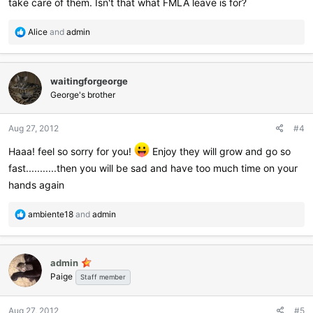
take care of them. Isn't that what FMLA leave is for?
R
Alice
and
admin
e
a
c
waitingforgeorge
t
i
George's brother
o
n
Aug 27, 2012
#4
s
:
Haaa! feel so sorry for you!
Enjoy they will grow and go so
fast...........then you will be sad and have too much time on your
hands again
R
ambiente18
and
admin
e
a
c
admin
t
Paige
i
Staff member
o
n
Aug 27, 2012
#5