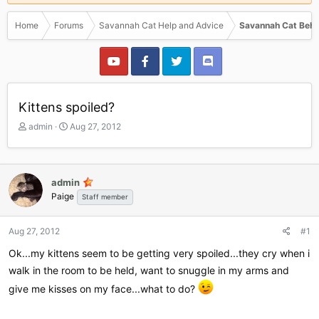
Home
Forums
Savannah Cat Help and Advice
Savannah Cat Beha
Kittens spoiled?
T
S
admin
Aug 27, 2012
h
t
r
a
e
r
a
t
admin
d
d
Paige
Staff member
s
a
t
t
a
e
Aug 27, 2012
#1
r
Ok...my kittens seem to be getting very spoiled...they cry when i
t
e
walk in the room to be held, want to snuggle in my arms and
r
give me kisses on my face...what to do?