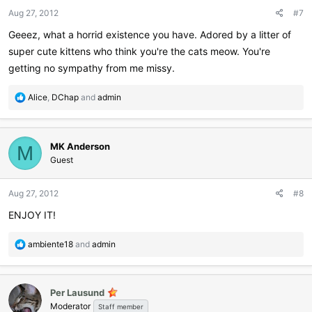
Aug 27, 2012
#7
Geeez, what a horrid existence you have. Adored by a litter of
super cute kittens who think you're the cats meow. You're
getting no sympathy from me missy.
R
Alice
,
DChap
and
admin
e
a
c
MK Anderson
t
M
i
Guest
o
n
Aug 27, 2012
#8
s
:
ENJOY IT!
R
ambiente18
and
admin
e
a
c
Per Lausund
t
Moderator
i
Staff member