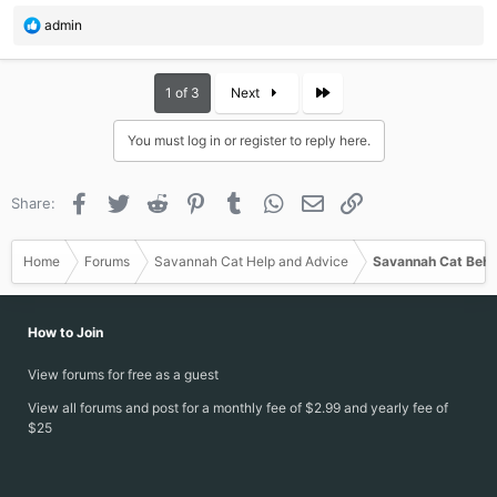
R
admin
e
a
c
Last
1 of 3
Next
t
i
You must log in or register to reply here.
o
n
s
Facebook
Twitter
Reddit
Pinterest
Tumblr
WhatsApp
Email
Link
Share:
:
Home
Forums
Savannah Cat Help and Advice
Savannah Cat Beha
How to Join
View forums for free as a guest
View all forums and post for a monthly fee of $2.99 and yearly fee of
$25