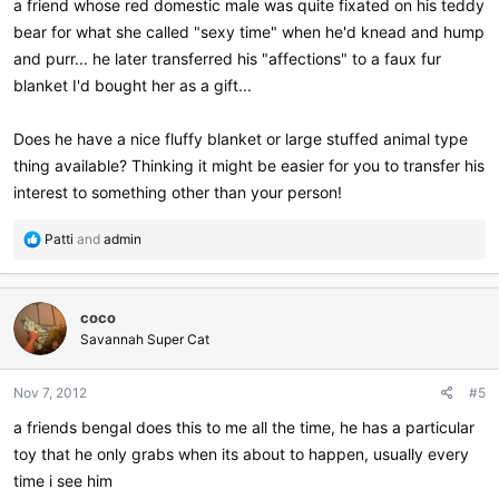
a friend whose red domestic male was quite fixated on his teddy
bear for what she called "sexy time" when he'd knead and hump
and purr... he later transferred his "affections" to a faux fur
blanket I'd bought her as a gift...
Does he have a nice fluffy blanket or large stuffed animal type
thing available? Thinking it might be easier for you to transfer his
interest to something other than your person!
R
Patti
and
admin
e
a
c
coco
t
i
Savannah Super Cat
o
n
Nov 7, 2012
#5
s
:
a friends bengal does this to me all the time, he has a particular
toy that he only grabs when its about to happen, usually every
time i see him