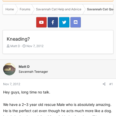
Home
Forums
Savannah Cat Help and Advice
Savannah Cat Ques
Kneading?
T
S
Matt D
Nov 7, 2012
h
t
r
a
e
r
a
t
Matt D
d
d
Savannah Teenager
s
a
t
t
a
e
Nov 7, 2012
#1
r
Hey guys, long time no talk.
t
e
r
We have a 2~3 year old rescue Male who is absolutely amazing.
He is the perfect cat even though he acts much more like a dog.