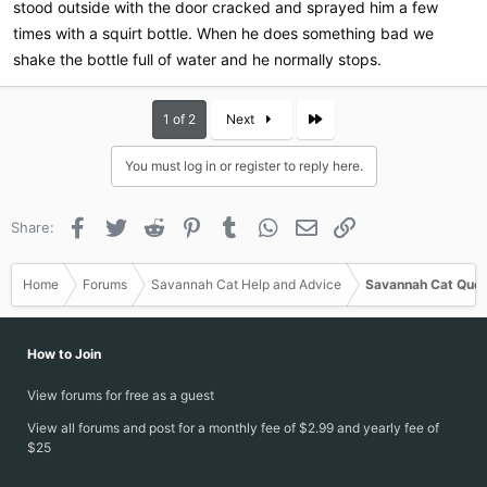
stood outside with the door cracked and sprayed him a few
times with a squirt bottle. When he does something bad we
shake the bottle full of water and he normally stops.
Last
1 of 2
Next
You must log in or register to reply here.
Facebook
Twitter
Reddit
Pinterest
Tumblr
WhatsApp
Email
Link
Share:
Home
Forums
Savannah Cat Help and Advice
Savannah Cat Ques
How to Join
View forums for free as a guest
View all forums and post for a monthly fee of $2.99 and yearly fee of
$25