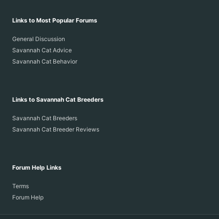
Links to Most Popular Forums
General Discussion
Savannah Cat Advice
Savannah Cat Behavior
Links to Savannah Cat Breeders
Savannah Cat Breeders
Savannah Cat Breeder Reviews
Forum Help Links
Terms
Forum Help