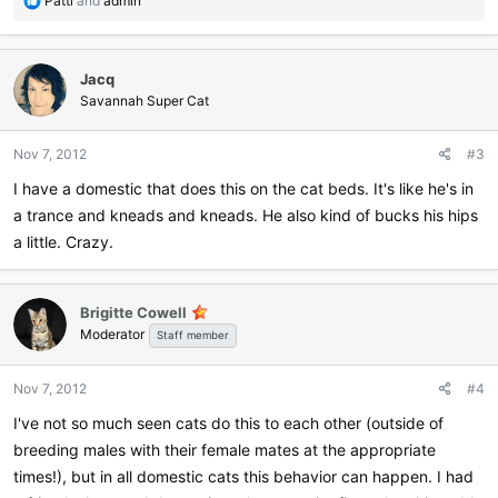
Patti
and
admin
e
a
c
Jacq
t
i
Savannah Super Cat
o
n
Nov 7, 2012
#3
s
:
I have a domestic that does this on the cat beds. It's like he's in
a trance and kneads and kneads. He also kind of bucks his hips
a little. Crazy.
Brigitte Cowell
Moderator
Staff member
Nov 7, 2012
#4
I've not so much seen cats do this to each other (outside of
breeding males with their female mates at the appropriate
times!), but in all domestic cats this behavior can happen. I had