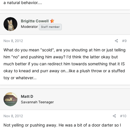
a natural behavior....
Brigitte Cowell
Moderator
Staff member
Nov 8, 2012
#9
What do you mean "scold", are you shouting at him or just telling
him "no" and pushing him away? I'd think the latter okay but
much better if you can redirect him towards something that it IS
okay to knead and purr away on...like a plush throw or a stuffed
toy or whatever...
Matt D
Savannah Teenager
Nov 8, 2012
#10
Not yelling or pushing away. He was a bit of a door darter so I