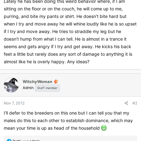
Lately he has been doing this weird behavior where, if I am
sitting on the floor or on the couch, he will come up to me,
purring, and bite my pants or shirt. He doesn't bite hard but
when I try and move away he will whine loudly like he is so upset
if I try and move away. He tries to straddle my leg but he
doesn't hump from what I can tell. He is almost in a trance it
seems and gets angry if I try and get away. He kicks his back
feet a little but rarely does any sort of damage to anything it is
almost like he is overly happy. Any ideas?
WitchyWoman
Admin
Staff member
Nov 7, 2012
#2
I'll defer to the breeders on this one but I can tell you that my
males do this to each other to establish dominance, which may
mean your time is up as head of the household
R