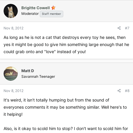
Brigitte Cowell
Moderator
Staff member
Nov 8, 2012
#7
As long as he is not a cat that destroys every toy he sees, then
yes it might be good to give him something large enough that he
could grab onto and "love" instead of you!
Matt D
Savannah Teenager
Nov 8, 2012
#8
It's weird, it isn't totally humping but from the sound of
everyones comments it may be something similar. Well here's to
it helping!
Also, is it okay to scold him to stop? I don't want to scold him for