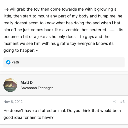
He will grab the toy then come towards me with it growling a
little, then start to mount any part of my body and hump me, he
really doesnt seem to know what hes doing tho and when i bat
him off he just comes back like a zombie, hes neutered.......... its
become a bit of a joke as he only does it to guys and the
moment we see him with his giraffe toy everyone knows its
going to happen:-(
R
Patti
e
a
c
Matt D
t
i
Savannah Teenager
o
n
Nov 8, 2012
#6
s
:
He doesn't have a stuffed animal. Do you think that would be a
good idea for him to have?