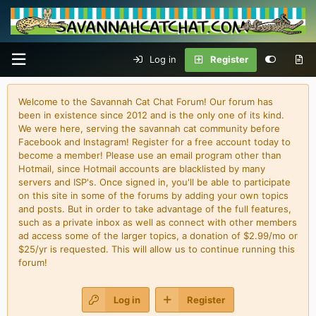
Log in
Register
Welcome to the Savannah Cat Chat Forum! Our forum has
been in existence since 2012 and is the only one of its kind.
We were here, serving the savannah cat community before
Facebook and Instagram! Register for a free account today to
become a member! Please use an email program other than
Hotmail, since Hotmail accounts are blacklisted by many
servers and ISP's. Once signed in, you'll be able to participate
on this site in some of the forums by adding your own topics
and posts. But in order to take advantage of the full features,
such as a private inbox as well as connect with other members
ad access some of the larger topics, a donation of $2.99/mo or
$25/yr is requested. This will allow us to continue running this
forum!
Log in
Register