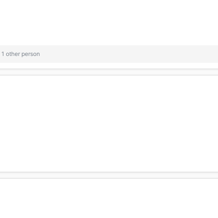
1 other person