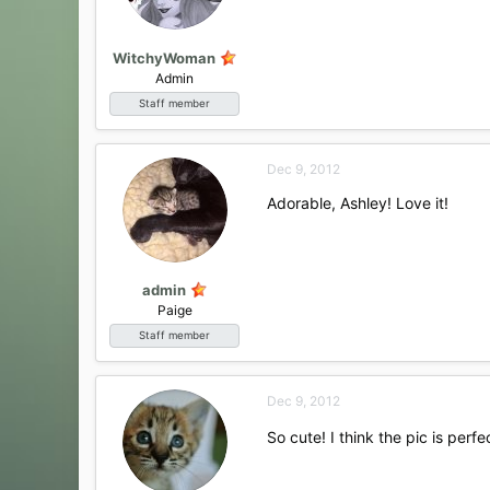
WitchyWoman
Admin
Staff member
Dec 9, 2012
Adorable, Ashley! Love it!
admin
Paige
Staff member
Dec 9, 2012
So cute! I think the pic is perfect