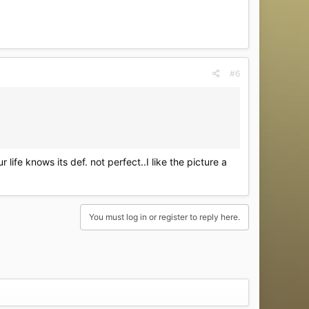
#6
ife knows its def. not perfect..I like the picture a
You must log in or register to reply here.