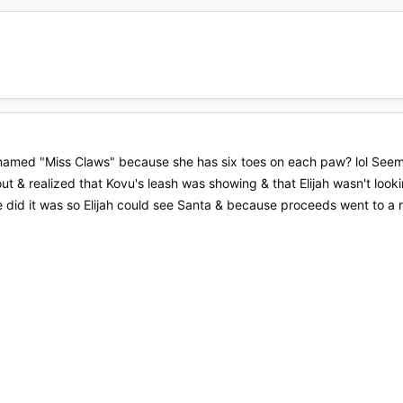
amed "Miss Claws" because she has six toes on each paw? lol Seems f
ut & realized that Kovu's leash was showing & that Elijah wasn't look
 did it was so Elijah could see Santa & because proceeds went to a r