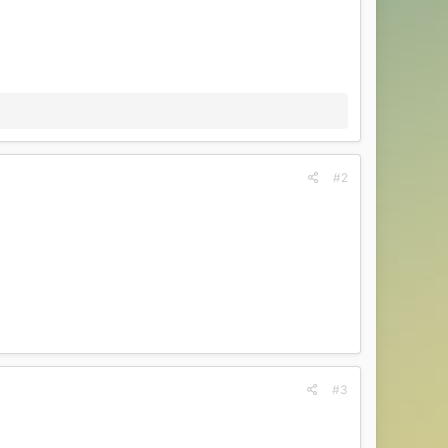
#2
#3