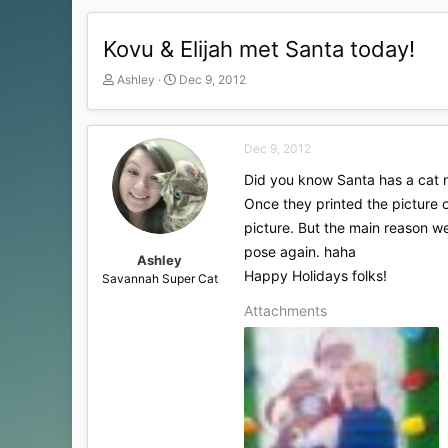
Kovu & Elijah met Santa today!
T
S
Ashley
Dec 9, 2012
h
t
r
a
e
r
Dec 9, 2012
a
t
d
d
Did you know Santa has a cat n
s
a
Once they printed the picture o
t
t
a
e
picture. But the main reason we
r
pose again. haha
t
Ashley
Happy Holidays folks!
e
Savannah Super Cat
r
Attachments