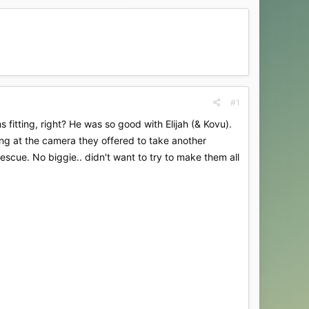
#1
itting, right? He was so good with Elijah (& Kovu).
ing at the camera they offered to take another
escue. No biggie.. didn't want to try to make them all