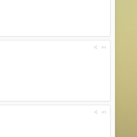
#4
#5