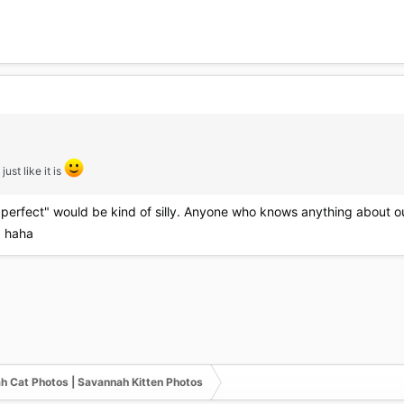
just like it is
"perfect" would be kind of silly. Anyone who knows anything about our l
r. haha
h Cat Photos | Savannah Kitten Photos