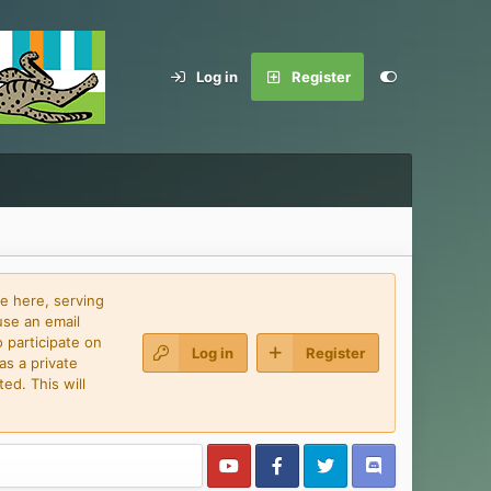
Log in
Register
e here, serving
use an email
 participate on
Log in
Register
as a private
ed. This will