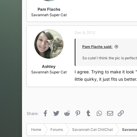
Pam Flachs
Savannah Super Cat
Dec 9, 2012
Pam Flachs said:
So cute! I think the pic is perfect 
Ashley
I agree. Trying to make it look 
Savannah Super Cat
little quirky, it just fits us bette
Facebook
Twitter
Reddit
Pinterest
Tumblr
WhatsApp
Email
Link
Share:
Home
Forums
Savannah Cat ChitChat
Savanna