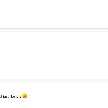
 just like it is