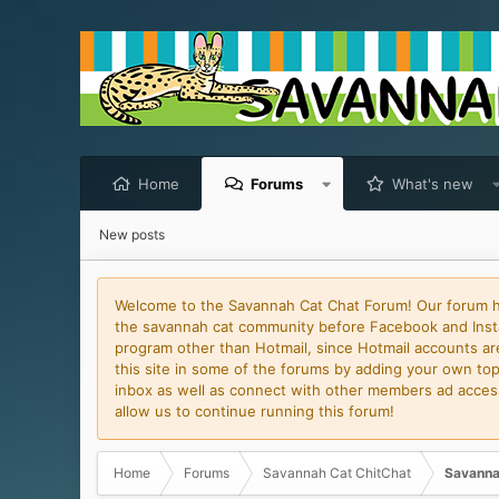
Home
Forums
What's new
New posts
Welcome to the Savannah Cat Chat Forum! Our forum has
the savannah cat community before Facebook and Insta
program other than Hotmail, since Hotmail accounts are 
this site in some of the forums by adding your own topi
inbox as well as connect with other members ad access 
allow us to continue running this forum!
Home
Forums
Savannah Cat ChitChat
Savanna