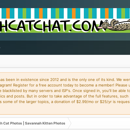
 been in existence since 2012 and is the only one of its kind. We wer
gram! Register for a free account today to become a member! Please 
blacklisted by many servers and ISP's. Once signed in, you'll be able to
cs and posts. But in order to take advantage of the full features, such 
some of the larger topics, a donation of $2.99/mo or $25/yr is request
h Cat Photos | Savannah Kitten Photos