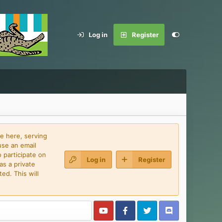
Log in
Register
e here, serving
use an email
 participate on
Log in
Register
as a private
ed. This will