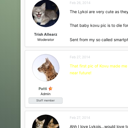
Feb 26, 2014
The Lykoi are very cute as th
That baby kovu pic is to die fo
Trish Allearz
Sent from my so called smartp
Moderator
Feb 27, 2014
That first pic of Kovu made me 
near future!
Patti
Admin
Staff member
Feb 27, 2014
Ahh I love Lykois...would love 