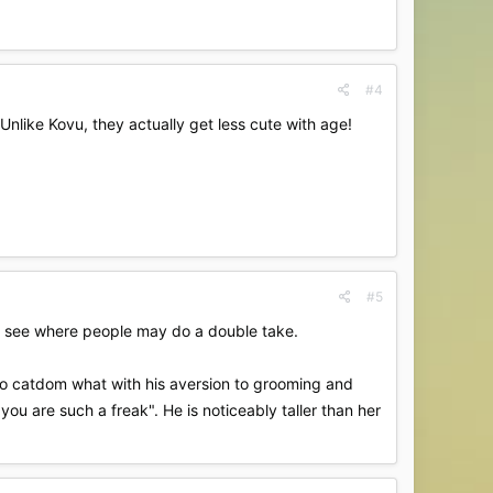
#4
nlike Kovu, they actually get less cute with age!
#5
can see where people may do a double take.
to catdom what with his aversion to grooming and
"you are such a freak". He is noticeably taller than her