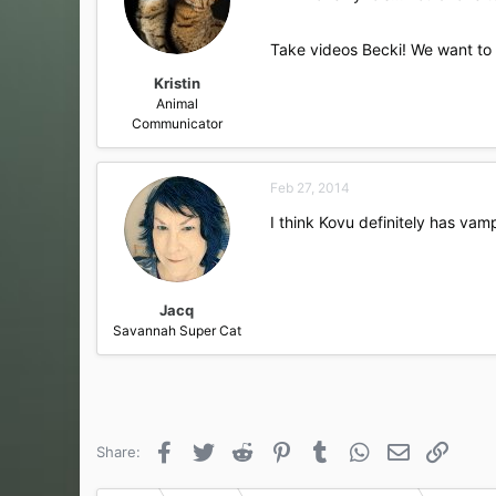
Take videos Becki! We want to 
Kristin
Animal
Communicator
Feb 27, 2014
I think Kovu definitely has vam
Jacq
Savannah Super Cat
Facebook
Twitter
Reddit
Pinterest
Tumblr
WhatsApp
Email
Link
Share: