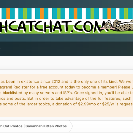
 been in existence since 2012 and is the only one of its kind. We wer
gram! Register for a free account today to become a member! Please 
blacklisted by many servers and ISP's. Once signed in, you'll be able to
cs and posts. But in order to take advantage of the full features, such 
some of the larger topics, a donation of $2.99/mo or $25/yr is request
h Cat Photos | Savannah Kitten Photos