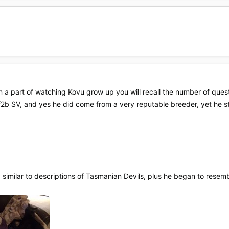
a part of watching Kovu grow up you will recall the number of questi
 f2b SV, and yes he did come from a very reputable breeder, yet he s
 similar to descriptions of Tasmanian Devils, plus he began to rese