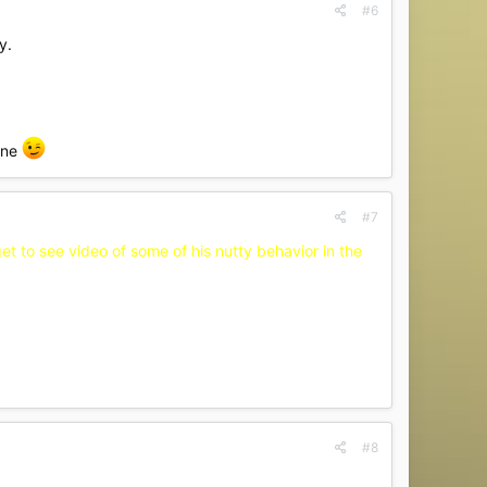
#6
y.
one
#7
et to see video of some of his nutty behavior in the
#8