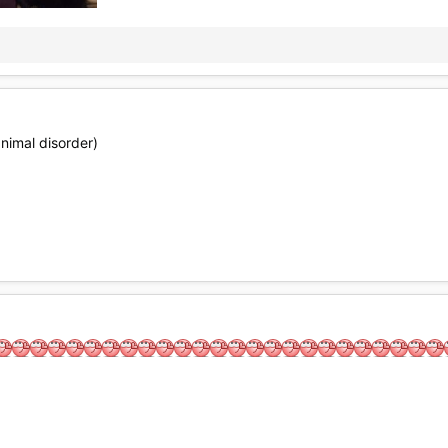
nimal disorder)