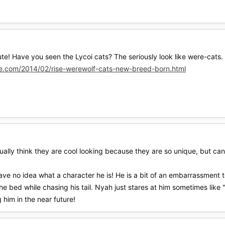
! Have you seen the Lycoi cats? The seriously look like were-cats. U
re.com/2014/02/rise-werewolf-cats-new-breed-born.html
ctually think they are cool looking because they are so unique, but 
ve no idea what a character he is! He is a bit of an embarrassment 
f the bed while chasing his tail. Nyah just stares at him sometimes like 
 him in the near future!