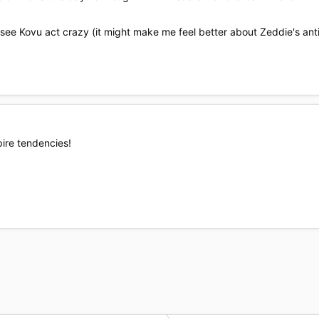
see Kovu act crazy (it might make me feel better about Zeddie's ant
pire tendencies!