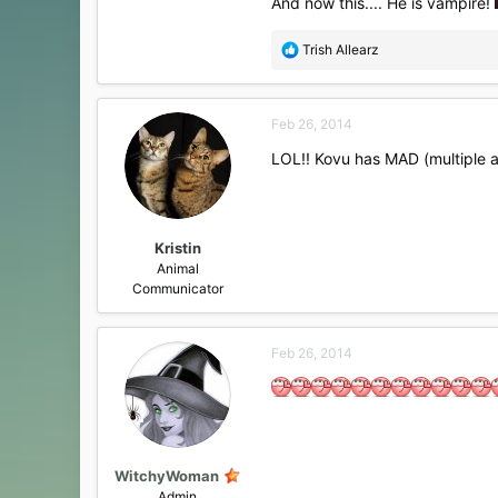
And now this.... He is vampire!
R
Trish Allearz
e
a
c
Feb 26, 2014
t
i
LOL!! Kovu has MAD (multiple a
o
n
s
:
Kristin
Animal
Communicator
Feb 26, 2014
WitchyWoman
Admin