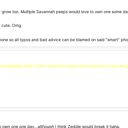
ey grow too. Multiple Savannah peeps would love to own one some da
r cute. Omg.
hone so all typos and bad advice can be blamed on said "smart" ph
immediately think of the Lykoi! He is quite the character! I hope we g
to own one one day...although I think Zeddie would break it haha.