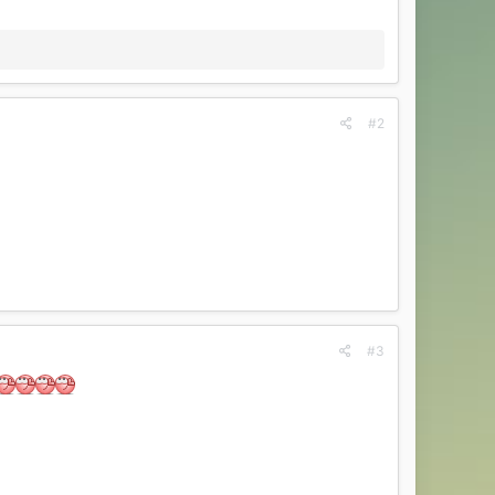
#2
#3