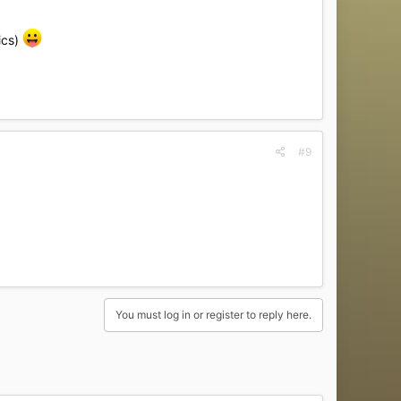
ics)
#9
You must log in or register to reply here.