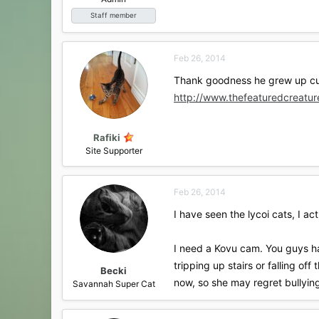
Staff member
Feb 26, 2014
Thank goodness he grew up cute
http://www.thefeaturedcreatu
Rafiki
Site Supporter
Feb 26, 2014
I have seen the lycoi cats, I a
I need a Kovu cam. You guys ha
tripping up stairs or falling of
Becki
now, so she may regret bullying
Savannah Super Cat