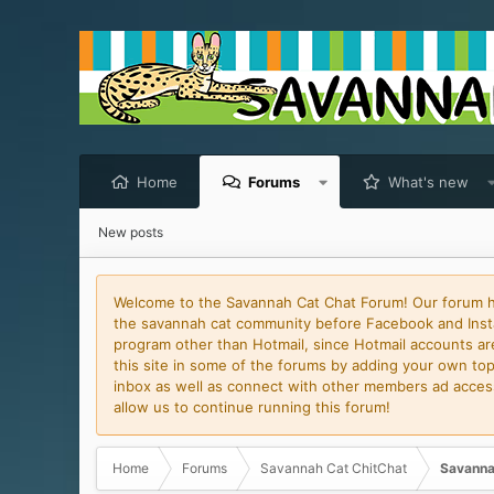
Home
Forums
What's new
New posts
Welcome to the Savannah Cat Chat Forum! Our forum has
the savannah cat community before Facebook and Insta
program other than Hotmail, since Hotmail accounts are 
this site in some of the forums by adding your own topi
inbox as well as connect with other members ad access 
allow us to continue running this forum!
Home
Forums
Savannah Cat ChitChat
Savanna