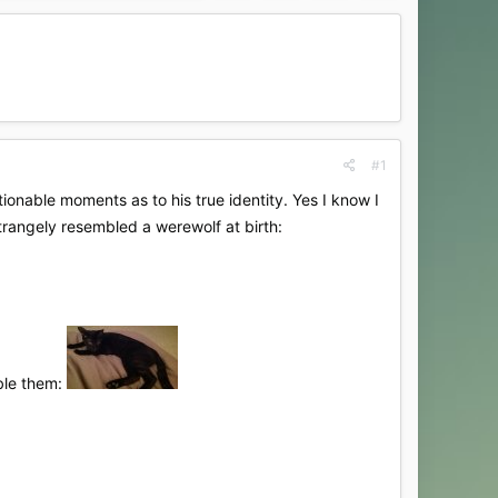
#1
onable moments as to his true identity. Yes I know I
trangely resembled a werewolf at birth:
mble them: