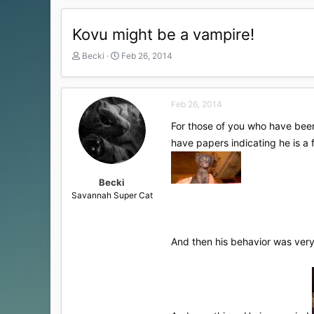
Kovu might be a vampire!
T
S
Becki
Feb 26, 2014
h
t
r
a
e
r
Feb 26, 2014
a
t
d
d
For those of you who have been 
s
a
have papers indicating he is a
t
t
a
e
r
t
Becki
e
Savannah Super Cat
r
And then his behavior was very