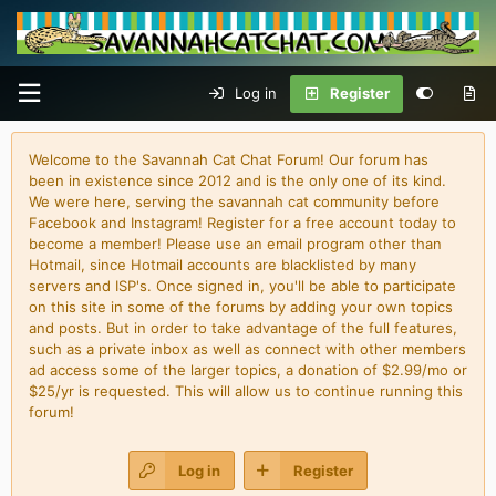
Log in
Register
Welcome to the Savannah Cat Chat Forum! Our forum has
been in existence since 2012 and is the only one of its kind.
We were here, serving the savannah cat community before
Facebook and Instagram! Register for a free account today to
become a member! Please use an email program other than
Hotmail, since Hotmail accounts are blacklisted by many
servers and ISP's. Once signed in, you'll be able to participate
on this site in some of the forums by adding your own topics
and posts. But in order to take advantage of the full features,
such as a private inbox as well as connect with other members
ad access some of the larger topics, a donation of $2.99/mo or
$25/yr is requested. This will allow us to continue running this
forum!
Log in
Register