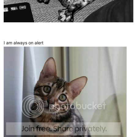
I am always on alert