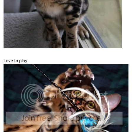
Love to play