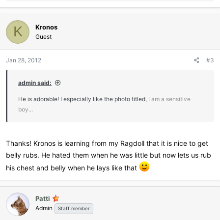
e
a
c
Kronos
t
K
i
Guest
o
n
Jan 28, 2012
#3
s
:
admin said:
He is adorable! I especially like the photo titled,
I am a sensitive
boy...
Thanks! Kronos is learning from my Ragdoll that it is nice to get
belly rubs. He hated them when he was little but now lets us rub
his chest and belly when he lays like that
Patti
Admin
Staff member