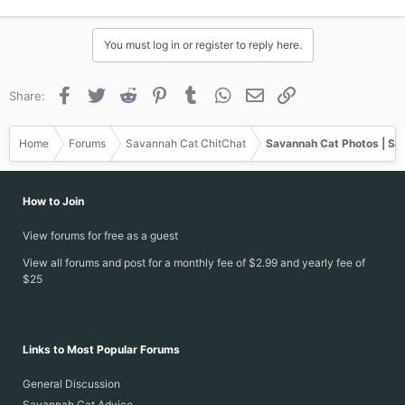
You must log in or register to reply here.
Facebook
Twitter
Reddit
Pinterest
Tumblr
WhatsApp
Email
Link
Share:
Home
Forums
Savannah Cat ChitChat
Savannah Cat Photos | Sa
And here are some pictures of him growing up.
How to Join
headbutting my sister Bre
View forums for free as a guest
View all forums and post for a monthly fee of $2.99 and yearly fee of
$25
Links to Most Popular Forums
General Discussion
Savannah Cat Advice