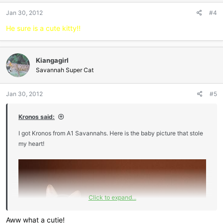
Jan 30, 2012
#4
He sure is a cute kitty!!
Kiangagirl
Savannah Super Cat
Jan 30, 2012
#5
Kronos said:
I got Kronos from A1 Savannahs. Here is the baby picture that stole
my heart!
Click to expand...
Aww what a cutie!