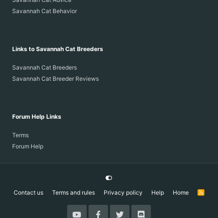
Savannah Cat Behavior
Links to Savannah Cat Breeders
Baby kitten long legs
Savannah Cat Breeders
Savannah Cat Breeder Reviews
Forum Help Links
Terms
Forum Help
Contact us
Terms and rules
Privacy policy
Help
Home
R
S
S