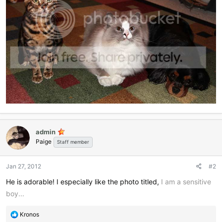
admin
Paige
Staff member
Jan 27, 2012
#2
He is adorable! I especially like the photo titled,
I am a sensitive
boy...
R
Kronos