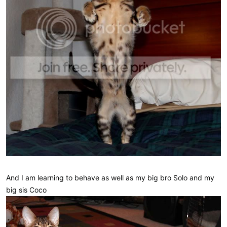
And I am learning to behave as well as my big bro Solo and my
big sis Coco