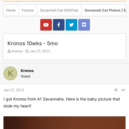
Home
Forums
Savannah Cat ChitChat
Savannah Cat Photos | Sa
Kronos 10wks - 5mo
T
S
Kronos
Jan 27, 2012
h
t
r
a
e
r
Kronos
K
a
t
Guest
d
d
s
a
t
t
Jan 27, 2012
#1
a
e
r
I got Kronos from A1 Savannahs. Here is the baby picture that
t
stole my heart!
e
r