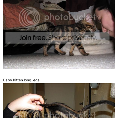
Baby kitten long legs