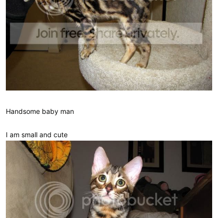
Handsome baby man
I am small and cute