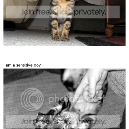
I am a sensitive boy