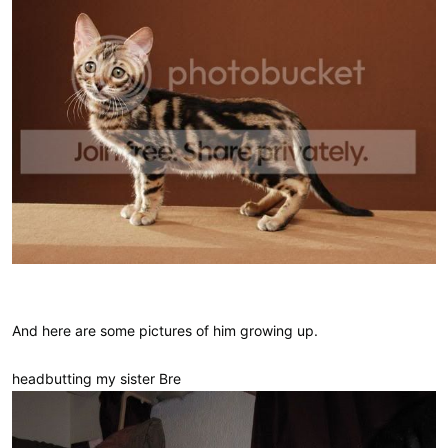
And here are some pictures of him growing up.
headbutting my sister Bre