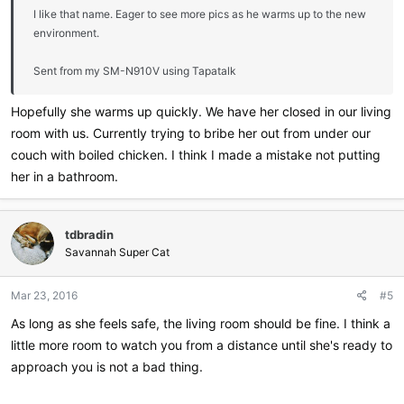
I like that name. Eager to see more pics as he warms up to the new
environment.
Sent from my SM-N910V using Tapatalk
Hopefully she warms up quickly. We have her closed in our living
room with us. Currently trying to bribe her out from under our
couch with boiled chicken. I think I made a mistake not putting
her in a bathroom.
tdbradin
Savannah Super Cat
Mar 23, 2016
#5
As long as she feels safe, the living room should be fine. I think a
little more room to watch you from a distance until she's ready to
approach you is not a bad thing.