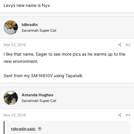
:
Levys new name is Nyx
tdbradin
Savannah Super Cat
Mar 23, 2016
#3
I like that name. Eager to see more pics as he warms up to the
new environment.
Sent from my SM-N910V using Tapatalk
Amanda Hughes
Savannah Super Cat
Mar 23, 2016
#4
tdbradin said: