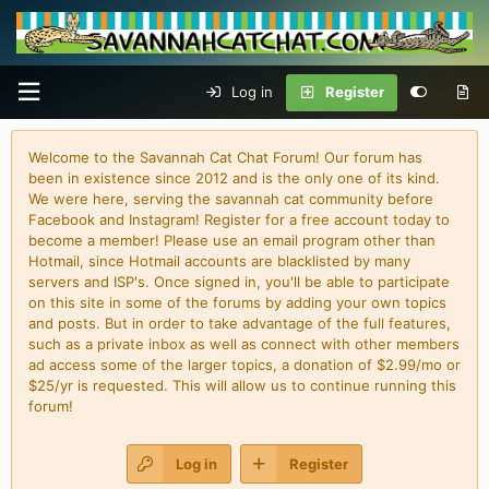
Log in
Register
Welcome to the Savannah Cat Chat Forum! Our forum has
been in existence since 2012 and is the only one of its kind.
We were here, serving the savannah cat community before
Facebook and Instagram! Register for a free account today to
become a member! Please use an email program other than
Hotmail, since Hotmail accounts are blacklisted by many
servers and ISP's. Once signed in, you'll be able to participate
on this site in some of the forums by adding your own topics
and posts. But in order to take advantage of the full features,
such as a private inbox as well as connect with other members
ad access some of the larger topics, a donation of $2.99/mo or
$25/yr is requested. This will allow us to continue running this
forum!
Log in
Register