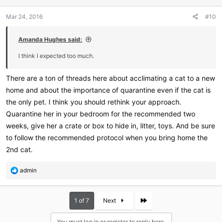
Mar 24, 2016
#10
Amanda Hughes said:
I think I expected too much.
There are a ton of threads here about acclimating a cat to a new
home and about the importance of quarantine even if the cat is
the only pet. I think you should rethink your approach.
Quarantine her in your bedroom for the recommended two
weeks, give her a crate or box to hide in, litter, toys. And be sure
to follow the recommended protocol when you bring home the
2nd cat.
R
admin
e
a
c
Last
1 of 7
Next
t
i
You must log in or register to reply here.