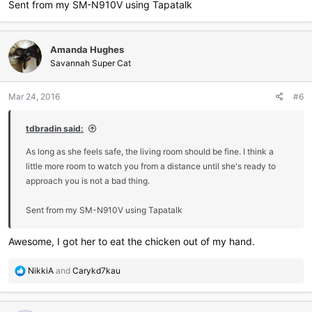
Sent from my SM-N910V using Tapatalk
Amanda Hughes
Savannah Super Cat
Mar 24, 2016
#6
tdbradin said:
As long as she feels safe, the living room should be fine. I think a
little more room to watch you from a distance until she's ready to
approach you is not a bad thing.
Sent from my SM-N910V using Tapatalk
Awesome, I got her to eat the chicken out of my hand.
R
NikkiA
and
Carykd7kau
e
a
c