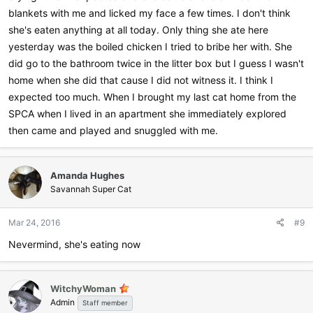
blankets with me and licked my face a few times. I don't think
she's eaten anything at all today. Only thing she ate here
yesterday was the boiled chicken I tried to bribe her with. She
did go to the bathroom twice in the litter box but I guess I wasn't
home when she did that cause I did not witness it. I think I
expected too much. When I brought my last cat home from the
SPCA when I lived in an apartment she immediately explored
then came and played and snuggled with me.
Amanda Hughes
Savannah Super Cat
Mar 24, 2016
#9
Nevermind, she's eating now
WitchyWoman
Admin
Staff member