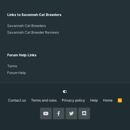
Links to Savannah Cat Breeders
Savannah Cat Breeders
Savannah Cat Breeder Reviews
Forum Help Links
Terms
Forum Help
Contact us
Terms and rules
Privacy policy
Help
Home
R
S
S