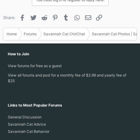
o
n
s
Facebook
Twitter
Reddit
Pinterest
Tumblr
WhatsApp
Email
Link
Share:
:
Home
Forums
Savannah Cat ChitChat
Savannah Cat Photos | Sav
How to Join
View forums for free as a guest
View all forums and post for a monthly fee of $2.99 and yearly fee of
$25
Links to Most Popular Forums
General Discussion
Savannah Cat Advice
Savannah Cat Behavior