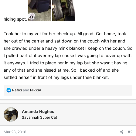
hiding spot.
Took her to my vet for her check up. All good. Got home, took
her out of the carrier and sat down on the couch with her and
she crawled under a heavy mink blanket I keep on the couch. So
I pulled part of it over my lap cause I was going to cover up with
it anyways. I tried to place her in my lap but she wasn't having
any of that and she hissed at me. So I backed off and she
settled herself in front of my legs under thee blanket.
R
Rafiki
and
NikkiA
e
a
c
Amanda Hughes
t
i
Savannah Super Cat
o
n
Mar 23, 2016
#2
s