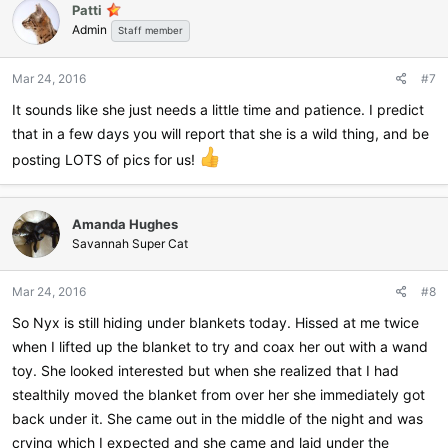
Patti
t
Admin
i
Staff member
o
n
Mar 24, 2016
#7
s
:
It sounds like she just needs a little time and patience. I predict
that in a few days you will report that she is a wild thing, and be
posting LOTS of pics for us!
Amanda Hughes
Savannah Super Cat
Mar 24, 2016
#8
So Nyx is still hiding under blankets today. Hissed at me twice
when I lifted up the blanket to try and coax her out with a wand
toy. She looked interested but when she realized that I had
stealthily moved the blanket from over her she immediately got
back under it. She came out in the middle of the night and was
crying which I expected and she came and laid under the