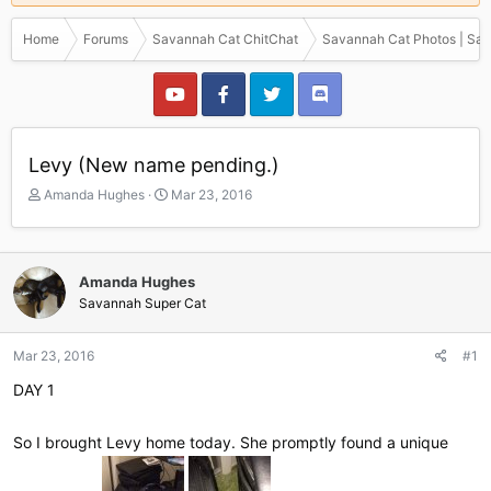
Home
Forums
Savannah Cat ChitChat
Savannah Cat Photos | Sav
Levy (New name pending.)
T
S
Amanda Hughes
Mar 23, 2016
h
t
r
a
e
r
a
t
Amanda Hughes
d
d
Savannah Super Cat
s
a
t
t
a
e
Mar 23, 2016
#1
r
DAY 1
t
e
r
So I brought Levy home today. She promptly found a unique