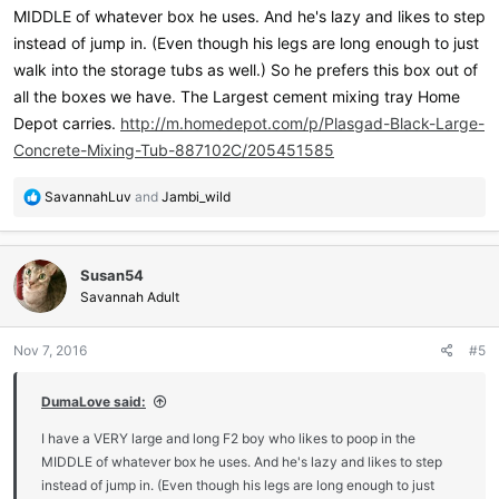
MIDDLE of whatever box he uses. And he's lazy and likes to step
instead of jump in. (Even though his legs are long enough to just
walk into the storage tubs as well.) So he prefers this box out of
all the boxes we have. The Largest cement mixing tray Home
Depot carries.
http://m.homedepot.com/p/Plasgad-Black-Large-
Concrete-Mixing-Tub-887102C/205451585
R
SavannahLuv
and
Jambi_wild
e
a
c
Susan54
t
i
Savannah Adult
o
n
Nov 7, 2016
#5
s
:
DumaLove said:
I have a VERY large and long F2 boy who likes to poop in the
MIDDLE of whatever box he uses. And he's lazy and likes to step
instead of jump in. (Even though his legs are long enough to just