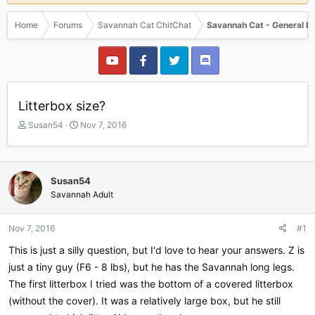
Home
Forums
Savannah Cat ChitChat
Savannah Cat - General D
Litterbox size?
T
S
Susan54
Nov 7, 2016
h
t
r
a
e
r
a
t
Susan54
d
d
Savannah Adult
s
a
t
t
a
e
Nov 7, 2016
#1
r
This is just a silly question, but I'd love to hear your answers. Z is
t
e
just a tiny guy (F6 - 8 lbs), but he has the Savannah long legs.
r
The first litterbox I tried was the bottom of a covered litterbox
(without the cover). It was a relatively large box, but he still