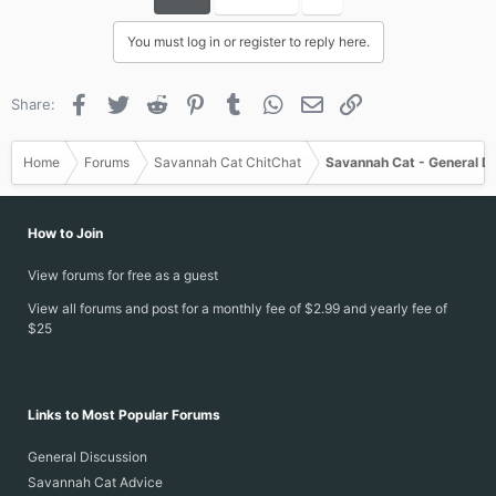
You must log in or register to reply here.
Facebook
Twitter
Reddit
Pinterest
Tumblr
WhatsApp
Email
Link
Share:
Home
Forums
Savannah Cat ChitChat
Savannah Cat - General D
How to Join
View forums for free as a guest
View all forums and post for a monthly fee of $2.99 and yearly fee of
$25
Links to Most Popular Forums
General Discussion
Savannah Cat Advice