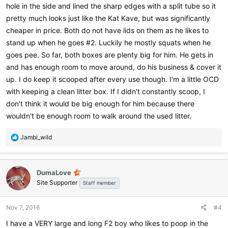
hole in the side and lined the sharp edges with a split tube so it
pretty much looks just like the Kat Kave, but was significantly
cheaper in price. Both do not have lids on them as he likes to
stand up when he goes #2. Luckily he mostly squats when he
goes pee. So far, both boxes are plenty big for him. He gets in
and has enough room to move around, do his business & cover it
up. I do keep it scooped after every use though. I'm a little OCD
with keeping a clean litter box. If I didn't constantly scoop, I
don't think it would be big enough for him because there
wouldn't be enough room to walk around the used litter.
R
Jambi_wild
e
a
c
DumaLove
t
Site Supporter
i
Staff member
o
n
Nov 7, 2016
#4
s
:
I have a VERY large and long F2 boy who likes to poop in the