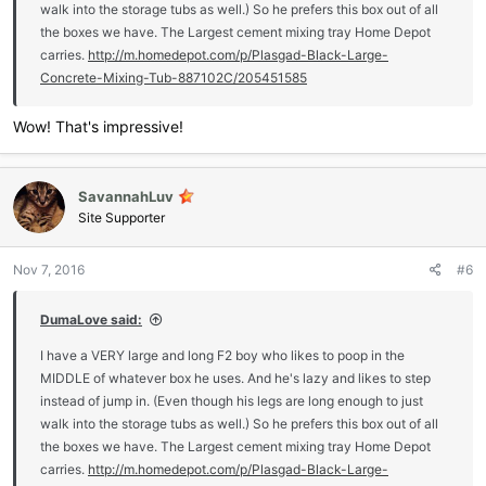
walk into the storage tubs as well.) So he prefers this box out of all
the boxes we have. The Largest cement mixing tray Home Depot
carries.
http://m.homedepot.com/p/Plasgad-Black-Large-
Concrete-Mixing-Tub-887102C/205451585
Wow! That's impressive!
SavannahLuv
Site Supporter
Nov 7, 2016
#6
DumaLove said:
I have a VERY large and long F2 boy who likes to poop in the
MIDDLE of whatever box he uses. And he's lazy and likes to step
instead of jump in. (Even though his legs are long enough to just
walk into the storage tubs as well.) So he prefers this box out of all
the boxes we have. The Largest cement mixing tray Home Depot
carries.
http://m.homedepot.com/p/Plasgad-Black-Large-