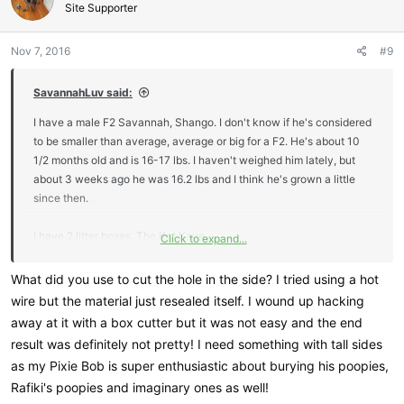
Site Supporter
Nov 7, 2016
#9
SavannahLuv said:
I have a male F2 Savannah, Shango. I don't know if he's considered
to be smaller than average, average or big for a F2. He's about 10
1/2 months old and is 16-17 lbs. I haven't weighed him lately, but
about 3 weeks ago he was 16.2 lbs and I think he's grown a little
since then.
I have 2 litter boxes. The Kat Kave
Click to expand...
(
http://katkave.com/Kattails_Kat_Kave/Welcome.html
) and a plastic
storage container that is the same dimensions. I cut a hole in the
What did you use to cut the hole in the side? I tried using a hot
side and lined the sharp edges with a split tube so it pretty much
wire but the material just resealed itself. I wound up hacking
looks just like the Kat Kave, but was significantly cheaper in price.
away at it with a box cutter but it was not easy and the end
Both do not have lids on them as he likes to stand up when he goes
result was definitely not pretty! I need something with tall sides
#2. Luckily he mostly squats when he goes pee. So far, both boxes
as my Pixie Bob is super enthusiastic about burying his poopies,
are plenty big for him. He gets in and has enough room to move
Rafiki's poopies and imaginary ones as well!
around, do his business & cover it up. I do keep it scooped after