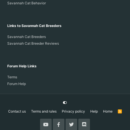
Savannah Cat Behavior
Links to Savannah Cat Breeders
Savannah Cat Breeders
Savannah Cat Breeder Reviews
Forum Help Links
Terms
Forum Help
Contact us
Terms and rules
Privacy policy
Help
Home
R
S
S