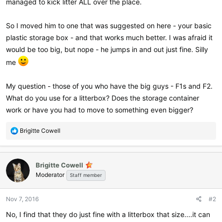
managed to kick litter ALL over the place.
So I moved him to one that was suggested on here - your basic
plastic storage box - and that works much better. I was afraid it
would be too big, but nope - he jumps in and out just fine. Silly
me
My question - those of you who have the big guys - F1s and F2.
What do you use for a litterbox? Does the storage container
work or have you had to move to something even bigger?
R
Brigitte Cowell
e
a
c
Brigitte Cowell
t
Moderator
i
Staff member
o
n
Nov 7, 2016
#2
s
:
No, I find that they do just fine with a litterbox that size....it can