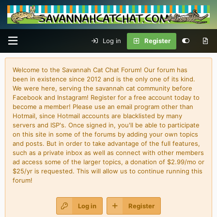
Log in
Register
Welcome to the Savannah Cat Chat Forum! Our forum has
been in existence since 2012 and is the only one of its kind.
We were here, serving the savannah cat community before
Facebook and Instagram! Register for a free account today to
become a member! Please use an email program other than
Hotmail, since Hotmail accounts are blacklisted by many
servers and ISP's. Once signed in, you'll be able to participate
on this site in some of the forums by adding your own topics
and posts. But in order to take advantage of the full features,
such as a private inbox as well as connect with other members
ad access some of the larger topics, a donation of $2.99/mo or
$25/yr is requested. This will allow us to continue running this
forum!
Log in
Register