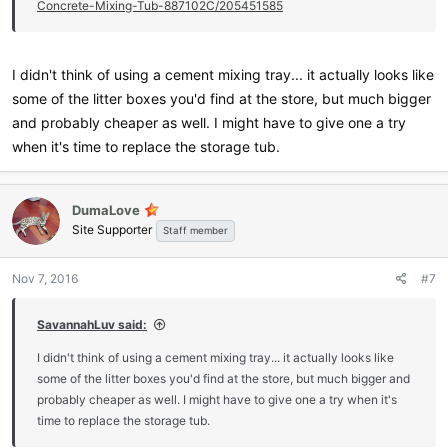
Concrete-Mixing-Tub-887102C/205451585
I didn't think of using a cement mixing tray... it actually looks like
some of the litter boxes you'd find at the store, but much bigger
and probably cheaper as well. I might have to give one a try
when it's time to replace the storage tub.
DumaLove
Site Supporter
Staff member
Nov 7, 2016
#7
SavannahLuv said:
I didn't think of using a cement mixing tray... it actually looks like
some of the litter boxes you'd find at the store, but much bigger and
probably cheaper as well. I might have to give one a try when it's
time to replace the storage tub.