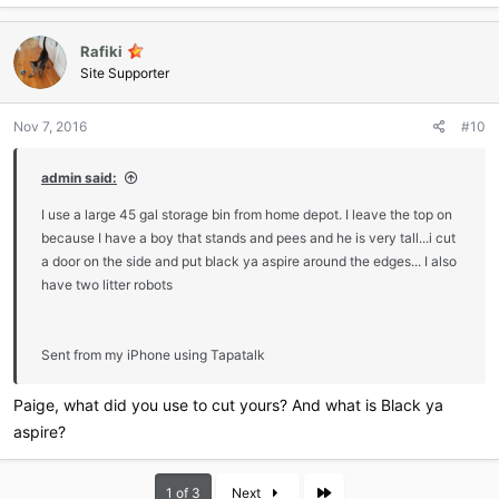
every use though. I'm a little OCD with keeping a clean litter box. If I
didn't constantly scoop, I don't think it would be big enough for him
because there wouldn't be enough room to walk around the used
Rafiki
litter.
Site Supporter
Nov 7, 2016
#10
admin said:
I use a large 45 gal storage bin from home depot. I leave the top on
because I have a boy that stands and pees and he is very tall...i cut
a door on the side and put black ya aspire around the edges... I also
have two litter robots
Sent from my iPhone using Tapatalk
Paige, what did you use to cut yours? And what is Black ya
aspire?
Last
1 of 3
Next