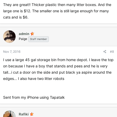
They are great!! Thicker plastic then many litter boxes. And the
large one is $12. The smaller one is still large enough for many
cats and is $6.
admin
Paige
Staff member
Nov 7, 2016
#8
I use a large 45 gal storage bin from home depot. I leave the top
on because I have a boy that stands and pees and he is very
tall...i cut a door on the side and put black ya aspire around the
edges... I also have two litter robots
Sent from my iPhone using Tapatalk
Rafiki