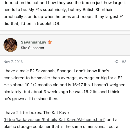
depend on the cat and how they use the box on just how large it
needs to be. My F1s squat nicely, but my British Shorthair
practically stands up when he pees and poops. If my largest F1
did that, I'd be in trouble! LOL!
SavannahLuv
Site Supporter
Nov 7, 2016
#3
I have a male F2 Savannah, Shango. I don't know if he's
considered to be smaller than average, average or big for a F2.
He's about 10 1/2 months old and is 16-17 lbs. I haven't weighed
him lately, but about 3 weeks ago he was 16.2 lbs and I think
he's grown a little since then.
I have 2 litter boxes. The Kat Kave
(
http://katkave.com/Kattails_Kat_Kave/Welcome.html
) and a
plastic storage container that is the same dimensions. I cut a