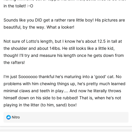
in the toilet! :-O
Sounds like you DID get a rather rare little boy! His pictures are
beautiful, by the way. What a looker!
Not sure of Lotto's length, but I know he's about 12.5 in tall at
the shoulder and about 14lbs. He still looks like a little kid,
though! I'll try and measure his length once he gets down from
the rafters!
I'm just Sooooooo thankful he's maturing into a 'good' cat. No
problems with him chewing things up, he's pretty much learned
minimal claws and teeth in play.... And now he literally throws
himself down on his side to be rubbed! That is, when he's not
playing in the litter (to him, sand) box!
R
Nitro
e
a