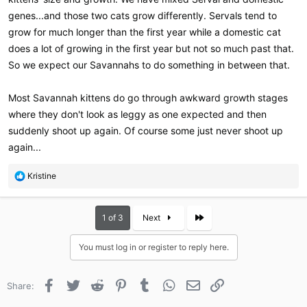
genes...and those two cats grow differently. Servals tend to
grow for much longer than the first year while a domestic cat
does a lot of growing in the first year but not so much past that.
So we expect our Savannahs to do something in between that.
Most Savannah kittens do go through awkward growth stages
where they don't look as leggy as one expected and then
suddenly shoot up again. Of course some just never shoot up
again...
R
Kristine
e
a
c
Last
1 of 3
Next
t
i
You must log in or register to reply here.
o
n
s
Facebook
Twitter
Reddit
Pinterest
Tumblr
WhatsApp
Email
Link
Share:
: