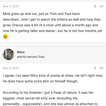
n
Nov 5, 2012
#5
s
:
Mine grew up and out, just as Trish and Paul have
described...now I get to watch the kittens as well and how they
grow. Dracos was a bit of a chub until about a month ago and
now he is getting taller and leaner...but he is not four months yet
Nitro
and his servant, Paul
Nov 5, 2012
#6
I agree; I've seen Nitro kind of plump at times. He isn't right now;
he does have some extra skin on himself though.
According to my breeder I got a freak of nature. It was her
biggest, most serval-ish kitty ever (including the
personality...supposedly), and she was almost as attached to