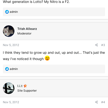
What generation is Lotto? My Nitro is a F2.
R
admin
e
a
c
Trish Allearz
t
i
Moderator
o
n
Nov 5, 2012
#3
s
:
I think they tend to grow up and out, up and out... That's just the
way I've noticed it though
R
admin
e
a
c
l.i.t
t
i
Site Supporter
o
n
Nov 5, 2012
#4
s
: