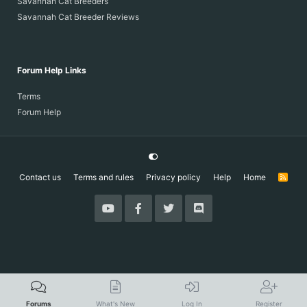
Savannah Cat Breeders
Savannah Cat Breeder Reviews
Forum Help Links
Terms
Forum Help
Contact us
Terms and rules
Privacy policy
Help
Home
R
S
S
Forums
What's New
Log In
Register