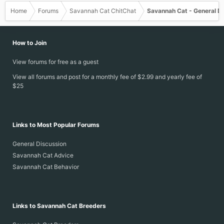
Home
Forums
Savannah Cat ChitChat
Savannah Cat - General D
How to Join
View forums for free as a guest
View all forums and post for a monthly fee of $2.99 and yearly fee of
$25
Links to Most Popular Forums
General Discussion
Savannah Cat Advice
Savannah Cat Behavior
Links to Savannah Cat Breeders