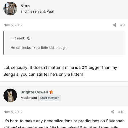
c
Nitro
t
i
and his servant, Paul
o
n
Nov 5, 2012
#9
s
:
l.i.t said:
He still looks like a little kid, though!
Lol, seriously! It doesn't matter if mine is 50% bigger than my
Bengals; you can still tell he's only a kitten!
Brigitte Cowell
Moderator
Staff member
Nov 5, 2012
#10
It's hard to make any generalizations or predictions on Savannah
kittens' size and growth. We have mixed Serval and domestic