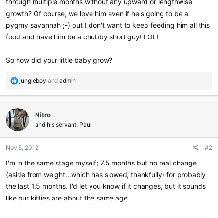
through multiple months without any upward or lengthwise
growth? Of course, we love him even if he's going to be a
pygmy savannah ;-) but I don't want to keep feeding him all this
food and have him be a chubby short guy! LOL!
So how did your little baby grow?
R
jungleboy
and
admin
e
a
c
Nitro
t
i
and his servant, Paul
o
n
Nov 5, 2012
#2
s
:
I'm in the same stage myself; 7.5 months but no real change
(aside from weight...which has slowed, thankfully) for probably
the last 1.5 months. I'd let you know if it changes, but it sounds
like our kitties are about the same age.