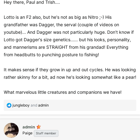
Hey there, Paul and Trish....
Lotto is an F2 also, but he's not as big as Nitro ;-) His
grandfather was Dagger, the serval (couple of videos on
youtube)... And Dagger was not particularly huge. Don't know if
Lotto got Dagger's size genetics...... but his looks, personality,
and mannerisms are STRAIGHT from his grandad! Everything
from headbutts to punching posture to fishing!
It makes sense if they grow in up and out cycles. He was looking
rather skinny for a bit, ad now he's looking somewhat like a pear!
What marvelous little creatures and companions we have!
R
jungleboy
and
admin
e
a
c
admin
t
Paige
i
Staff member
o