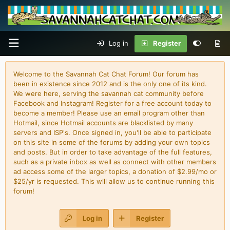
Log in
Register
Welcome to the Savannah Cat Chat Forum! Our forum has
been in existence since 2012 and is the only one of its kind.
We were here, serving the savannah cat community before
Facebook and Instagram! Register for a free account today to
become a member! Please use an email program other than
Hotmail, since Hotmail accounts are blacklisted by many
servers and ISP's. Once signed in, you'll be able to participate
on this site in some of the forums by adding your own topics
and posts. But in order to take advantage of the full features,
such as a private inbox as well as connect with other members
ad access some of the larger topics, a donation of $2.99/mo or
$25/yr is requested. This will allow us to continue running this
forum!
Log in
Register