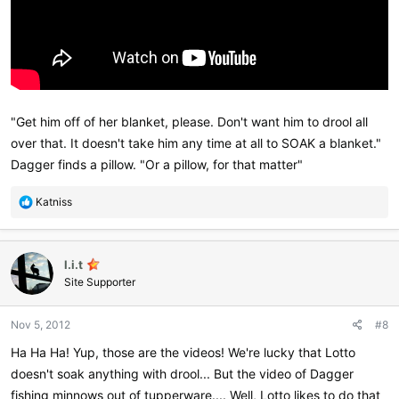
"Get him off of her blanket, please. Don't want him to drool all
over that. It doesn't take him any time at all to SOAK a blanket."
Dagger finds a pillow. "Or a pillow, for that matter"
R
Katniss
e
a
c
l.i.t
t
i
Site Supporter
o
n
Nov 5, 2012
#8
s
:
Ha Ha Ha! Yup, those are the videos! We're lucky that Lotto
doesn't soak anything with drool... But the video of Dagger
fishing minnows out of tupperware.... Well, Lotto likes to do that