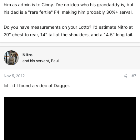
him as admin is to Cinny. I've no idea who his grandaddy is, but
his dad is a "rare fertile" F4, making him probably 30%+ serval.
Do you have measurements on your Lotto? I'd estimate Nitro at
20" chest to rear, 14" tall at the shoulders, and a 14.5" long tail.
Nitro
and his servant, Paul
Nov 5, 2012
#7
lol l.i.t I found a video of Dagger.