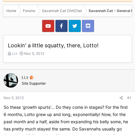
Home
Forums
Savannah Cat ChitChat
Savannah Cat - General D
Lookin' a little squatty, there, Lotto!
T
S
l.i.t
Nov 5, 2012
h
t
r
a
e
r
a
t
l.i.t
d
d
Site Supporter
s
a
t
t
a
e
Nov 5, 2012
#1
r
So these 'growth spurts'... Do they come in stages? For the first
t
e
6 months, Lotto grew up and long, exponentially! Now, for the
r
past month and a half, aside from expanding his belly some, he
has pretty much stayed the same. Do Savannahs usually go