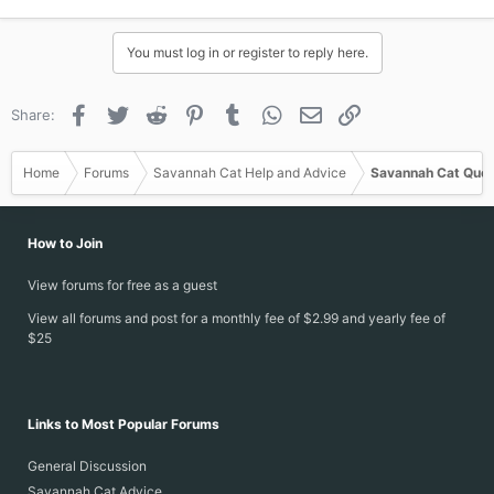
You must log in or register to reply here.
Facebook
Twitter
Reddit
Pinterest
Tumblr
WhatsApp
Email
Link
Share:
Home
Forums
Savannah Cat Help and Advice
Savannah Cat Ques
How to Join
View forums for free as a guest
View all forums and post for a monthly fee of $2.99 and yearly fee of
$25
Links to Most Popular Forums
General Discussion
Savannah Cat Advice