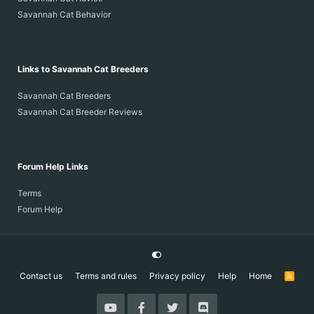
Savannah Cat Behavior
Links to Savannah Cat Breeders
Savannah Cat Breeders
Savannah Cat Breeder Reviews
Forum Help Links
Terms
Forum Help
Contact us
Terms and rules
Privacy policy
Help
Home
R
S
S