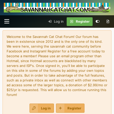
Log in
Register
Welcome to the Savannah Cat Chat Forum! Our forum has
been in existence since 2012 and is the only one of its kind.
We were here, serving the savannah cat community before
Facebook and Instagram! Register for a free account today to
become a member! Please use an email program other than
Hotmail, since Hotmail accounts are blacklisted by many
servers and ISP's. Once signed in, you'll be able to participate
on this site in some of the forums by adding your own topics
and posts. But in order to take advantage of the full features,
such as a private inbox as well as connect with other members
ad access some of the larger topics, a donation of $2.99/mo or
$25/yr is requested. This will allow us to continue running this
forum!
Log in
Register