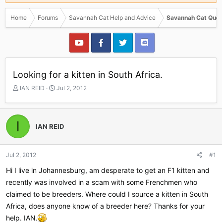
Home
Forums
Savannah Cat Help and Advice
Savannah Cat Ques
Looking for a kitten in South Africa.
T
S
IAN REID
Jul 2, 2012
h
t
r
a
e
r
I
a
t
IAN REID
d
d
s
a
t
t
Jul 2, 2012
#1
a
e
r
Hi I live in Johannesburg, am desperate to get an F1 kitten and
t
recently was involved in a scam with some Frenchmen who
e
claimed to be breeders. Where could I source a kitten in South
r
Africa, does anyone know of a breeder here? Thanks for your
help. IAN.