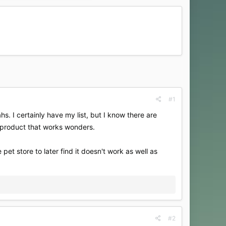
#1
hs. I certainly have my list, but I know there are
 product that works wonders.
et store to later find it doesn't work as well as
#2