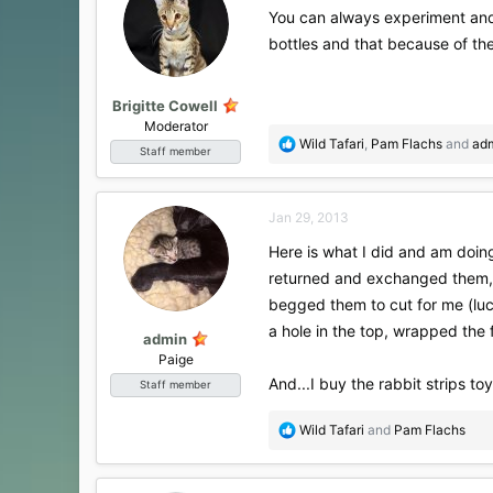
i
You can always experiment and s
o
bottles and that because of the
n
s
:
Brigitte Cowell
Moderator
R
Wild Tafari
,
Pam Flachs
and
ad
Staff member
e
a
c
Jan 29, 2013
t
i
Here is what I did and am doing
o
returned and exchanged them,
n
s
begged them to cut for me (luc
:
a hole in the top, wrapped the
admin
Paige
And...I buy the rabbit strips toy
Staff member
R
Wild Tafari
and
Pam Flachs
e
a
c