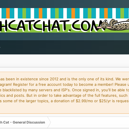
 been in existence since 2012 and is the only one of its kind. We wer
gram! Register for a free account today to become a member! Please 
blacklisted by many servers and ISP's. Once signed in, you'll be able to
cs and posts. But in order to take advantage of the full features, such 
some of the larger topics, a donation of $2.99/mo or $25/yr is request
h Cat - General Discussion