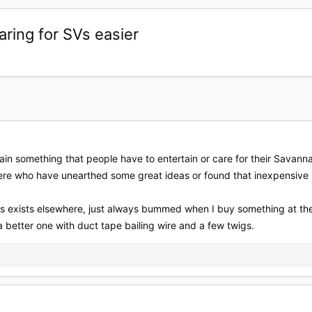
aring for SVs easier
rtain something that people have to entertain or care for their Savanna
here who have unearthed some great ideas or found that inexpensive
his exists elsewhere, just always bummed when I buy something at the p
etter one with duct tape bailing wire and a few twigs.