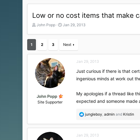
Low or no cost items that make c
T
S
John Popp
Jan 29, 2013
h
t
r
a
e
r
1
2
3
Next
a
t
d
d
s
a
Jan 29, 2013
t
t
a
e
Just curious if there is that ce
r
ingenious minds at work out t
t
e
r
My apologies if a thread like t
John Popp
expected and someone made a b
Site Supporter
R
jungleboy
,
admin
and
Kristin
e
a
c
Jan 29, 2013
t