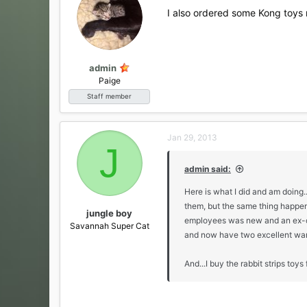
i
I also ordered some Kong toys re
o
n
s
:
admin
Paige
Staff member
Jan 29, 2013
J
admin said:
Here is what I did and am doing
them, but the same thing happen
jungle boy
employees was new and an ex-cop
Savannah Super Cat
and now have two excellent wan
And...I buy the rabbit strips toys