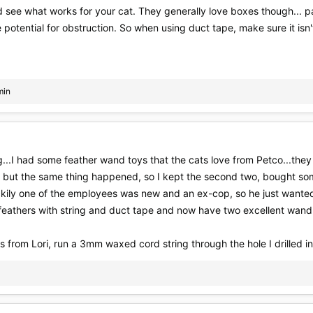
ee what works for your cat. They generally love boxes though... pape
 potential for obstruction. So when using duct tape, make sure it isn'
min
...I had some feather wand toys that the cats love from Petco...they
 but the same thing happened, so I kept the second two, bought s
kily one of the employees was new and an ex-cop, so he just wanted 
 feathers with string and duct tape and now have two excellent wand
s from Lori, run a 3mm waxed cord string through the hole I drilled into