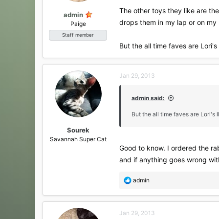
The other toys they like are th
admin
drops them in my lap or on my 
Paige
Staff member
But the all time faves are Lori
Jan 29, 2013
admin said:
But the all time faves are Lori'
Sourek
Savannah Super Cat
Good to know. I ordered the rab
and if anything goes wrong wit
R
admin
e
a
c
Jan 29, 2013
t