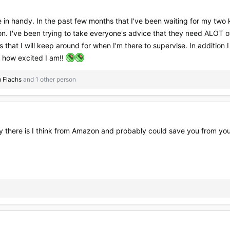
in handy. In the past few months that I've been waiting for my two ki
n. I've been trying to take everyone's advice that they need ALOT of
gs that I will keep around for when I'm there to supervise. In addition 
ll how excited I am!!
 Flachs
and 1 other person
y there is I think from Amazon and probably could save you from your