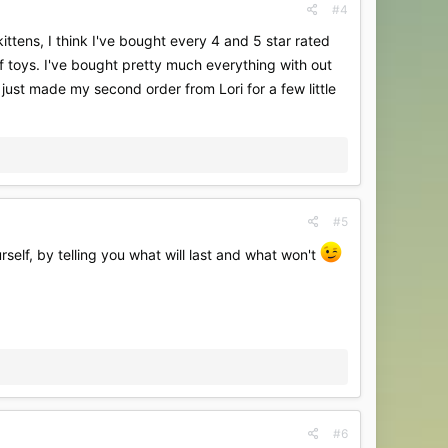
#4
ttens, I think I've bought every 4 and 5 star rated
 toys. I've bought pretty much everything with out
I just made my second order from Lori for a few little
#5
self, by telling you what will last and what won't
#6