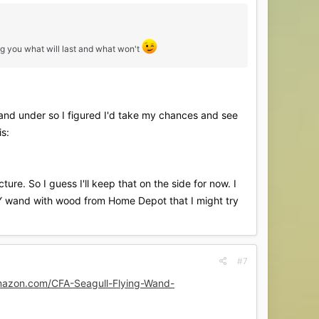
ng you what will last and what won't
15 and under so I figured I'd take my chances and see
is:
ture. So I guess I'll keep that on the side for now. I
DIY wand with wood from Home Depot that I might try
#7
mazon.com/CFA-Seagull-Flying-Wand-