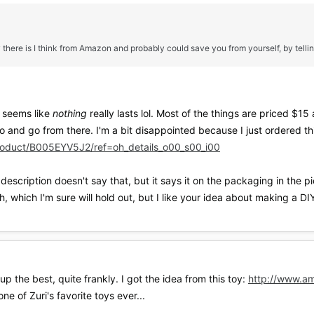
 there is I think from Amazon and probably could save you from yourself, by telli
t seems like
nothing
really lasts lol. Most of the things are priced $
to and go from there. I'm a bit disappointed because I just ordered th
oduct/B005EYV5J2/ref=oh_details_o00_s00_i00
description doesn't say that, but it says it on the packaging in the pic
, which I'm sure will hold out, but I like your idea about making a 
the best, quite frankly. I got the idea from this toy:
http://www.a
ne of Zuri's favorite toys ever...