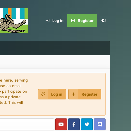
Log in
Register
e here, serving
use an email
 participate on
Log in
Register
as a private
ed. This will