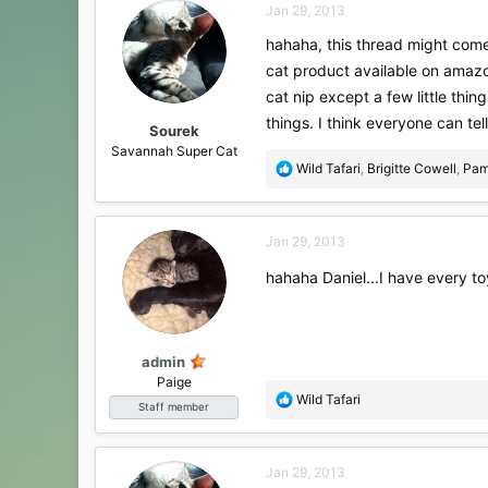
Jan 29, 2013
t
i
hahaha, this thread might come 
o
cat product available on amazo
n
s
cat nip except a few little thin
:
things. I think everyone can te
Sourek
Savannah Super Cat
R
Wild Tafari
,
Brigitte Cowell
,
Pam
e
a
c
Jan 29, 2013
t
i
hahaha Daniel...I have every to
o
n
s
:
admin
Paige
R
Wild Tafari
Staff member
e
a
c
Jan 29, 2013
t