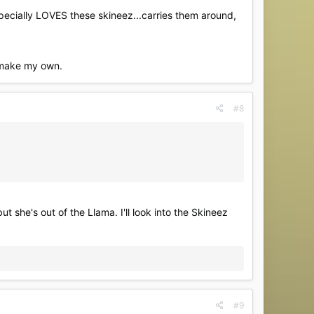
specially LOVES these skineez...carries them around,
d make my own.
#8
 she's out of the Llama. I'll look into the Skineez
#9