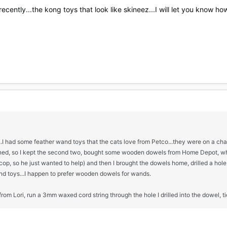
cently...the kong toys that look like skineez...I will let you know how
...I had some feather wand toys that the cats love from Petco...they were on a ch
ed, so I kept the second two, bought some wooden dowels from Home Depot, whic
, so he just wanted to help) and then I brought the dowels home, drilled a hole 
d toys...I happen to prefer wooden dowels for wands.
 from Lori, run a 3mm waxed cord string through the hole I drilled into the dowel, tie 