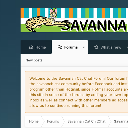
Home
Forums
What's new
New posts
Welcome to the Savannah Cat Chat Forum! Our forum has
the savannah cat community before Facebook and Insta
program other than Hotmail, since Hotmail accounts are 
this site in some of the forums by adding your own topi
inbox as well as connect with other members ad access 
allow us to continue running this forum!
Home
Forums
Savannah Cat ChitChat
Savanna