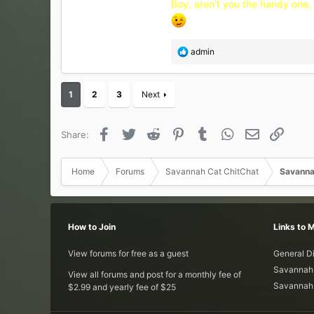
Boy, aren't you the handy one, L
R
admin
e
a
c
1
2
3
Next
t
i
o
Facebook
Twitter
Reddit
Pinterest
Tumblr
WhatsApp
Email
Link
Share:
n
s
:
Home
Forums
Savannah Cat ChitChat
Savanna
How to Join
Links to 
View forums for free as a guest
General D
Savannah 
View all forums and post for a monthly fee of
Savannah 
$2.99 and yearly fee of $25