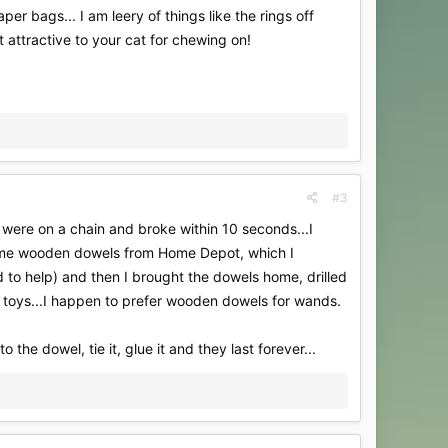
r bags... I am leery of things like the rings off
t attractive to your cat for chewing on!
#3
 were on a chain and broke within 10 seconds...I
ome wooden dowels from Home Depot, which I
to help) and then I brought the dowels home, drilled
 toys...I happen to prefer wooden dowels for wands.
 the dowel, tie it, glue it and they last forever...