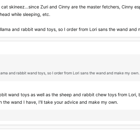
e cat skineez...since Zuri and Cinny are the master fetchers, Cinny e
head while sleeping, etc.
's llama and rabbit wand toys, so I order from Lori sans the wand an
s llama and rabbit wand toys, so I order from Lori sans the wand and make my own.
bit wand toys as well as the sheep and rabbit chew toys from Lori, but
h the wand I have, I'll take your advice and make my own.