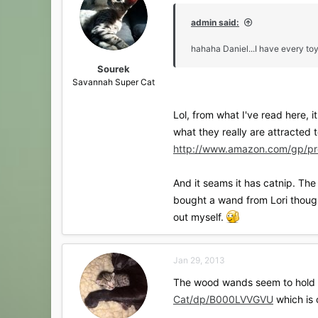
i
o
admin said:
n
s
hahaha Daniel...I have every toy
:
Sourek
Savannah Super Cat
Lol, from what I've read here, i
what they really are attracted 
http://www.amazon.com/gp/pr
And it seams it has catnip. The 
bought a wand from Lori though
out myself.
Jan 29, 2013
The wood wands seem to hold up 
Cat/dp/B000LVVGVU
which is o