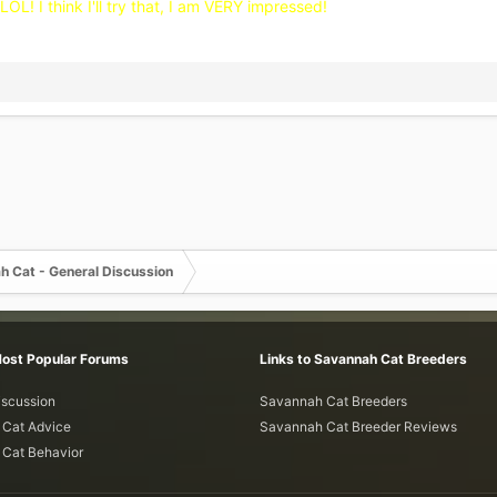
OL! I think I'll try that, I am VERY impressed!
h Cat - General Discussion
Most Popular Forums
Links to Savannah Cat Breeders
iscussion
Savannah Cat Breeders
Cat Advice
Savannah Cat Breeder Reviews
Cat Behavior