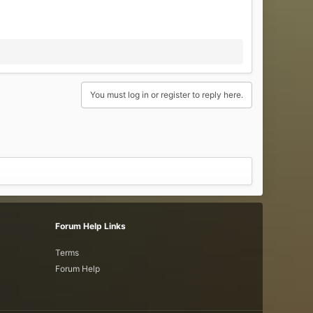
You must log in or register to reply here.
Forum Help Links
Terms
Forum Help