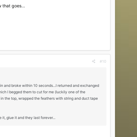
 that goes...
#10
ain and broke within 10 seconds...I returned and exchanged
h I begged them to cut for me (luckily one of the
in the top, wrapped the feathers with string and duct tape
it, glue it and they last forever...