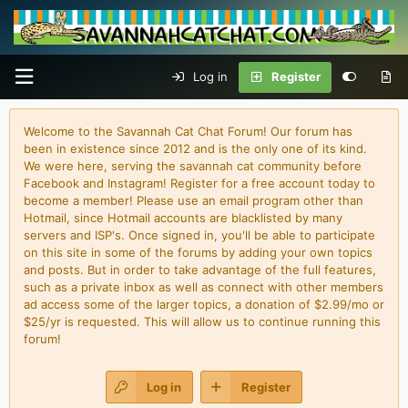
Log in
Register
Welcome to the Savannah Cat Chat Forum! Our forum has
been in existence since 2012 and is the only one of its kind.
We were here, serving the savannah cat community before
Facebook and Instagram! Register for a free account today to
become a member! Please use an email program other than
Hotmail, since Hotmail accounts are blacklisted by many
servers and ISP's. Once signed in, you'll be able to participate
on this site in some of the forums by adding your own topics
and posts. But in order to take advantage of the full features,
such as a private inbox as well as connect with other members
ad access some of the larger topics, a donation of $2.99/mo or
$25/yr is requested. This will allow us to continue running this
forum!
Log in
Register