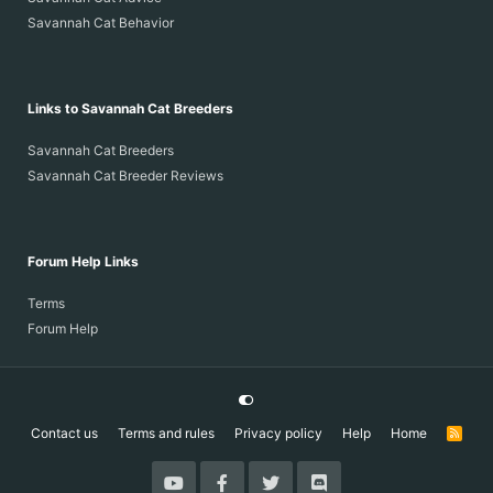
Savannah Cat Behavior
Links to Savannah Cat Breeders
Savannah Cat Breeders
Savannah Cat Breeder Reviews
Forum Help Links
Terms
Forum Help
Contact us
Terms and rules
Privacy policy
Help
Home
R
S
S