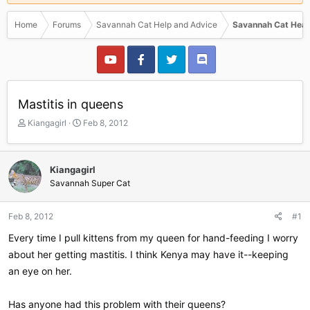
Home
Forums
Savannah Cat Help and Advice
Savannah Cat Heal
Mastitis in queens
T
S
Kiangagirl
Feb 8, 2012
h
t
r
a
e
r
Kiangagirl
a
t
Savannah Super Cat
d
d
s
a
t
t
Feb 8, 2012
#1
a
e
r
Every time I pull kittens from my queen for hand-feeding I worry
t
about her getting mastitis. I think Kenya may have it--keeping
e
an eye on her.
r
Has anyone had this problem with their queens?