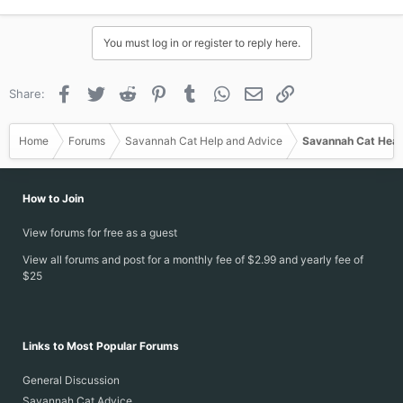
You must log in or register to reply here.
Facebook
Twitter
Reddit
Pinterest
Tumblr
WhatsApp
Email
Link
Share:
Home
Forums
Savannah Cat Help and Advice
Savannah Cat Heal
How to Join
View forums for free as a guest
View all forums and post for a monthly fee of $2.99 and yearly fee of
$25
Links to Most Popular Forums
General Discussion
Savannah Cat Advice