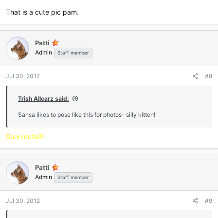
That is a cute pic pam.
Patti
Admin
Staff member
Jul 30, 2012
#8
Trish Allearz said:
Sansa likes to pose like this for photos- silly kitten!
Sooo cute!!!
Patti
Admin
Staff member
Jul 30, 2012
#9