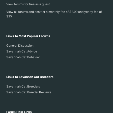
View forums for free as a guest
View all forums and post for a monthly fee of $2.99 and yearly fee of
$25
Links to Most Popular Forums
General Discussion
Savannah Cat Advice
Savannah Cat Behavior
Links to Savannah Cat Breeders
Savannah Cat Breeders
Savannah Cat Breeder Reviews
Forum Help Links