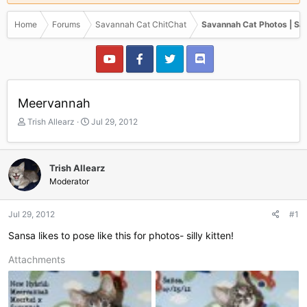
Home
Forums
Savannah Cat ChitChat
Savannah Cat Photos | Sa
Meervannah
T
S
Trish Allearz
Jul 29, 2012
h
t
r
a
e
r
Trish Allearz
a
t
Moderator
d
d
s
a
t
t
Jul 29, 2012
#1
a
e
r
Sansa likes to pose like this for photos- silly kitten!
t
e
Attachments
r