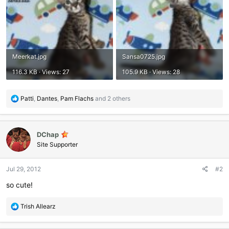
Meerkat.jpg
Sansa0725.jpg
116.3 KB · Views: 27
105.9 KB · Views: 28
R
Patti
,
Dantes
,
Pam Flachs
and 2 others
e
a
c
DChap
t
i
Site Supporter
o
n
Jul 29, 2012
#2
s
:
so cute!
R
Trish Allearz
e
a