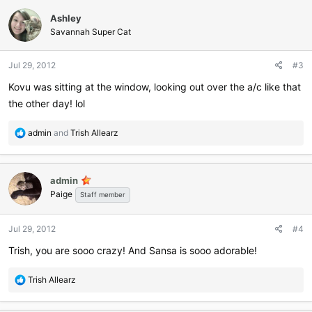
c
Ashley
t
i
Savannah Super Cat
o
n
Jul 29, 2012
#3
s
:
Kovu was sitting at the window, looking out over the a/c like that
the other day! lol
R
admin
and
Trish Allearz
e
a
c
admin
t
Paige
i
Staff member
o
n
Jul 29, 2012
#4
s
:
Trish, you are sooo crazy! And Sansa is sooo adorable!
R
Trish Allearz
e
a