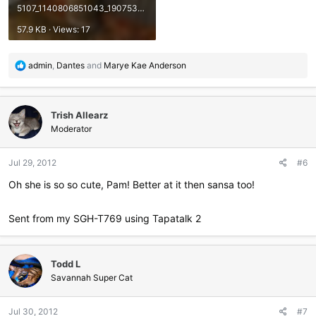
5107_1140806851043_1907535_n.jpg
57.9 KB · Views: 17
R
admin
,
Dantes
and
Marye Kae Anderson
e
a
c
Trish Allearz
t
i
Moderator
o
n
Jul 29, 2012
#6
s
:
Oh she is so so cute, Pam! Better at it then sansa too!
Sent from my SGH-T769 using Tapatalk 2
Todd L
Savannah Super Cat
Jul 30, 2012
#7