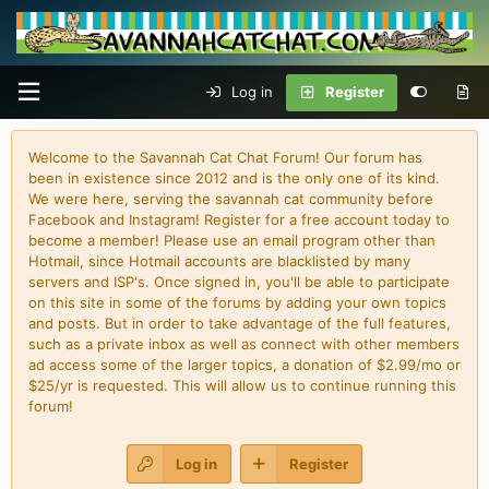
Log in
Register
Welcome to the Savannah Cat Chat Forum! Our forum has
been in existence since 2012 and is the only one of its kind.
We were here, serving the savannah cat community before
Facebook and Instagram! Register for a free account today to
become a member! Please use an email program other than
Hotmail, since Hotmail accounts are blacklisted by many
servers and ISP's. Once signed in, you'll be able to participate
on this site in some of the forums by adding your own topics
and posts. But in order to take advantage of the full features,
such as a private inbox as well as connect with other members
ad access some of the larger topics, a donation of $2.99/mo or
$25/yr is requested. This will allow us to continue running this
forum!
Log in
Register