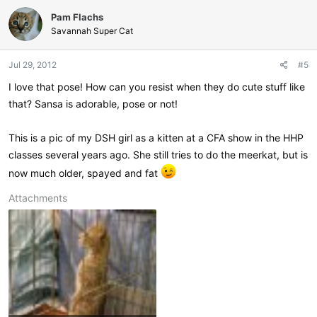
c
Pam Flachs
t
i
Savannah Super Cat
o
n
Jul 29, 2012
#5
s
:
I love that pose! How can you resist when they do cute stuff like
that? Sansa is adorable, pose or not!
This is a pic of my DSH girl as a kitten at a CFA show in the HHP
classes several years ago. She still tries to do the meerkat, but is
now much older, spayed and fat
Attachments