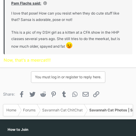
Pam Flachs said:
I love that pose! How can you resist when they do cute stuff like
that? Sansa is adorable, pose or not!
This is a pic of my DSH girl as a kitten at a CFA show in the HHP
classes several years ago. She still tries to do the meerkat, but is
now much older, spayed and fat
Now, that's a meer
c
at!!!
You must log in or register to reply here.
Facebook
Twitter
Reddit
Pinterest
Tumblr
WhatsApp
Email
Link
Share:
Home
Forums
Savannah Cat ChitChat
Savannah Cat Photos | Sa
How to Join