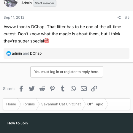
Admin
i
Staff member
o
n
Sep 11, 2012
#5
s
:
Awww thanks DChap. That litter has to be one of the all-time
cutest. Don't know what the magic is about them, but I think
they're super special
R
admin
and
DChap
e
a
c
You must log in or register to reply here.
t
i
o
Facebook
Twitter
Reddit
Pinterest
Tumblr
WhatsApp
Email
Link
Share:
n
s
:
Home
Forums
Savannah Cat ChitChat
Off Topic
How to Join