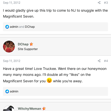
Sep 11, 2012
#3
I would gladly give up this trip to come to NJ to snuggle with the
Magnificent Seven.
R
admin
and
DChap
e
a
c
DChap
t
i
Site Supporter
o
n
Sep 11, 2012
#4
s
:
Have a great time! Love Truckee. Went there on our honeymoon
many many moons ago. I'll double all my "likes" on the
Magnificent Seven for you
while you're away.
R
admin
e
a
c
WitchyWoman
t