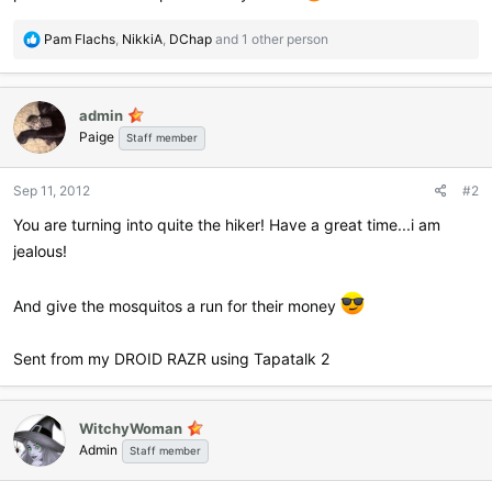
R
Pam Flachs
,
NikkiA
,
DChap
and 1 other person
e
a
c
admin
t
Paige
i
Staff member
o
n
Sep 11, 2012
#2
s
:
You are turning into quite the hiker! Have a great time...i am
jealous!
And give the mosquitos a run for their money
Sent from my DROID RAZR using Tapatalk 2
WitchyWoman
Admin
Staff member