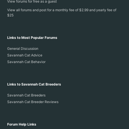
View forums for free as a guest
View all forums and post for a monthly fee of $2.99 and yearly fee of
$25
Links to Most Popular Forums
General Discussion
Savannah Cat Advice
Savannah Cat Behavior
Links to Savannah Cat Breeders
Savannah Cat Breeders
Savannah Cat Breeder Reviews
Forum Help Links