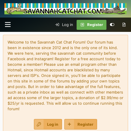
Log in
Register
Welcome to the Savannah Cat Chat Forum! Our forum has
been in existence since 2012 and is the only one of its kind.
We were here, serving the savannah cat community before
Facebook and Instagram! Register for a free account today to
become a member! Please use an email program other than
Hotmail, since Hotmail accounts are blacklisted by many
servers and ISP's. Once signed in, you'll be able to participate
on this site in some of the forums by adding your own topics
and posts. But in order to take advantage of the full features,
such as a private inbox as well as connect with other members
ad access some of the larger topics, a donation of $2.99/mo or
$25/yr is requested. This will allow us to continue running this
forum!
Log in
Register