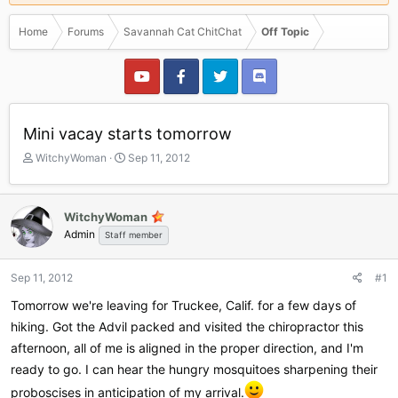
Home
Forums
Savannah Cat ChitChat
Off Topic
Mini vacay starts tomorrow
T
S
WitchyWoman
Sep 11, 2012
h
t
r
a
e
r
WitchyWoman
a
t
Admin
Staff member
d
d
s
a
t
t
Sep 11, 2012
#1
a
e
r
Tomorrow we're leaving for Truckee, Calif. for a few days of
t
hiking. Got the Advil packed and visited the chiropractor this
e
afternoon, all of me is aligned in the proper direction, and I'm
r
ready to go. I can hear the hungry mosquitoes sharpening their
proboscises in anticipation of my arrival.