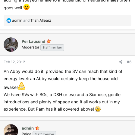
goes well
R
admin
and
Trish Allearz
e
a
c
Per Lausund
t
Moderator
i
Staff member
o
n
Feb 12, 2012
#6
s
:
An Abby would do it, provided the SV can reach that kind of
energy level: an Abby would certainly keep the household
awake!
We have SVs with BGs, a DSH or two and a Siamese, gentle
introductions and plenty of space and it all works out in my
experience. But Pam has it all covered above!
admin
Paige
Staff member