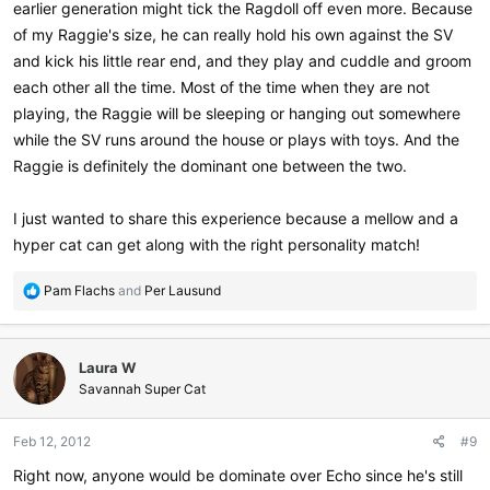
earlier generation might tick the Ragdoll off even more. Because
of my Raggie's size, he can really hold his own against the SV
and kick his little rear end, and they play and cuddle and groom
each other all the time. Most of the time when they are not
playing, the Raggie will be sleeping or hanging out somewhere
while the SV runs around the house or plays with toys. And the
Raggie is definitely the dominant one between the two.
I just wanted to share this experience because a mellow and a
hyper cat can get along with the right personality match!
R
Pam Flachs
and
Per Lausund
e
a
c
Laura W
t
i
Savannah Super Cat
o
n
Feb 12, 2012
#9
s
:
Right now, anyone would be dominate over Echo since he's still