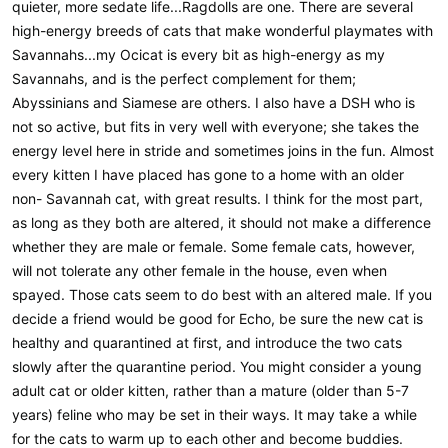
quieter, more sedate life...Ragdolls are one. There are several
high-energy breeds of cats that make wonderful playmates with
Savannahs...my Ocicat is every bit as high-energy as my
Savannahs, and is the perfect complement for them;
Abyssinians and Siamese are others. I also have a DSH who is
not so active, but fits in very well with everyone; she takes the
energy level here in stride and sometimes joins in the fun. Almost
every kitten I have placed has gone to a home with an older
non- Savannah cat, with great results. I think for the most part,
as long as they both are altered, it should not make a difference
whether they are male or female. Some female cats, however,
will not tolerate any other female in the house, even when
spayed. Those cats seem to do best with an altered male. If you
decide a friend would be good for Echo, be sure the new cat is
healthy and quarantined at first, and introduce the two cats
slowly after the quarantine period. You might consider a young
adult cat or older kitten, rather than a mature (older than 5-7
years) feline who may be set in their ways. It may take a while
for the cats to warm up to each other and become buddies.