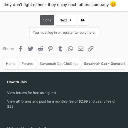
they don't fight either - they enjoy each others company
Last
1 of 2
Next
You must log in or register to reply here.
Facebook
Twitter
Reddit
Pinterest
Tumblr
WhatsApp
Email
Link
Share:
Home
Forums
Savannah Cat ChitChat
Savannah Cat - General D
How to Join
View forums for free as a guest
View all forums and post for a monthly fee of $2.99 and yearly fee of
$25