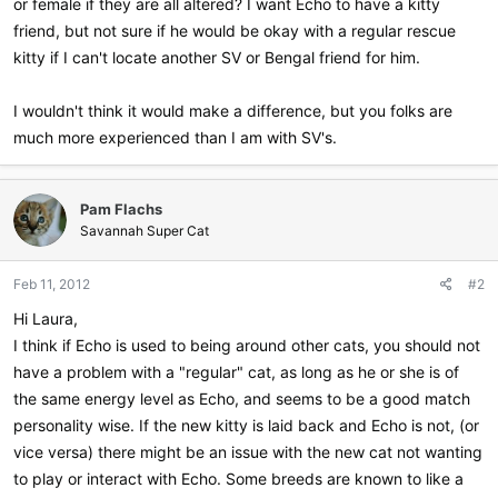
or female if they are all altered? I want Echo to have a kitty
friend, but not sure if he would be okay with a regular rescue
kitty if I can't locate another SV or Bengal friend for him.
I wouldn't think it would make a difference, but you folks are
much more experienced than I am with SV's.
Pam Flachs
Savannah Super Cat
Feb 11, 2012
#2
Hi Laura,
I think if Echo is used to being around other cats, you should not
have a problem with a "regular" cat, as long as he or she is of
the same energy level as Echo, and seems to be a good match
personality wise. If the new kitty is laid back and Echo is not, (or
vice versa) there might be an issue with the new cat not wanting
to play or interact with Echo. Some breeds are known to like a