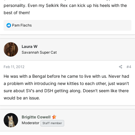
personality. Even my Selkirk Rex can kick up his heels with the
best of them!
R
Pam Flachs
e
a
c
Laura W
t
i
Savannah Super Cat
o
n
Feb 11, 2012
#4
s
:
He was with a Bengal before he came to live with us. Never had
a problem with introducing new kitties to each other, just wasn't
sure about SV's and DSH getting along. Doesn't seem like there
would be an issue.
Brigitte Cowell
Moderator
Staff member