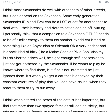
Feb 12, 2012
#5
I think most Savannahs do well with other cats of other breeds,
but it can depend on the Savannah. Some early generation
Savannahs (F1s and F2s) can be a LOT of cat for another cat to
deal with... their intensity and determination can be off-putting.
I personally think that a companion to a Savannah EITHER needs
to be of similar energy to them (so another hybrid cat breed or
something like an Abyssinian or Oriental) OR a very patient and
laidback kind of kitty (like a Maine Coon or Pixie Bob. Also my
British Shorthair does well, he's got enough self-possession to
just not get bothered by the Savannahs. If he wants to play he
knows where to find them, but if he's not interested he just
ignores them. It's when you get a cat that is annoyed by their
constant overtures of play that you can have issues, when they
react to them or try to run away...
I think when altered the sexes of the cats is less important, but
find that more than two spayed females still can be tricky, but
adding a spayed female to a household of neutered males often