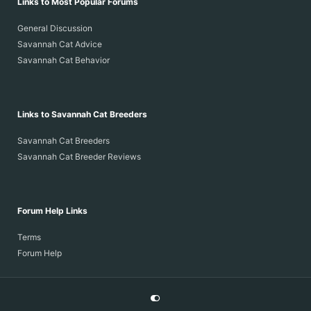
Links to Most Popular Forums
General Discussion
Savannah Cat Advice
Savannah Cat Behavior
Links to Savannah Cat Breeders
Savannah Cat Breeders
Savannah Cat Breeder Reviews
Forum Help Links
Terms
Forum Help