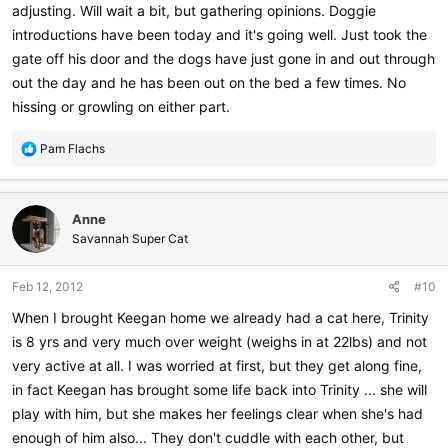
adjusting. Will wait a bit, but gathering opinions. Doggie
introductions have been today and it's going well. Just took the
gate off his door and the dogs have just gone in and out through
out the day and he has been out on the bed a few times. No
hissing or growling on either part.
R
Pam Flachs
e
a
c
Anne
t
i
Savannah Super Cat
o
n
Feb 12, 2012
#10
s
:
When I brought Keegan home we already had a cat here, Trinity
is 8 yrs and very much over weight (weighs in at 22lbs) and not
very active at all. I was worried at first, but they get along fine,
in fact Keegan has brought some life back into Trinity ... she will
play with him, but she makes her feelings clear when she's had
enough of him also... They don't cuddle with each other, but