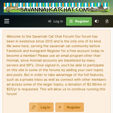
Log in
Register
Welcome to the Savannah Cat Chat Forum! Our forum has
been in existence since 2012 and is the only one of its kind.
We were here, serving the savannah cat community before
Facebook and Instagram! Register for a free account today to
become a member! Please use an email program other than
Hotmail, since Hotmail accounts are blacklisted by many
servers and ISP's. Once signed in, you'll be able to participate
on this site in some of the forums by adding your own topics
and posts. But in order to take advantage of the full features,
such as a private inbox as well as connect with other members
ad access some of the larger topics, a donation of $2.99/mo or
$25/yr is requested. This will allow us to continue running this
forum!
Log in
Register