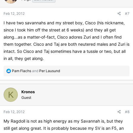
Feb 12, 2012
#7
I have two savannahs and my street boy, Cisco (his nickname,
since I took him off the street at 6 weeks) and they all get
along...as a matter-of-fact, Cisco adores Zuri and I often find
them together. Cisco and Taj are both neutered males and Zuri is
intact. So Cisco and Taj sometimes have a tussle or two, but all
in all, they get along.
R
Pam Flachs
and
Per Lausund
e
a
c
Kronos
t
K
i
Guest
o
n
Feb 12, 2012
#8
s
:
My Ragdoll is not as high energy as my Savannah is, but they
still get along great. It is probably because my SV is an F5, an