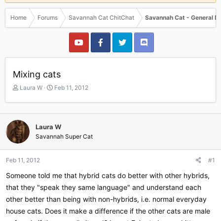
Home
Forums
Savannah Cat ChitChat
Savannah Cat - General D
Mixing cats
T
S
Laura W
Feb 11, 2012
h
t
r
a
e
r
a
t
Laura W
d
d
Savannah Super Cat
s
a
t
t
a
e
Feb 11, 2012
#1
r
Someone told me that hybrid cats do better with other hybrids,
t
e
that they "speak they same language" and understand each
r
other better than being with non-hybrids, i.e. normal everyday
house cats. Does it make a difference if the other cats are male