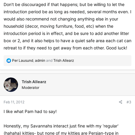
Don't be discouraged if that happens; but be willing to let the
introduction period be as long as needed, several months even. I
would also recommend not changing anything else in your
household (decor, moving furniture, food, etc) when the
introduction period is in effect, and be sure to add another litter
box or 2, and it also helps to have a quiet safe area each cat can
retreat to if they need to get away from each other. Good luck!
R
Per Lausund
,
admin
and
Trish Allearz
e
a
c
Trish Allearz
t
i
Moderator
o
n
Feb 11, 2012
#3
s
:
I like what Pam had to say!
Honestly, my Savannahs interact just fine with my 'regular'
(hahaha) kitties- but none of my kitties are Persian-type in