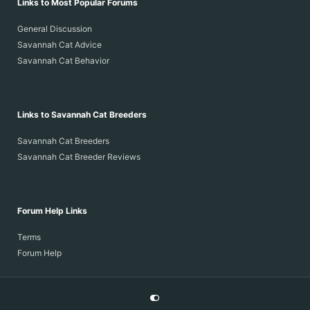
Links to Most Popular Forums
General Discussion
Savannah Cat Advice
Savannah Cat Behavior
Links to Savannah Cat Breeders
Savannah Cat Breeders
Savannah Cat Breeder Reviews
Forum Help Links
Terms
Forum Help