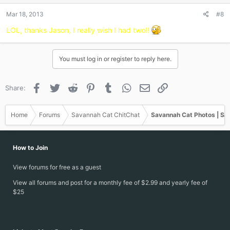
n
Mar 18, 2013
#8
s
:
LOL, thanks Jason, I really wish I had two!!
You must log in or register to reply here.
Facebook
Twitter
Reddit
Pinterest
Tumblr
WhatsApp
Email
Link
Share:
Home
Forums
Savannah Cat ChitChat
Savannah Cat Photos | Sa
How to Join
View forums for free as a guest
View all forums and post for a monthly fee of $2.99 and yearly fee of
$25