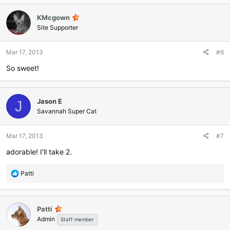
KMcgown
Site Supporter
Mar 17, 2013
#6
So sweet!
Jason E
J
Savannah Super Cat
Mar 17, 2013
#7
adorable! I'll take 2.
R
Patti
e
a
c
Patti
t
Admin
i
Staff member
o