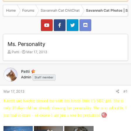
Home
Forums
Savannah Cat ChitChat
Savannah Cat Photos | Sa
Ms. Personality
T
S
Patti
Mar 17, 2013
h
t
r
a
e
r
Patti
a
t
Admin
Staff member
d
d
s
a
t
t
Mar 17, 2013
#1
a
e
r
Kamili and Kookie blessed me with this lovely little F5 SBT girl. She is
t
only 10 days old but already showing her personality. She is so adorable, I
e
r
just had to share – of course I am just a wee bit prejudiced