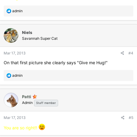
R
admin
e
a
c
Niels
t
i
Savannah Super Cat
o
n
Mar 17, 2013
#4
s
:
On that first picture she clearly says "Give me Hug!"
R
admin
e
a
c
Patti
t
Admin
i
Staff member
o
n
Mar 17, 2013
#5
s
:
You are so right!!