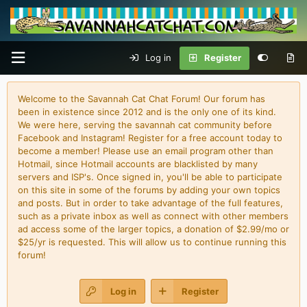
Log in
Register
Welcome to the Savannah Cat Chat Forum! Our forum has
been in existence since 2012 and is the only one of its kind.
We were here, serving the savannah cat community before
Facebook and Instagram! Register for a free account today to
become a member! Please use an email program other than
Hotmail, since Hotmail accounts are blacklisted by many
servers and ISP's. Once signed in, you'll be able to participate
on this site in some of the forums by adding your own topics
and posts. But in order to take advantage of the full features,
such as a private inbox as well as connect with other members
ad access some of the larger topics, a donation of $2.99/mo or
$25/yr is requested. This will allow us to continue running this
forum!
Log in
Register