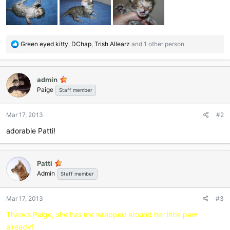
R
Green eyed kitty
,
DChap
,
Trish Allearz
and 1 other person
e
a
c
admin
t
Paige
i
Staff member
o
n
Mar 17, 2013
#2
s
:
adorable Patti!
Patti
Admin
Staff member
Mar 17, 2013
#3
Thanks Paige, she has me wrapped around her little paw
already!