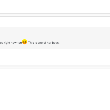
es right now too
This is one of her boys.