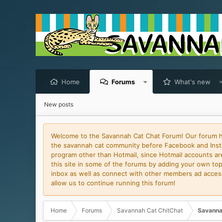
Home
Forums
What's new
New posts
Welcome to the Savannah Cat Chat Forum! Our forum has
the savannah cat community before Facebook and Insta
program other than Hotmail, since Hotmail accounts are 
this site in some of the forums by adding your own topi
inbox as well as connect with other members ad access 
allow us to continue running this forum!
Home
Forums
Savannah Cat ChitChat
Savanna