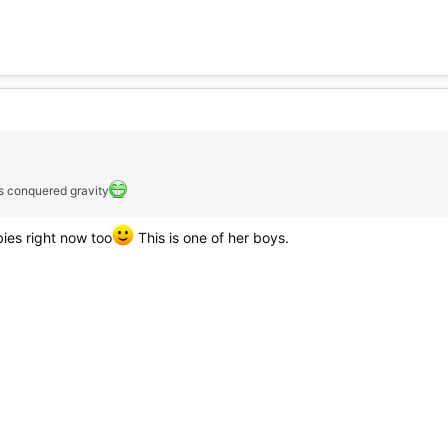
as conquered gravity
ies right now too
This is one of her boys.