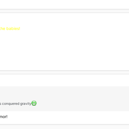
the babies!
as conquered gravity
mor!