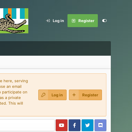
Log in
Register
e here, serving
use an email
 participate on
Log in
Register
as a private
ed. This will