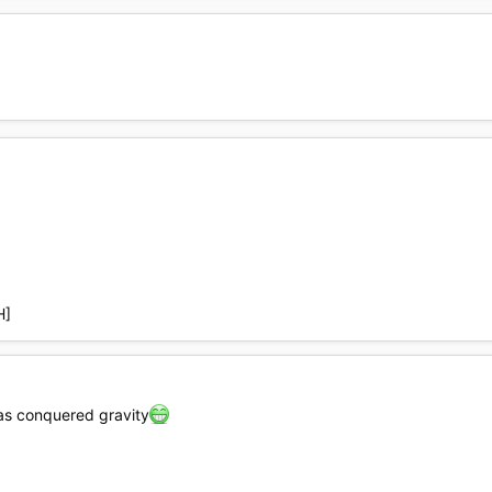
H]
has conquered gravity