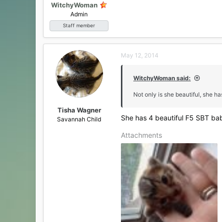
WitchyWoman
Admin
Staff member
May 12, 2014
WitchyWoman said:
Not only is she beautiful, she h
Tisha Wagner
She has 4 beautiful F5 SBT bab
Savannah Child
Attachments