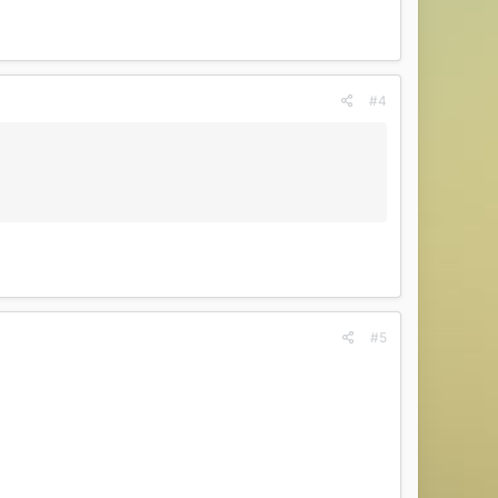
#4
#5