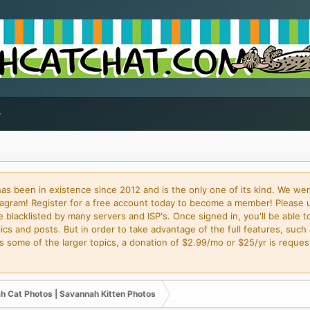
 been in existence since 2012 and is the only one of its kind. We wer
gram! Register for a free account today to become a member! Please 
blacklisted by many servers and ISP's. Once signed in, you'll be able to
cs and posts. But in order to take advantage of the full features, such 
some of the larger topics, a donation of $2.99/mo or $25/yr is request
h Cat Photos | Savannah Kitten Photos