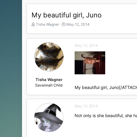
My beautiful girl, Juno
T
S
Tisha Wagner
May 12, 2014
h
t
r
a
e
r
May 12, 2014
a
t
d
d
s
a
t
t
a
e
r
t
Tisha Wagner
e
Savannah Child
My beautiful girl, Juno[/ATTAC
r
May 12, 2014
Not only is she beautiful, she 