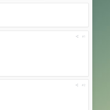
#1
#2