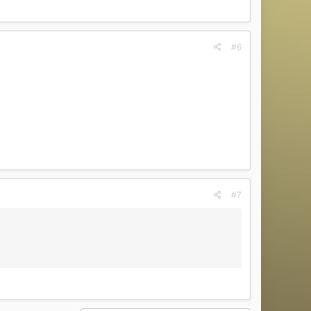
#6
#7