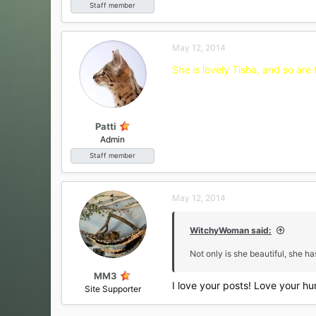
Staff member
May 12, 2014
She is lovely Tisha, and so are 
Patti
Admin
Staff member
May 12, 2014
WitchyWoman said:
Not only is she beautiful, she h
MM3
I love your posts! Love your hu
Site Supporter