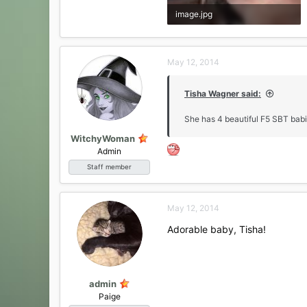
image.jpg
147.8 KB · Views: 21
May 12, 2014
Tisha Wagner said:
She has 4 beautiful F5 SBT babi
WitchyWoman
Admin
Staff member
May 12, 2014
Adorable baby, Tisha!
admin
Paige