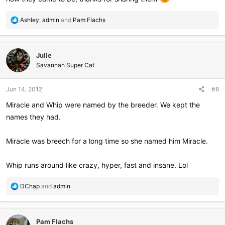
R
Ashley
,
admin
and
Pam Flachs
e
a
c
Julie
t
i
Savannah Super Cat
o
n
Jun 14, 2012
#8
s
:
Miracle and Whip were named by the breeder. We kept the
names they had.
Miracle was breech for a long time so she named him Miracle.
Whip runs around like crazy, hyper, fast and insane. Lol
R
DChap
and
admin
e
a
c
Pam Flachs
t