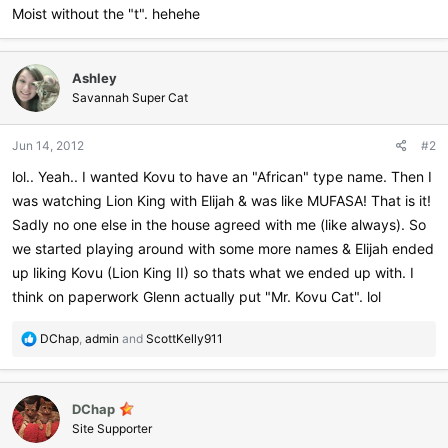
Moist without the "t". hehehe
Ashley
Savannah Super Cat
Jun 14, 2012
#2
lol.. Yeah.. I wanted Kovu to have an "African" type name. Then I
was watching Lion King with Elijah & was like MUFASA! That is it!
Sadly no one else in the house agreed with me (like always). So
we started playing around with some more names & Elijah ended
up liking Kovu (Lion King II) so thats what we ended up with. I
think on paperwork Glenn actually put "Mr. Kovu Cat". lol
R
DChap
,
admin
and
ScottKelly911
e
a
c
DChap
t
i
Site Supporter
o