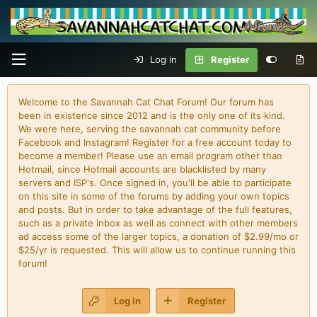
Log in
Register
Welcome to the Savannah Cat Chat Forum! Our forum has
been in existence since 2012 and is the only one of its kind.
We were here, serving the savannah cat community before
Facebook and Instagram! Register for a free account today to
become a member! Please use an email program other than
Hotmail, since Hotmail accounts are blacklisted by many
servers and ISP's. Once signed in, you'll be able to participate
on this site in some of the forums by adding your own topics
and posts. But in order to take advantage of the full features,
such as a private inbox as well as connect with other members
ad access some of the larger topics, a donation of $2.99/mo or
$25/yr is requested. This will allow us to continue running this
forum!
Log in
Register