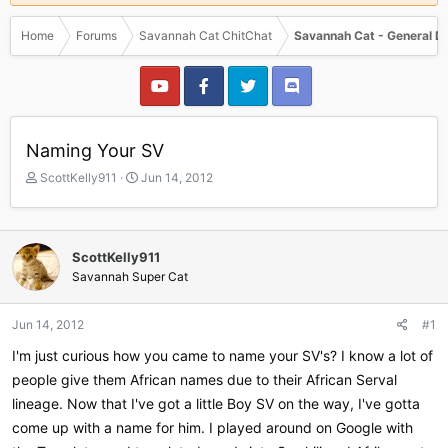
Home
Forums
Savannah Cat ChitChat
Savannah Cat - General D
Naming Your SV
T
S
ScottKelly911
Jun 14, 2012
h
t
r
a
e
r
a
t
ScottKelly911
d
d
Savannah Super Cat
s
a
t
t
a
e
Jun 14, 2012
#1
r
I'm just curious how you came to name your SV's? I know a lot of
t
e
people give them African names due to their African Serval
r
lineage. Now that I've got a little Boy SV on the way, I've gotta
come up with a name for him. I played around on Google with