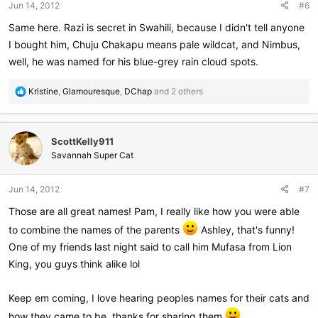
Jun 14, 2012
#6
s
:
Same here. Razi is secret in Swahili, because I didn't tell anyone
I bought him, Chuju Chakapu means pale wildcat, and Nimbus,
well, he was named for his blue-grey rain cloud spots.
R
Kristine
,
Glamouresque
,
DChap
and 2 others
e
a
c
ScottKelly911
t
i
Savannah Super Cat
o
n
Jun 14, 2012
#7
s
:
Those are all great names! Pam, I really like how you were able
to combine the names of the parents
Ashley, that's funny!
One of my friends last night said to call him Mufasa from Lion
King, you guys think alike lol
Keep em coming, I love hearing peoples names for their cats and
how they came to be, thanks for sharing them