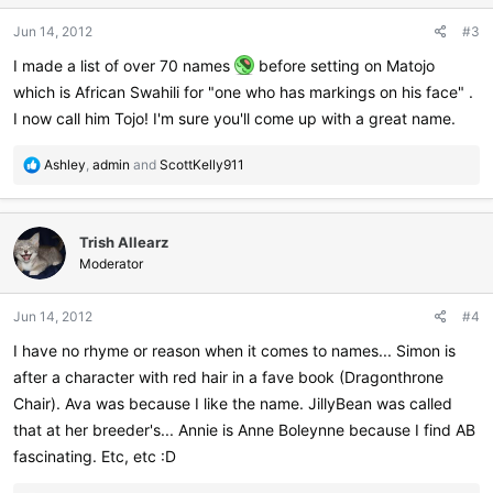
n
Jun 14, 2012
#3
s
:
I made a list of over 70 names
before setting on Matojo
which is African Swahili for "one who has markings on his face" .
I now call him Tojo! I'm sure you'll come up with a great name.
R
Ashley
,
admin
and
ScottKelly911
e
a
c
Trish Allearz
t
i
Moderator
o
n
Jun 14, 2012
#4
s
:
I have no rhyme or reason when it comes to names... Simon is
after a character with red hair in a fave book (Dragonthrone
Chair). Ava was because I like the name. JillyBean was called
that at her breeder's... Annie is Anne Boleynne because I find AB
fascinating. Etc, etc :D