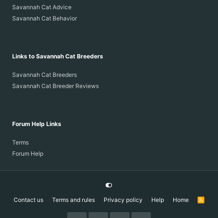
Savannah Cat Advice
Savannah Cat Behavior
Links to Savannah Cat Breeders
Savannah Cat Breeders
Savannah Cat Breeder Reviews
Forum Help Links
Terms
Forum Help
Contact us
Terms and rules
Privacy policy
Help
Home
R
S
S