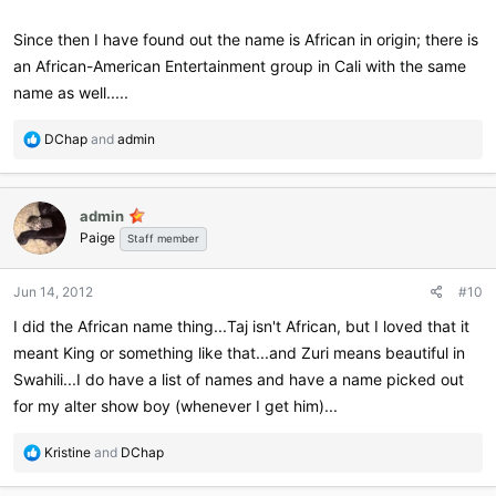
Since then I have found out the name is African in origin; there is
an African-American Entertainment group in Cali with the same
name as well.....
R
DChap
and
admin
e
a
c
admin
t
Paige
i
Staff member
o
n
Jun 14, 2012
#10
s
:
I did the African name thing...Taj isn't African, but I loved that it
meant King or something like that...and Zuri means beautiful in
Swahili...I do have a list of names and have a name picked out
for my alter show boy (whenever I get him)...
R
Kristine
and
DChap
e
a