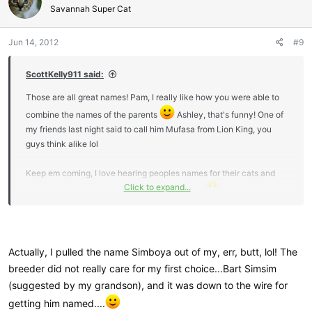
i
Savannah Super Cat
o
n
Jun 14, 2012
#9
s
:
ScottKelly911 said:
Those are all great names! Pam, I really like how you were able to
combine the names of the parents
Ashley, that's funny! One of
my friends last night said to call him Mufasa from Lion King, you
guys think alike lol
Keep em coming, I love hearing peoples names for their cats and
Click to expand...
how they came to be, thanks for sharing them
Actually, I pulled the name Simboya out of my, err, butt, lol! The
breeder did not really care for my first choice...Bart Simsim
(suggested by my grandson), and it was down to the wire for
getting him named....