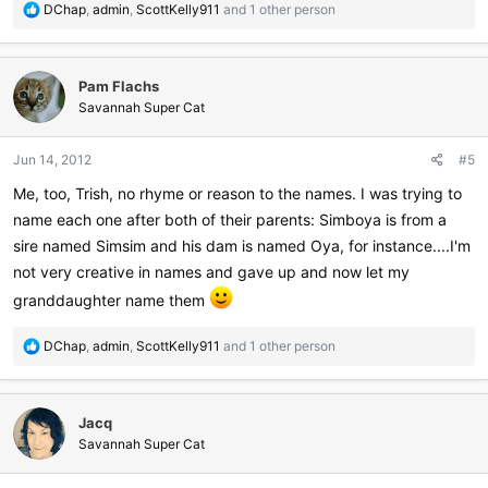
R
DChap
,
admin
,
ScottKelly911
and 1 other person
e
a
c
Pam Flachs
t
i
Savannah Super Cat
o
n
Jun 14, 2012
#5
s
:
Me, too, Trish, no rhyme or reason to the names. I was trying to
name each one after both of their parents: Simboya is from a
sire named Simsim and his dam is named Oya, for instance....I'm
not very creative in names and gave up and now let my
granddaughter name them
R
DChap
,
admin
,
ScottKelly911
and 1 other person
e
a
c
Jacq
t
i
Savannah Super Cat
o
n