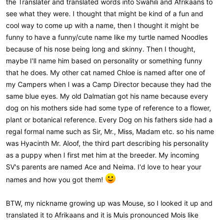
the Translater and translated words into Swahili and Afrikaans to
see what they were. I thought that might be kind of a fun and
cool way to come up with a name, then I thought it might be
funny to have a funny/cute name like my turtle named Noodles
because of his nose being long and skinny. Then I thought,
maybe I'll name him based on personality or something funny
that he does. My other cat named Chloe is named after one of
my Campers when I was a Camp Director because they had the
same blue eyes. My old Dalmatian got his name because every
dog on his mothers side had some type of reference to a flower,
plant or botanical reference. Every Dog on his fathers side had a
regal formal name such as Sir, Mr., Miss, Madam etc. so his name
was Hyacinth Mr. Aloof, the third part describing his personality
as a puppy when I first met him at the breeder. My incoming
SV's parents are named Ace and Neima. I'd love to hear your
names and how you got them!
BTW, my nickname growing up was Mouse, so I looked it up and
translated it to Afrikaans and it is Muis pronounced Mois like