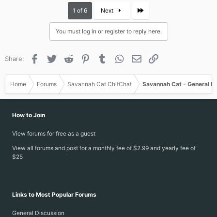
c
Last
1 of 6
Next
t
i
You must log in or register to reply here.
o
n
s
Facebook
Twitter
Reddit
Pinterest
Tumblr
WhatsApp
Email
Link
Share:
:
Home
Forums
Savannah Cat ChitChat
Savannah Cat - General D
How to Join
View forums for free as a guest
View all forums and post for a monthly fee of $2.99 and yearly fee of
$25
Links to Most Popular Forums
General Discussion