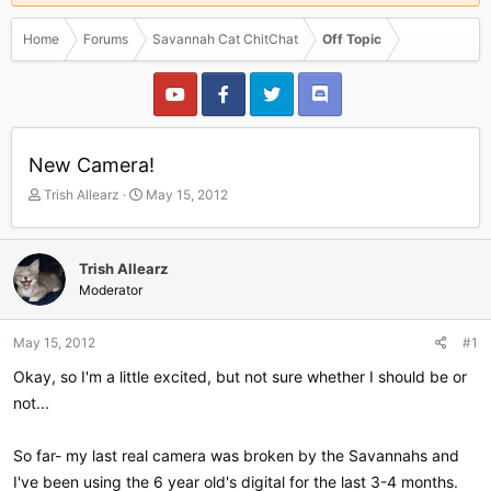
Home
Forums
Savannah Cat ChitChat
Off Topic
New Camera!
T
S
Trish Allearz
May 15, 2012
h
t
r
a
e
r
Trish Allearz
a
t
Moderator
d
d
s
a
t
t
May 15, 2012
#1
a
e
r
Okay, so I'm a little excited, but not sure whether I should be or
t
not...
e
r
So far- my last real camera was broken by the Savannahs and
I've been using the 6 year old's digital for the last 3-4 months.