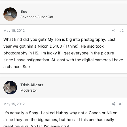
a
c
Sue
t
i
Savannah Super Cat
o
n
May 15, 2012
#2
s
:
What kind did you get? My son is big into photography. Last
year we got him a Nikon D5100 ( I think). He also took
photography in HS. I'm lucky if I get everyone in the picture
since I have astigmatism. At least with the digital cameras I have
a chance. Sue
Trish Allearz
Moderator
May 15, 2012
#3
It's actually a Sony- I asked Hubby why not a Canon or Nikon
since they are the big names, but he said this one has really
great reviews. So far, I'm enjoying it!