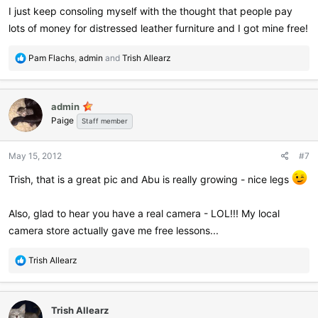
I just keep consoling myself with the thought that people pay
lots of money for distressed leather furniture and I got mine free!
R
Pam Flachs
,
admin
and
Trish Allearz
e
a
c
admin
t
Paige
i
Staff member
o
n
May 15, 2012
#7
s
:
Trish, that is a great pic and Abu is really growing - nice legs
Also, glad to hear you have a real camera - LOL!!! My local
camera store actually gave me free lessons...
R
Trish Allearz
e
a
c
Trish Allearz
t