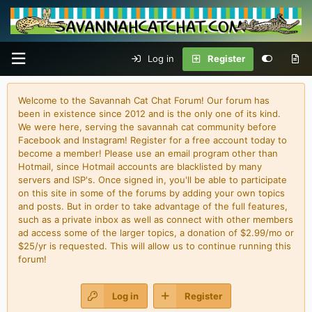
Log in
Register
Welcome to the Savannah Cat Chat Forum! Our forum has
been in existence since 2012 and is the only one of its kind.
We were here, serving the savannah cat community before
Facebook and Instagram! Register for a free account today to
become a member! Please use an email program other than
Hotmail, since Hotmail accounts are blacklisted by many
servers and ISP's. Once signed in, you'll be able to participate
on this site in some of the forums by adding your own topics
and posts. But in order to take advantage of the full features,
such as a private inbox as well as connect with other members
ad access some of the larger topics, a donation of $2.99/mo or
$25/yr is requested. This will allow us to continue running this
forum!
Log in
Register