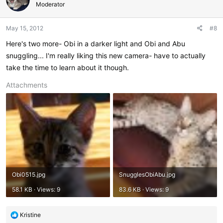
i
Moderator
o
n
May 15, 2012
#8
s
:
Here's two more- Obi in a darker light and Obi and Abu
snuggling... I'm really liking this new camera- have to actually
take the time to learn about it though.
Attachments
Obi0515.jpg
SnugglesObiAbu.jpg
58.1 KB · Views: 9
83.6 KB · Views: 9
R
Kristine