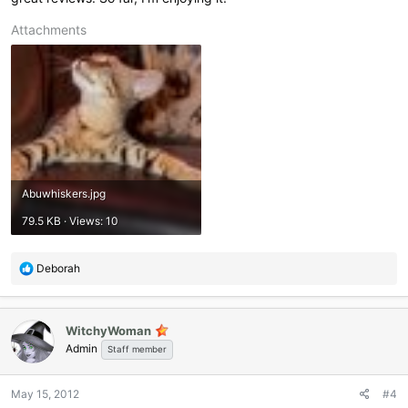
Attachments
Abuwhiskers.jpg
79.5 KB · Views: 10
R
Deborah
e
a
c
WitchyWoman
t
Admin
i
Staff member
o
n
May 15, 2012
#4
s