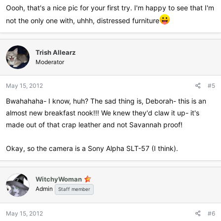
:
Oooh, that's a nice pic for your first try. I'm happy to see that I'm
not the only one with, uhhh, distressed furniture
Trish Allearz
Moderator
May 15, 2012
#5
Bwahahaha- I know, huh? The sad thing is, Deborah- this is an
almost new breakfast nook!!! We knew they'd claw it up- it's
made out of that crap leather and not Savannah proof!
Okay, so the camera is a Sony Alpha SLT-57 (I think).
WitchyWoman
Admin
Staff member
May 15, 2012
#6