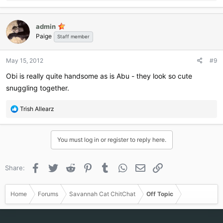
e
a
c
admin
t
Paige
i
Staff member
o
n
May 15, 2012
#9
s
:
Obi is really quite handsome as is Abu - they look so cute
snuggling together.
R
Trish Allearz
e
a
c
You must log in or register to reply here.
t
i
o
Facebook
Twitter
Reddit
Pinterest
Tumblr
WhatsApp
Email
Link
Share:
n
s
:
Home
Forums
Savannah Cat ChitChat
Off Topic