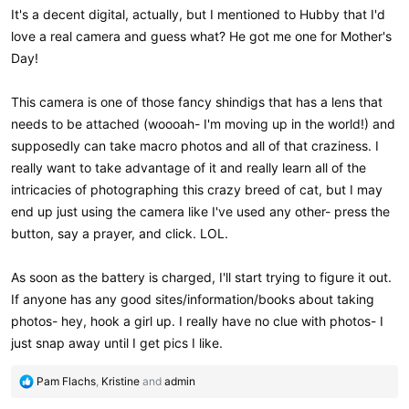
It's a decent digital, actually, but I mentioned to Hubby that I'd
love a real camera and guess what? He got me one for Mother's
Day!
This camera is one of those fancy shindigs that has a lens that
needs to be attached (woooah- I'm moving up in the world!) and
supposedly can take macro photos and all of that craziness. I
really want to take advantage of it and really learn all of the
intricacies of photographing this crazy breed of cat, but I may
end up just using the camera like I've used any other- press the
button, say a prayer, and click. LOL.
As soon as the battery is charged, I'll start trying to figure it out.
If anyone has any good sites/information/books about taking
photos- hey, hook a girl up. I really have no clue with photos- I
just snap away until I get pics I like.
R
Pam Flachs
,
Kristine
and
admin
e