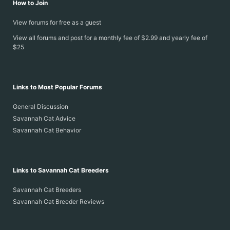
How to Join
View forums for free as a guest
View all forums and post for a monthly fee of $2.99 and yearly fee of
$25
Links to Most Popular Forums
General Discussion
Savannah Cat Advice
Savannah Cat Behavior
Links to Savannah Cat Breeders
Savannah Cat Breeders
Savannah Cat Breeder Reviews