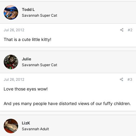
c
Todd L
t
i
Savannah Super Cat
o
n
Jul 26, 2012
#2
s
:
That is a cute little kitty!
Julie
Savannah Super Cat
Jul 26, 2012
#3
Love those eyes wow!
And yes many people have distorted views of our fuffy children.
LizK
Savannah Adult