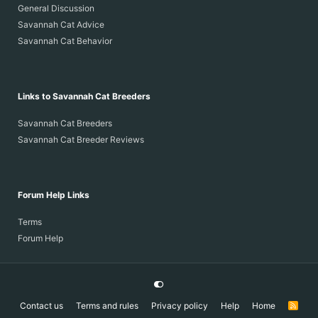
General Discussion
Savannah Cat Advice
Savannah Cat Behavior
Links to Savannah Cat Breeders
Savannah Cat Breeders
Savannah Cat Breeder Reviews
Forum Help Links
Terms
Forum Help
Contact us
Terms and rules
Privacy policy
Help
Home
R
S