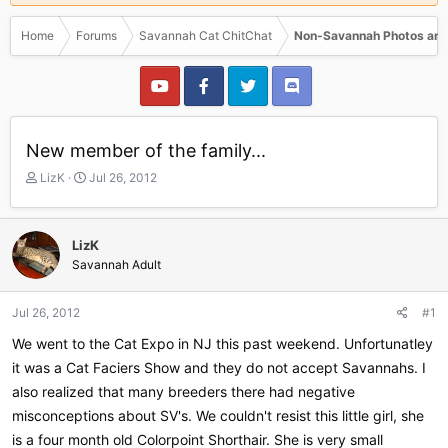
Home
Forums
Savannah Cat ChitChat
Non-Savannah Photos and
New member of the family...
T
S
LizK
Jul 26, 2012
h
t
r
a
e
r
LizK
a
t
Savannah Adult
d
d
s
a
t
t
Jul 26, 2012
#1
a
e
r
We went to the Cat Expo in NJ this past weekend. Unfortunatley
t
it was a Cat Faciers Show and they do not accept Savannahs. I
e
also realized that many breeders there had negative
r
misconceptions about SV's. We couldn't resist this little girl, she
is a four month old Colorpoint Shorthair. She is very small