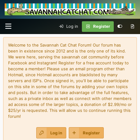
Log in
Register
Welcome to the Savannah Cat Chat Forum! Our forum has
been in existence since 2012 and is the only one of its kind.
We were here, serving the savannah cat community before
Facebook and Instagram! Register for a free account today to
become a member! Please use an email program other than
Hotmail, since Hotmail accounts are blacklisted by many
servers and ISP's. Once signed in, you'll be able to participate
on this site in some of the forums by adding your own topics
and posts. But in order to take advantage of the full features,
such as a private inbox as well as connect with other members
ad access some of the larger topics, a donation of $2.99/mo or
$25/yr is requested. This will allow us to continue running this
forum!
Log in
Register