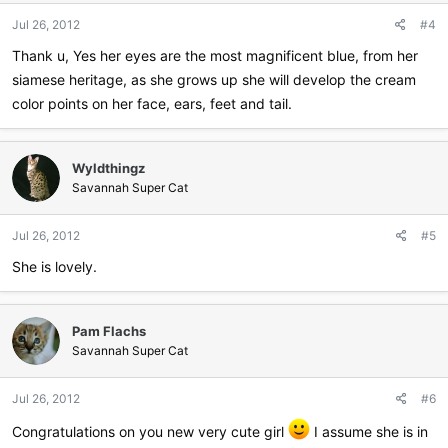
Jul 26, 2012
#4
Thank u, Yes her eyes are the most magnificent blue, from her
siamese heritage, as she grows up she will develop the cream
color points on her face, ears, feet and tail.
Wyldthingz
Savannah Super Cat
Jul 26, 2012
#5
She is lovely.
Pam Flachs
Savannah Super Cat
Jul 26, 2012
#6
Congratulations on you new very cute girl
I assume she is in