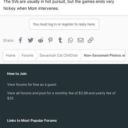
The SVs are usually in hot pursuit, but the games ends very
hickey when Mom intervenes.
You must log in or register to reply here.
Facebook
Twitter
Reddit
Pinterest
Tumblr
WhatsApp
Email
Link
Share:
Home
Forums
Savannah Cat ChitChat
Non-Savannah Photos and
How to Join
View forums for free as a guest
View all forums and post for a monthly fee of $2.99 and yearly fee of
$25
Links to Most Popular Forums