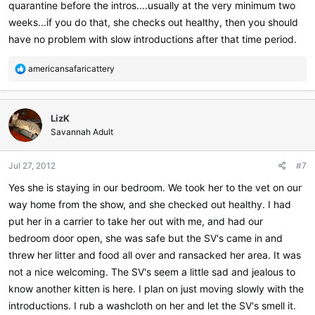
quarantine before the intros....usually at the very minimum two
weeks...if you do that, she checks out healthy, then you should
have no problem with slow introductions after that time period.
R
americansafaricattery
e
a
c
LizK
t
i
Savannah Adult
o
n
Jul 27, 2012
#7
s
:
Yes she is staying in our bedroom. We took her to the vet on our
way home from the show, and she checked out healthy. I had
put her in a carrier to take her out with me, and had our
bedroom door open, she was safe but the SV's came in and
threw her litter and food all over and ransacked her area. It was
not a nice welcoming. The SV's seem a little sad and jealous to
know another kitten is here. I plan on just moving slowly with the
introductions. I rub a washcloth on her and let the SV's smell it.