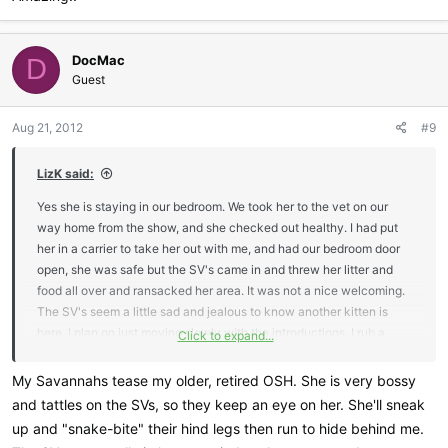
DocMac
D
Guest
Aug 21, 2012
#9
LizK said:
Yes she is staying in our bedroom. We took her to the vet on our
way home from the show, and she checked out healthy. I had put
her in a carrier to take her out with me, and had our bedroom door
open, she was safe but the SV's came in and threw her litter and
food all over and ransacked her area. It was not a nice welcoming.
The SV's seem a little sad and jealous to know another kitten is
here. I plan on just moving slowly with the introductions. I rub a
Click to expand...
washcloth on her and let the SV's smell it. One day at a time here.
My Savannahs tease my older, retired OSH. She is very bossy
and tattles on the SVs, so they keep an eye on her. She'll sneak
up and "snake-bite" their hind legs then run to hide behind me.