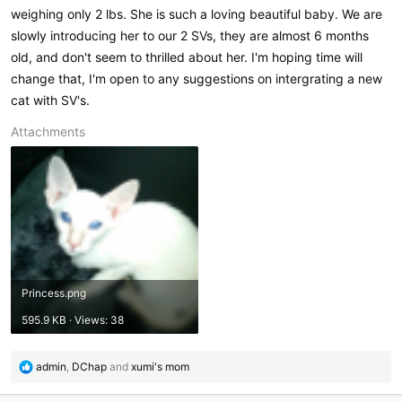
weighing only 2 lbs. She is such a loving beautiful baby. We are
slowly introducing her to our 2 SVs, they are almost 6 months
old, and don't seem to thrilled about her. I'm hoping time will
change that, I'm open to any suggestions on intergrating a new
cat with SV's.
Attachments
Princess.png
595.9 KB · Views: 38
R
admin
,
DChap
and
xumi's mom
e
a