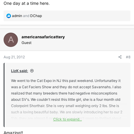
One day at a time here.
R
admin
and
DChap
e
a
c
americansafaricattery
t
A
i
Guest
o
n
Aug 21, 2012
#8
s
:
LizK said:
We went to the Cat Expo in NJ this past weekend. Unfortunatley it
was a Cat Faciers Show and they do not accept Savannahs. I also
realized that many breeders there had negative misconceptions
about SV's. We couldn't resist this little girl, she is a four month old
Colorpoint Shorthair. She is very small weighing only 2 lbs. She is
such a loving beautiful baby. We are slowly introducing her to our 2
SVs, they are almost 6 months old, and don't seem to thrilled about
Click to expand...
her. I'm hoping time will change that, I'm open to any suggestions on
intergrating a new cat with SV's.
Amazing!!