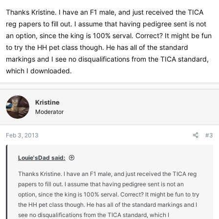
Thanks Kristine. I have an F1 male, and just received the TICA
Are you interested in showing? Let me know, I would be more than
reg papers to fill out. I assume that having pedigree sent is not
happy to guide you through the process. I am the Regional Director
an option, since the king is 100% serval. Correct? It might be fun
for the TICA Southwest Region (-:
to try the HH pet class though. He has all of the standard
markings and I see no disqualifications from the TICA standard,
which I downloaded.
Kristine
Moderator
Feb 3, 2013
#3
Louie'sDad said:
Thanks Kristine. I have an F1 male, and just received the TICA reg
papers to fill out. I assume that having pedigree sent is not an
option, since the king is 100% serval. Correct? It might be fun to try
the HH pet class though. He has all of the standard markings and I
see no disqualifications from the TICA standard, which I