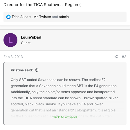
Director for the TICA Southwest Region (-:
R
Trish Allearz
,
Mr. Twister
and
admin
e
a
c
Louie'sDad
t
L
i
Guest
o
n
Feb 3, 2013
#3
s
:
Kristine said:
Only SBT coded Savannahs can be shown. The earliest F2
generation that a Savannah could reach SBT is the F4 generation.
Additionally, only the colors/patterns approved and incorporated
into the TICA breed standard can be shown - brown spotted, silver
spotted, black, black smoke. If you have an F4 and lower
generation cat that is not an "standard" color/pattern, it is eligible
for the Household Pet class though. Additionally, the cat/kitten
Click to expand...
must be registered with TICA, you can only show one time with a
registration number that is "pending".