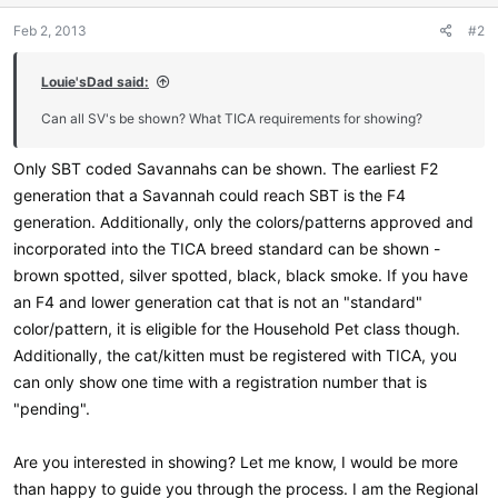
Feb 2, 2013
#2
Louie'sDad said:
Can all SV's be shown? What TICA requirements for showing?
Only SBT coded Savannahs can be shown. The earliest F2
generation that a Savannah could reach SBT is the F4
generation. Additionally, only the colors/patterns approved and
incorporated into the TICA breed standard can be shown -
brown spotted, silver spotted, black, black smoke. If you have
an F4 and lower generation cat that is not an "standard"
color/pattern, it is eligible for the Household Pet class though.
Additionally, the cat/kitten must be registered with TICA, you
can only show one time with a registration number that is
"pending".
Are you interested in showing? Let me know, I would be more
than happy to guide you through the process. I am the Regional