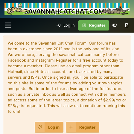
Log in
Register
Welcome to the Savannah Cat Chat Forum! Our forum has
been in existence since 2012 and is the only one of its kind.
We were here, serving the savannah cat community before
Facebook and Instagram! Register for a free account today to
become a member! Please use an email program other than
Hotmail, since Hotmail accounts are blacklisted by many
servers and ISP's. Once signed in, you'll be able to participate
on this site in some of the forums by adding your own topics
and posts. But in order to take advantage of the full features,
such as a private inbox as well as connect with other members
ad access some of the larger topics, a donation of $2.99/mo or
$25/yr is requested. This will allow us to continue running this
forum!
Log in
Register