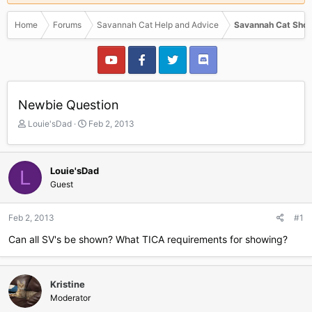
Home
Forums
Savannah Cat Help and Advice
Savannah Cat Show
Newbie Question
T
S
Louie'sDad
Feb 2, 2013
h
t
r
a
e
r
Louie'sDad
L
a
t
Guest
d
d
s
a
t
t
Feb 2, 2013
#1
a
e
r
Can all SV's be shown? What TICA requirements for showing?
t
e
r
Kristine
Moderator