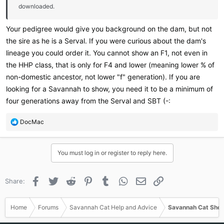
downloaded.
Your pedigree would give you background on the dam, but not
the sire as he is a Serval. If you were curious about the dam's
lineage you could order it. You cannot show an F1, not even in
the HHP class, that is only for F4 and lower (meaning lower % of
non-domestic ancestor, not lower "f" generation). If you are
looking for a Savannah to show, you need it to be a minimum of
four generations away from the Serval and SBT (-:
R
DocMac
e
a
c
You must log in or register to reply here.
t
i
o
Facebook
Twitter
Reddit
Pinterest
Tumblr
WhatsApp
Email
Link
Share:
n
s
:
Home
Forums
Savannah Cat Help and Advice
Savannah Cat Show