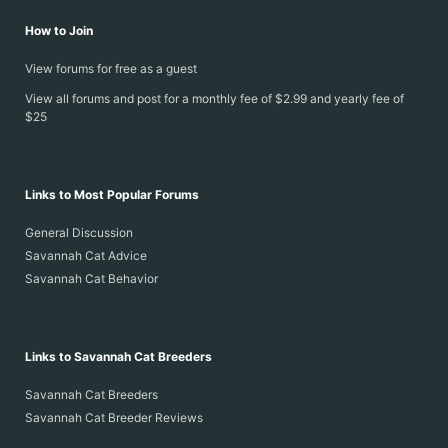
How to Join
View forums for free as a guest
View all forums and post for a monthly fee of $2.99 and yearly fee of
$25
Links to Most Popular Forums
General Discussion
Savannah Cat Advice
Savannah Cat Behavior
Links to Savannah Cat Breeders
Savannah Cat Breeders
Savannah Cat Breeder Reviews