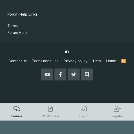
Forum Help Links
Terms
Forum Help
Contact us
Terms and rules
Privacy policy
Help
Home
R
S
S
Forums
What's New
Log In
Register