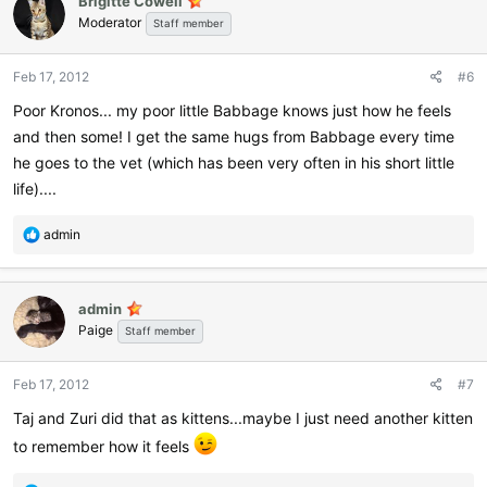
Brigitte Cowell
t
Moderator
i
Staff member
o
n
Feb 17, 2012
#6
s
:
Poor Kronos... my poor little Babbage knows just how he feels
and then some! I get the same hugs from Babbage every time
he goes to the vet (which has been very often in his short little
life)....
R
admin
e
a
c
admin
t
Paige
i
Staff member
o
n
Feb 17, 2012
#7
s
:
Taj and Zuri did that as kittens...maybe I just need another kitten
to remember how it feels