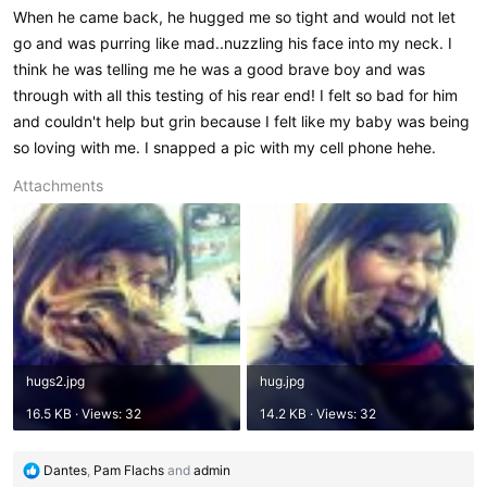
When he came back, he hugged me so tight and would not let
go and was purring like mad..nuzzling his face into my neck. I
think he was telling me he was a good brave boy and was
through with all this testing of his rear end! I felt so bad for him
and couldn't help but grin because I felt like my baby was being
so loving with me. I snapped a pic with my cell phone hehe.
Attachments
hugs2.jpg
hug.jpg
16.5 KB · Views: 32
14.2 KB · Views: 32
R
Dantes
,
Pam Flachs
and
admin