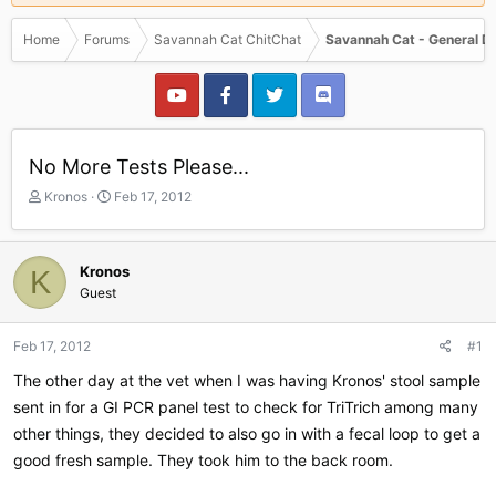
Home
Forums
Savannah Cat ChitChat
Savannah Cat - General D
No More Tests Please...
T
S
Kronos
Feb 17, 2012
h
t
r
a
e
r
Kronos
K
a
t
Guest
d
d
s
a
t
t
Feb 17, 2012
#1
a
e
r
The other day at the vet when I was having Kronos' stool sample
t
sent in for a GI PCR panel test to check for TriTrich among many
e
other things, they decided to also go in with a fecal loop to get a
r
good fresh sample. They took him to the back room.