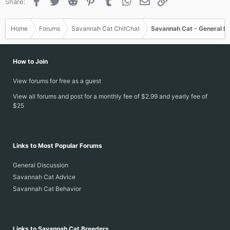
Facebook
Twitter
Reddit
Pinterest
Tumblr
WhatsApp
Email
Link
Share:
Home
Forums
Savannah Cat ChitChat
Savannah Cat - General D
How to Join
View forums for free as a guest
View all forums and post for a monthly fee of $2.99 and yearly fee of
$25
Links to Most Popular Forums
General Discussion
Savannah Cat Advice
Savannah Cat Behavior
Links to Savannah Cat Breeders