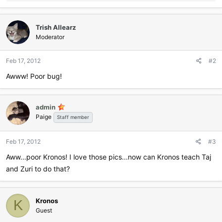
e
a
c
Trish Allearz
t
i
Moderator
o
n
Feb 17, 2012
#2
s
:
Awww! Poor bug!
admin
Paige
Staff member
Feb 17, 2012
#3
Aww...poor Kronos! I love those pics...now can Kronos teach Taj
and Zuri to do that?
Kronos
K
Guest