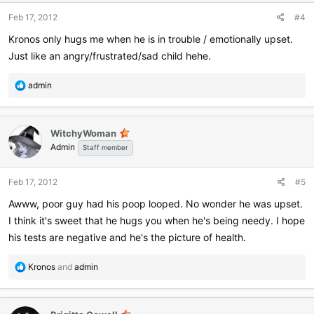
Feb 17, 2012
#4
Kronos only hugs me when he is in trouble / emotionally upset.
Just like an angry/frustrated/sad child hehe.
R
admin
e
a
c
WitchyWoman
t
Admin
i
Staff member
o
n
Feb 17, 2012
#5
s
:
Awww, poor guy had his poop looped. No wonder he was upset.
I think it's sweet that he hugs you when he's being needy. I hope
his tests are negative and he's the picture of health.
R
Kronos
and
admin
e
a
c