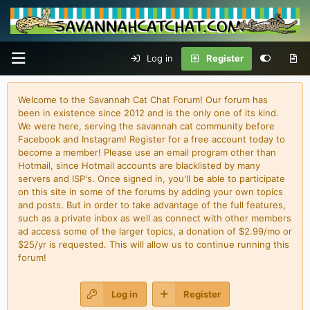
Log in
Register
Welcome to the Savannah Cat Chat Forum! Our forum has
been in existence since 2012 and is the only one of its kind.
We were here, serving the savannah cat community before
Facebook and Instagram! Register for a free account today to
become a member! Please use an email program other than
Hotmail, since Hotmail accounts are blacklisted by many
servers and ISP's. Once signed in, you'll be able to participate
on this site in some of the forums by adding your own topics
and posts. But in order to take advantage of the full features,
such as a private inbox as well as connect with other members
ad access some of the larger topics, a donation of $2.99/mo or
$25/yr is requested. This will allow us to continue running this
forum!
Log in
Register