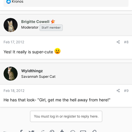
R
Kronos
e
a
c
Brigitte Cowell
t
Moderator
i
Staff member
o
n
Feb 17, 2012
#8
s
:
Yes! It really is super-cute
Wyldthingz
Savannah Super Cat
Feb 18, 2012
#9
He has that look- "Girl, get me the hell away from here!"
You must log in or register to reply here.