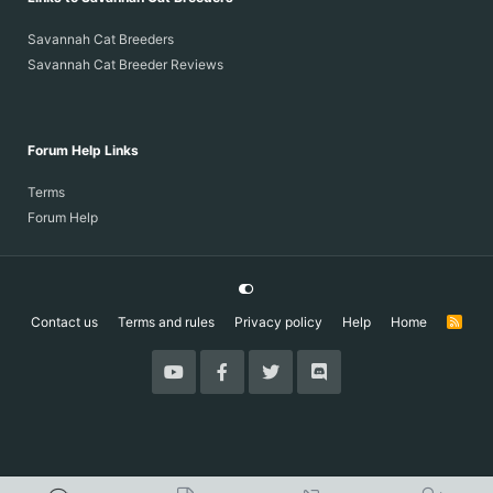
Savannah Cat Breeders
Savannah Cat Breeder Reviews
Forum Help Links
Terms
Forum Help
Contact us
Terms and rules
Privacy policy
Help
Home
R
S
S