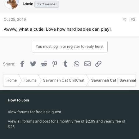
Admin
i
Staff member
o
n
Oct 25, 2019
#2
s
:
Awww, what a cutie! Love how hard babies can play!
You must log in or register to reply here.
Facebook
Twitter
Reddit
Pinterest
Tumblr
WhatsApp
Email
Link
Share:
Home
Forums
Savannah Cat ChitChat
Savannah Cat | Savannah 
How to Join
View forums for free as a guest
View all forums and post for a monthly fee of $2.99 and yearly fee of
$25