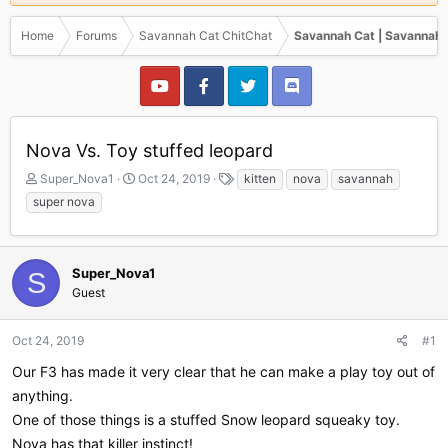
Home
Forums
Savannah Cat ChitChat
Savannah Cat | Savannah 
Nova Vs. Toy stuffed leopard
T
S
T
Super_Nova1
Oct 24, 2019
kitten
nova
savannah
h
t
a
super nova
r
a
g
e
r
s
a
t
d
d
Super_Nova1
S
s
a
Guest
t
t
a
e
r
Oct 24, 2019
#1
t
Our F3 has made it very clear that he can make a play toy out of
e
r
anything.
One of those things is a stuffed Snow leopard squeaky toy.
Nova has that killer instinct!