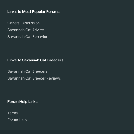
Links to Most Popular Forums
General Discussion
Savannah Cat Advice
Savannah Cat Behavior
Links to Savannah Cat Breeders
Savannah Cat Breeders
Savannah Cat Breeder Reviews
Forum Help Links
Terms
Forum Help