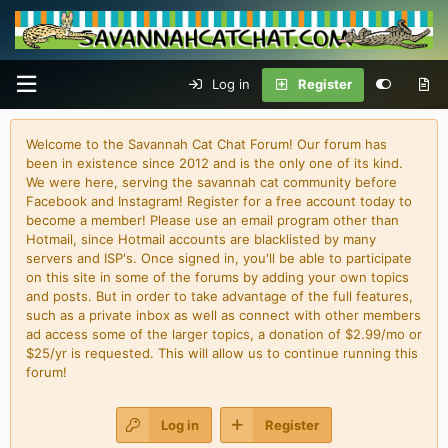
Log in
Register
Welcome to the Savannah Cat Chat Forum! Our forum has
been in existence since 2012 and is the only one of its kind.
We were here, serving the savannah cat community before
Facebook and Instagram! Register for a free account today to
become a member! Please use an email program other than
Hotmail, since Hotmail accounts are blacklisted by many
servers and ISP's. Once signed in, you'll be able to participate
on this site in some of the forums by adding your own topics
and posts. But in order to take advantage of the full features,
such as a private inbox as well as connect with other members
ad access some of the larger topics, a donation of $2.99/mo or
$25/yr is requested. This will allow us to continue running this
forum!
Log in
Register