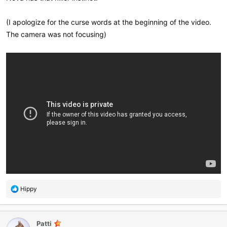
(I apologize for the curse words at the beginning of the video.
The camera was not focusing)
R
Hippy
e
a
c
Patti
t