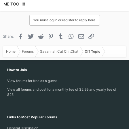
ME TOO !!!!
You must log in or register to reply here.
Facebook
Twitter
Reddit
Pinterest
Tumblr
WhatsApp
Email
Link
Share:
Home
Forums
Savannah Cat ChitChat
Off Topic
How to Join
View forums for free as a guest
View all forums and post for a monthly fee of $2.99 and yearly fee of
$25
Links to Most Popular Forums
General Discussion