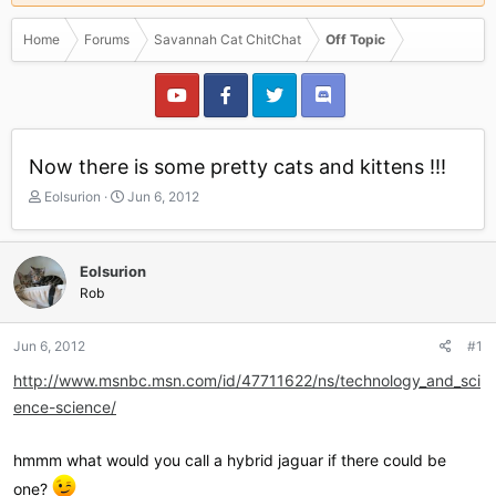
Home
Forums
Savannah Cat ChitChat
Off Topic
Now there is some pretty cats and kittens !!!
T
S
Eolsurion
Jun 6, 2012
h
t
r
a
e
r
Eolsurion
a
t
Rob
d
d
s
a
t
t
Jun 6, 2012
#1
a
e
r
http://www.msnbc.msn.com/id/47711622/ns/technology_and_sci
t
ence-science/
e
r
hmmm what would you call a hybrid jaguar if there could be
one?