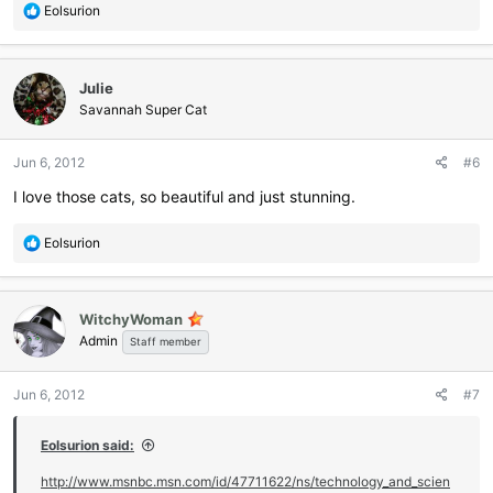
R
Eolsurion
e
a
c
Julie
t
i
Savannah Super Cat
o
n
Jun 6, 2012
#6
s
:
I love those cats, so beautiful and just stunning.
R
Eolsurion
e
a
c
WitchyWoman
t
Admin
i
Staff member
o
n
Jun 6, 2012
#7
s
:
Eolsurion said:
http://www.msnbc.msn.com/id/47711622/ns/technology_and_scien