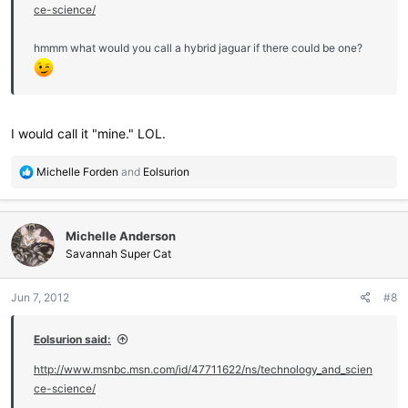
ce-science/
hmmm what would you call a hybrid jaguar if there could be one?
I would call it "mine." LOL.
R
Michelle Forden
and
Eolsurion
e
a
c
Michelle Anderson
t
i
Savannah Super Cat
o
n
Jun 7, 2012
#8
s
:
Eolsurion said:
http://www.msnbc.msn.com/id/47711622/ns/technology_and_scien
ce-science/