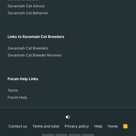
Savannah Cat Advice
Savannah Cat Behavior
Links to Savannah Cat Breeders
Savannah Cat Breeders
Savannah Cat Breeder Reviews
Forum Help Links
Terms
Forum Help
Contact us
Terms and rules
Privacy policy
Help
Home
R
S
S