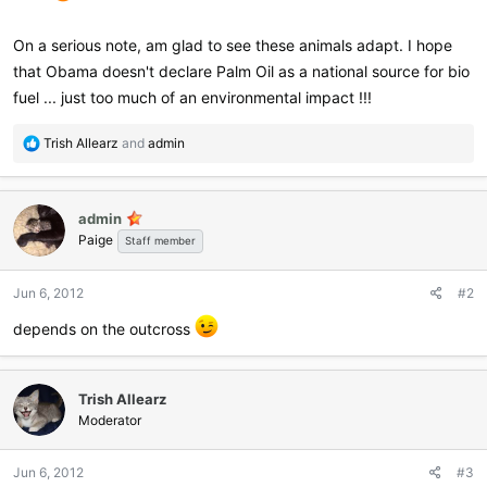
On a serious note, am glad to see these animals adapt. I hope
that Obama doesn't declare Palm Oil as a national source for bio
fuel ... just too much of an environmental impact !!!
R
Trish Allearz
and
admin
e
a
c
admin
t
Paige
i
Staff member
o
n
Jun 6, 2012
#2
s
:
depends on the outcross
Trish Allearz
Moderator
Jun 6, 2012
#3