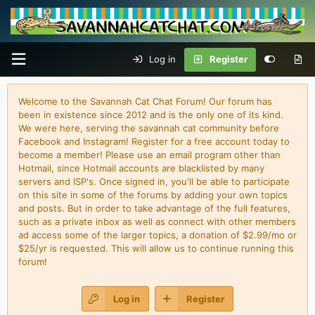
Log in
Register
Welcome to the Savannah Cat Chat Forum! Our forum has
been in existence since 2012 and is the only one of its kind.
We were here, serving the savannah cat community before
Facebook and Instagram! Register for a free account today to
become a member! Please use an email program other than
Hotmail, since Hotmail accounts are blacklisted by many
servers and ISP's. Once signed in, you'll be able to participate
on this site in some of the forums by adding your own topics
and posts. But in order to take advantage of the full features,
such as a private inbox as well as connect with other members
ad access some of the larger topics, a donation of $2.99/mo or
$25/yr is requested. This will allow us to continue running this
forum!
Log in
Register