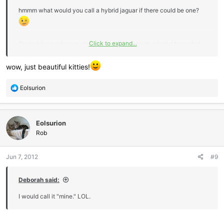
hmmm what would you call a hybrid jaguar if there could be one?
Click to expand...
On a serious note, am glad to see these animals adapt. I hope that
Obama doesn't declare Palm Oil as a national source for bio fuel ...
just too much of an environmental impact !!!
wow, just beautiful kitties!
R
Eolsurion
e
a
c
Eolsurion
t
i
Rob
o
n
Jun 7, 2012
#9
s
:
Deborah said:
I would call it "mine." LOL.