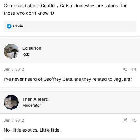
Gorgeous babies! Geoffrey Cats x domestics are safaris- for
those who don't know :D
R
admin
e
a
c
Eolsurion
t
i
Rob
o
n
Jun 6, 2012
#4
s
:
I've never heard of Geoffrey Cats, are they related to Jaguars?
Trish Allearz
Moderator
Jun 6, 2012
#5
No- little exotics. Little little.