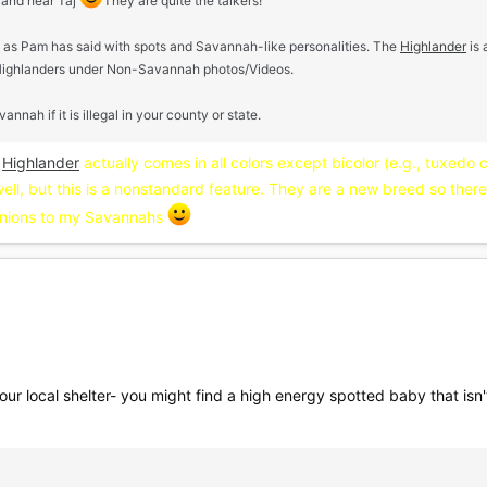
 and hear Taj
They are quite the talkers!
 as Pam has said with spots and Savannah-like personalities. The
Highlander
is 
Highlanders under Non-Savannah photos/Videos.
h if it is illegal in your county or state.
e
Highlander
actually comes in all colors except bicolor (e.g., tuxedo 
well, but this is a nonstandard feature. They are a new breed so there 
nions to my Savannahs
ur local shelter- you might find a high energy spotted baby that isn't