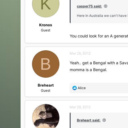
K
o
casper75 said:
n
s
Here In Australia we can't have
:
Kronos
Guest
You could look for an A genera
Mar 29, 2012
B
Yeah.. get a Bengal with a Sav
momma is a Bengal.
Breheart
R
Alice
Guest
e
a
c
Mar 29, 2012
t
i
o
Breheart said:
n