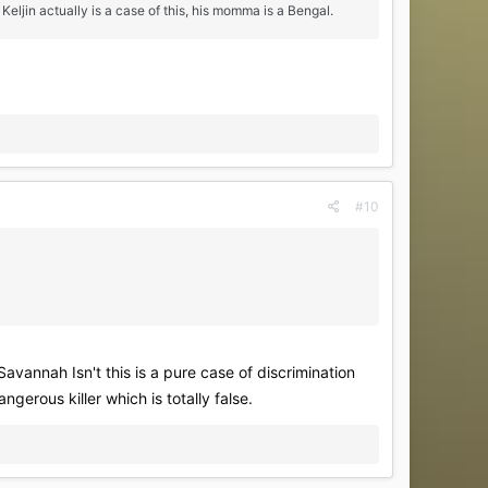
ljin actually is a case of this, his momma is a Bengal.
#10
Savannah Isn't this is a pure case of discrimination
rous killer which is totally false.