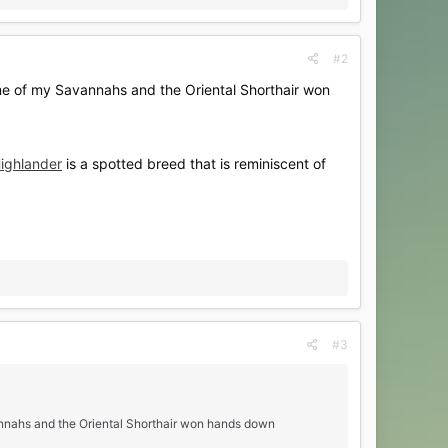
#2
me of my Savannahs and the Oriental Shorthair won
ighlander
is a spotted breed that is reminiscent of
#3
annahs and the Oriental Shorthair won hands down