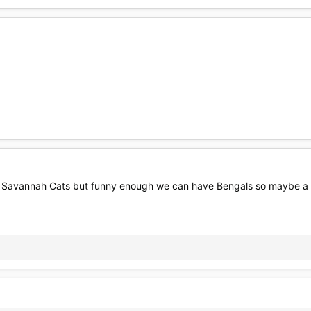
e Savannah Cats but funny enough we can have Bengals so maybe a ca