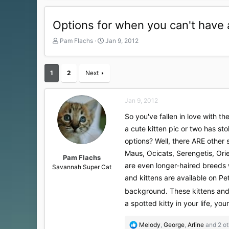
Options for when you can't have 
T
S
Pam Flachs
Jan 9, 2012
h
t
r
a
e
r
1
2
Next
a
t
d
d
s
a
Jan 9, 2012
t
t
a
e
So you've fallen in love with 
r
a cute kitten pic or two has sto
t
options? Well, there ARE other 
e
r
Maus, Ocicats, Serengetis, Orie
Pam Flachs
are even longer-haired breeds 
Savannah Super Cat
and kittens are available on Pe
background. These kittens and
a spotted kitty in your life, your
R
Melody
,
George
,
Arline
and 2 ot