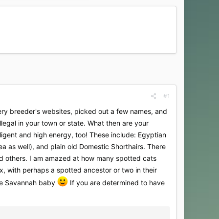
#1
ery breeder's websites, picked out a few names, and
llegal in your town or state. What then are your
lligent and high energy, too! These include: Egyptian
rea as well), and plain old Domestic Shorthairs. There
and others. I am amazed at how many spotted cats
, with perhaps a spotted ancestor or two in their
able Savannah baby
If you are determined to have