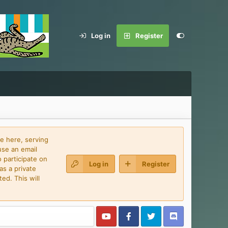
Log in
Register
e here, serving
use an email
 participate on
Log in
Register
as a private
ed. This will