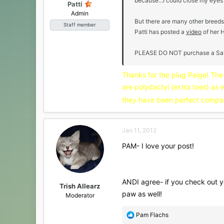
because...I could close my eyes
Patti
Admin
But there are many other breeds
Staff member
Patti has posted a
video
of her 
PLEASE DO NOT purchase a Savanna
Thanks for the plug Paige! Th
are polydactyl (extra toes) as 
they have been perfect compa
Jan 11, 2012
PAM- I love your post!
ANDI agree- if you check out yo
Trish Allearz
paw as well!
Moderator
R
Pam Flachs
e