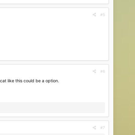
#5
#6
t like this could be a option.
#7