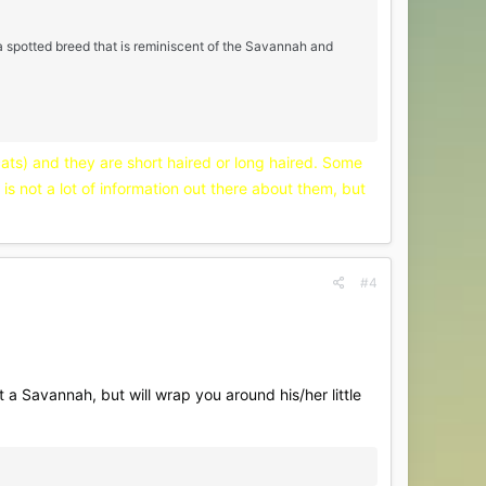
a spotted breed that is reminiscent of the Savannah and
cats) and they are short haired or long haired. Some
is not a lot of information out there about them, but
#4
 a Savannah, but will wrap you around his/her little