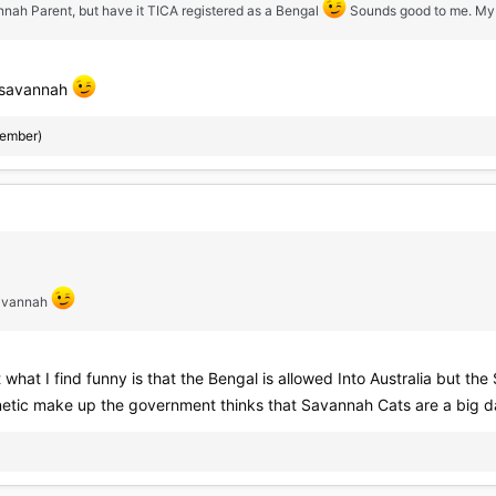
nnah Parent, but have it TICA registered as a Bengal
Sounds good to me. My Ke
 a savannah
member)
 savannah
 what I find funny is that the Bengal is allowed Into Australia but the 
tic make up the government thinks that Savannah Cats are a big dange