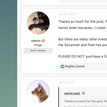
e
a
c
Jan 10, 2012
t
i
Thanks so much for this post, 
o
hands down because...I could 
n
s
:
But there are many other breed
admin
the Savannah and Patti has po
Paige
Staff member
PLEASE DO NOT purchase a Savann
R
Brigitte Cowell
e
a
c
Jan 11, 2012
t
i
o
admin said:
n
s
Thanks so much for this post, 
: