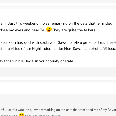
Pam! Just this weekend, I was remarking on the cats that reminded 
close my eyes and hear Taj
They are quite the talkers!
s as Pam has said with spots and Savannah-like personalities. The
H
sted a
video
of her Highlanders under Non-Savannah photos/Videos.
ah if it is illegal in your county or state.
Pam! Just this weekend, I was remarking on the cats that reminded me of my Sav