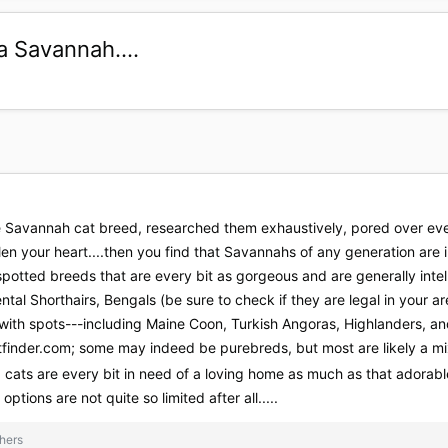
a Savannah....
the Savannah cat breed, researched them exhaustively, pored over ev
len your heart....then you find that Savannahs of any generation are i
spotted breeds that are every bit as gorgeous and are generally inte
ntal Shorthairs, Bengals (be sure to check if they are legal in your a
with spots---including Maine Coon, Turkish Angoras, Highlanders, 
tfinder.com; some may indeed be purebreds, but most are likely a mix
 cats are every bit in need of a loving home as much as that ador
 options are not quite so limited after all.....
hers