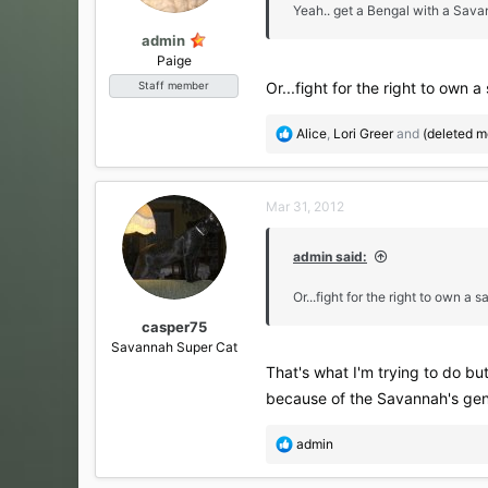
s
Yeah.. get a Bengal with a Sava
:
admin
Paige
Or...fight for the right to own
Staff member
R
Alice
,
Lori Greer
and
(deleted 
e
a
c
Mar 31, 2012
t
i
o
admin said:
n
s
Or...fight for the right to own a
:
casper75
Savannah Super Cat
That's what I'm trying to do but
because of the Savannah's gene
R
admin
e
a