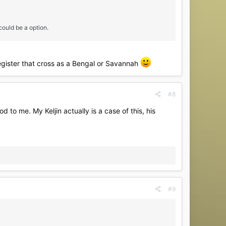
ould be a option.
egister that cross as a Bengal or Savannah
#8
 to me. My Keljin actually is a case of this, his
#9