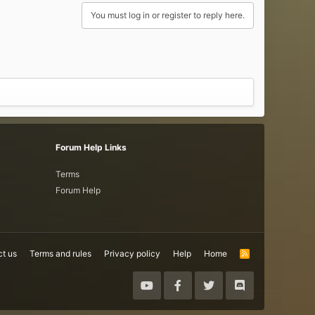
You must log in or register to reply here.
Forum Help Links
Terms
Forum Help
t us
Terms and rules
Privacy policy
Help
Home
R
S
S