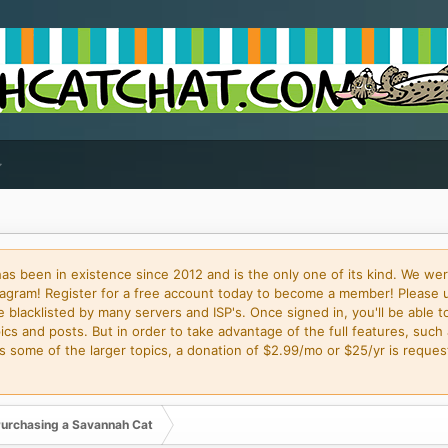
 been in existence since 2012 and is the only one of its kind. We wer
gram! Register for a free account today to become a member! Please 
blacklisted by many servers and ISP's. Once signed in, you'll be able to
cs and posts. But in order to take advantage of the full features, such 
some of the larger topics, a donation of $2.99/mo or $25/yr is request
urchasing a Savannah Cat