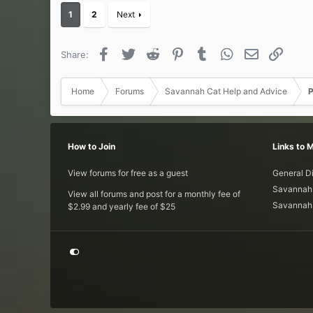
c
1
2
Next
t
i
o
Facebook
Twitter
Reddit
Pinterest
Tumblr
WhatsApp
Email
Link
Share:
n
s
:
Home
Forums
Savannah Cat Help and Advice
P
How to Join
Links to 
View forums for free as a guest
General D
Savannah 
View all forums and post for a monthly fee of
Savannah 
$2.99 and yearly fee of $25