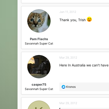
a
c
Jan 11, 2012
t
i
Thank you, Trish
o
n
s
:
Pam Flachs
Savannah Super Cat
Mar 29, 2012
Here In Australia we can't hav
casper75
R
Kronos
Savannah Super Cat
e
a
c
Mar 29, 2012
t
i