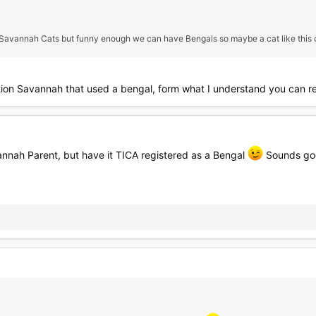
 Savannah Cats but funny enough we can have Bengals so maybe a cat like this c
tion Savannah that used a bengal, form what I understand you can r
annah Parent, but have it TICA registered as a Bengal
Sounds good