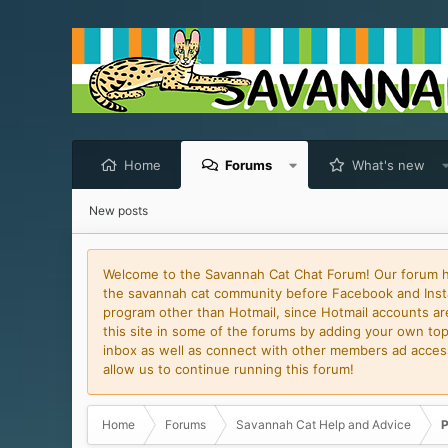
Home
Forums
What's new
New posts
Welcome to the Savannah Cat Chat Forum! Our forum has
the savannah cat community before Facebook and Insta
program other than Hotmail, since Hotmail accounts are 
this site in some of the forums by adding your own topi
inbox as well as connect with other members ad access 
allow us to continue running this forum!
Home
Forums
Savannah Cat Help and Advice
P