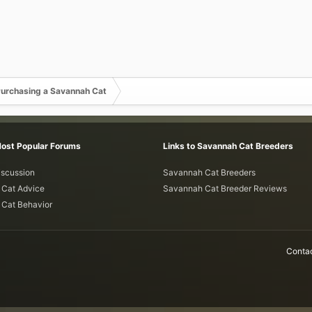
urchasing a Savannah Cat
Most Popular Forums
Links to Savannah Cat Breeders
iscussion
Savannah Cat Breeders
Cat Advice
Savannah Cat Breeder Reviews
Cat Behavior
Contac