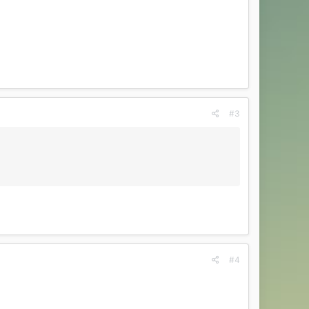
#3
#4