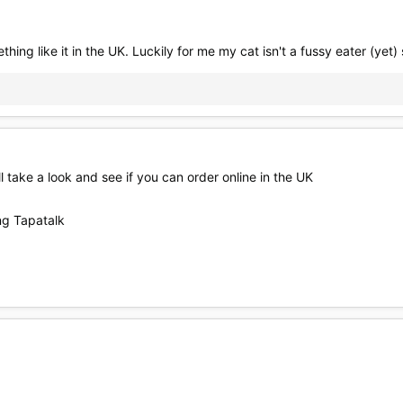
ething like it in the UK. Luckily for me my cat isn't a fussy eater (yet) 
ill take a look and see if you can order online in the UK
g Tapatalk