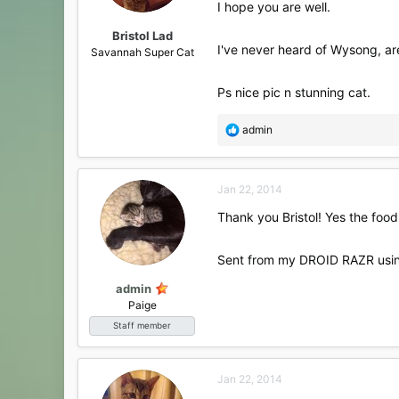
I hope you are well.
Bristol Lad
I've never heard of Wysong, a
Savannah Super Cat
Ps nice pic n stunning cat.
R
admin
e
a
c
Jan 22, 2014
t
i
Thank you Bristol! Yes the food 
o
n
s
Sent from my DROID RAZR usin
:
admin
Paige
Staff member
Jan 22, 2014