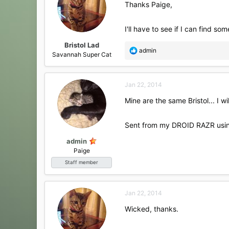
Thanks Paige,
I'll have to see if I can find som
Bristol Lad
R
admin
Savannah Super Cat
e
a
c
Jan 22, 2014
t
i
Mine are the same Bristol... I w
o
n
s
Sent from my DROID RAZR usin
:
admin
Paige
Staff member
Jan 22, 2014
Wicked, thanks.