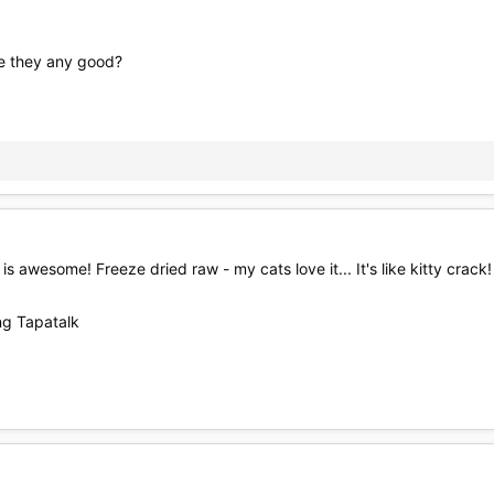
re they any good?
is awesome! Freeze dried raw - my cats love it... It's like kitty crack!
g Tapatalk