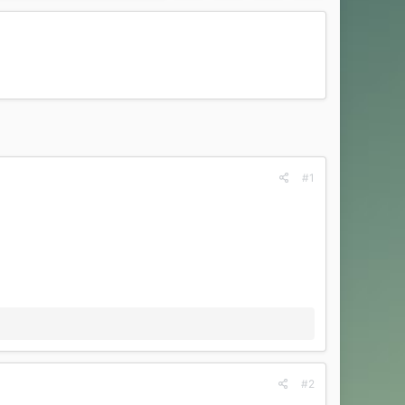
#1
#2