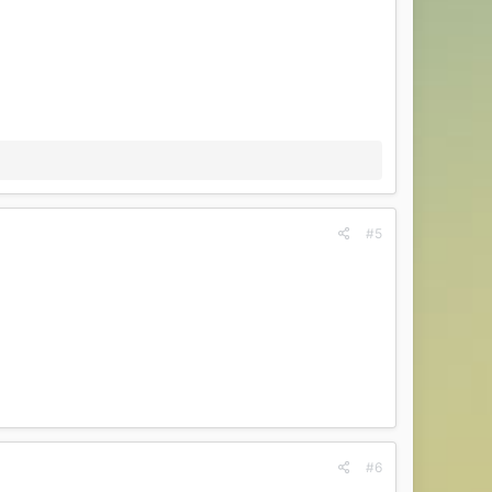
#5
#6