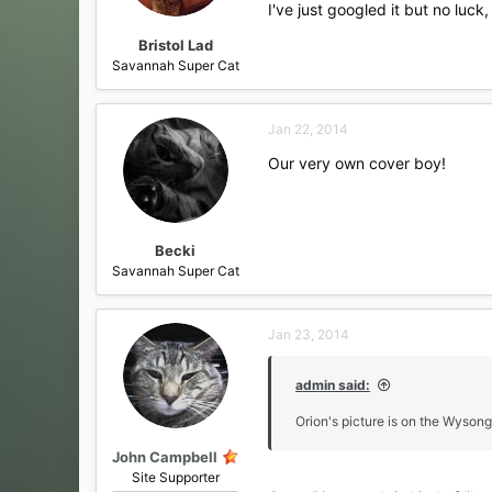
I've just googled it but no luck, 
Bristol Lad
Savannah Super Cat
Jan 22, 2014
Our very own cover boy!
Becki
Savannah Super Cat
Jan 23, 2014
admin said:
Orion's picture is on the Wysong 
John Campbell
Site Supporter