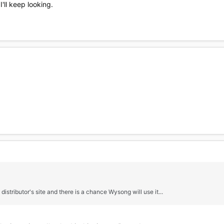
I'll keep looking.
distributor's site and there is a chance Wysong will use it...