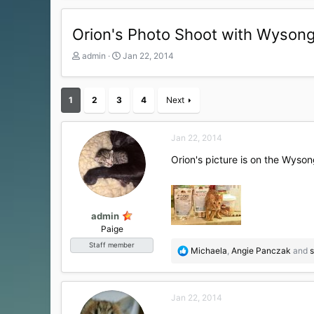
Orion's Photo Shoot with Wyson
T
S
admin
Jan 22, 2014
h
t
r
a
e
r
1
2
3
4
Next
a
t
d
d
s
a
Jan 22, 2014
t
t
a
e
Orion's picture is on the Wysong
r
t
e
r
admin
Paige
Staff member
R
Michaela
,
Angie Panczak
and
s
e
a
c
Jan 22, 2014
t
i