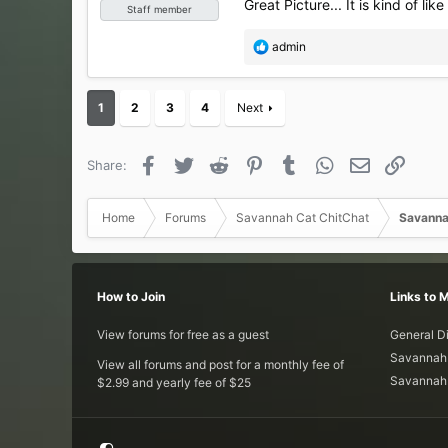
Great Picture... It is kind of like
Staff member
R
admin
e
a
c
1
2
3
4
Next
t
i
o
Facebook
Twitter
Reddit
Pinterest
Tumblr
WhatsApp
Email
Link
Share:
n
s
:
Home
Forums
Savannah Cat ChitChat
Savanna
How to Join
Links to 
View forums for free as a guest
General D
Savannah 
View all forums and post for a monthly fee of
Savannah 
$2.99 and yearly fee of $25