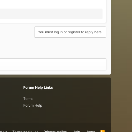
You must log in or register to reply here.
Forum Help Links
Terms
Forum Help
t us
Terms and rules
Privacy policy
Help
Home
R