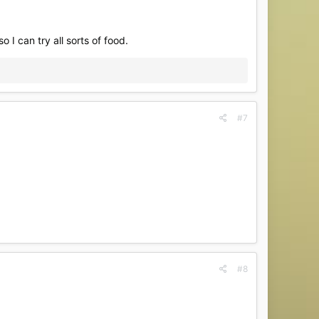
so I can try all sorts of food.
#7
#8