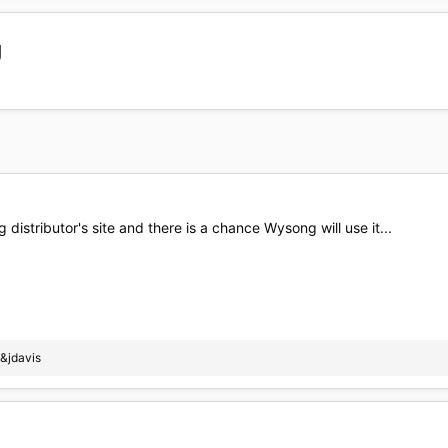
g
 distributor's site and there is a chance Wysong will use it...
&jdavis