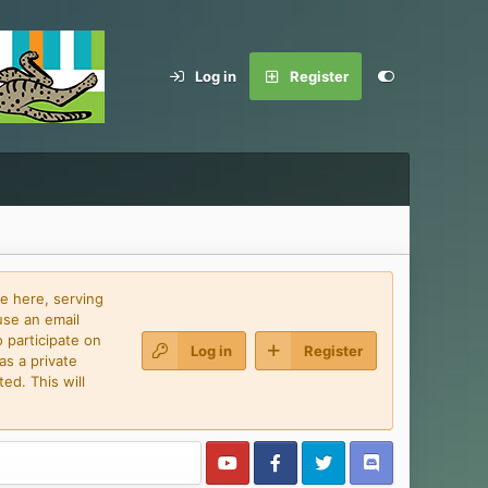
Log in
Register
e here, serving
use an email
 participate on
Log in
Register
as a private
ed. This will