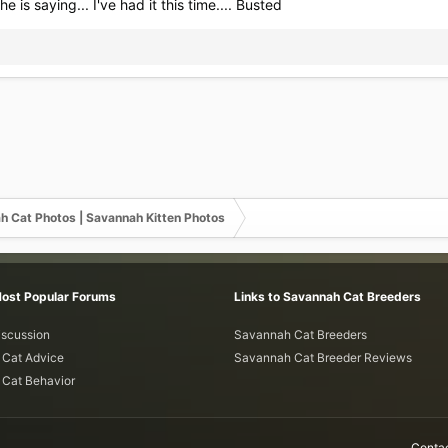
 he is saying... I've had it this time.... Busted
h Cat Photos | Savannah Kitten Photos
Most Popular Forums
Links to Savannah Cat Breeders
iscussion
Savannah Cat Breeders
Cat Advice
Savannah Cat Breeder Reviews
Cat Behavior
Contac