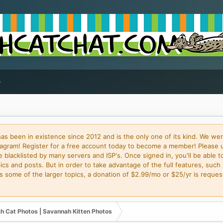
 been in existence since 2012 and is the only one of its kind. We wer
gram! Register for a free account today to become a member! Please 
blacklisted by many servers and ISP's. Once signed in, you'll be able to
cs and posts. But in order to take advantage of the full features, such 
some of the larger topics, a donation of $2.99/mo or $25/yr is request
h Cat Photos | Savannah Kitten Photos