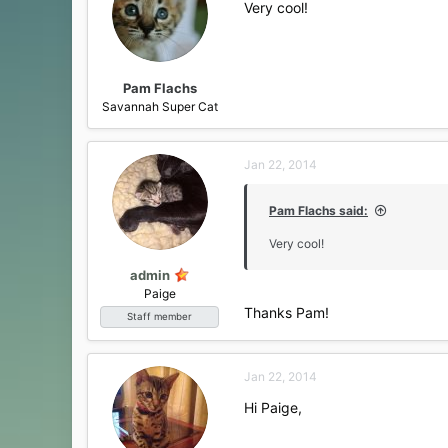
Very cool!
o
n
s
:
Pam Flachs
Savannah Super Cat
Jan 22, 2014
Pam Flachs said:
Very cool!
admin
Paige
Thanks Pam!
Staff member
Jan 22, 2014
Hi Paige,