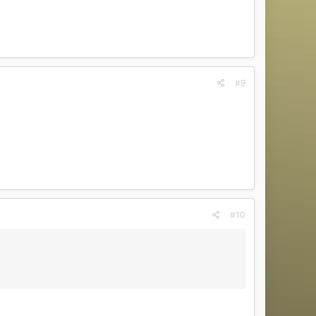
#9
#10