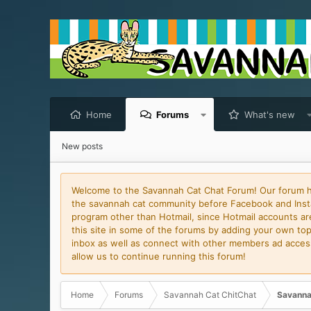
Home
Forums
What's new
New posts
Welcome to the Savannah Cat Chat Forum! Our forum has
the savannah cat community before Facebook and Insta
program other than Hotmail, since Hotmail accounts are 
this site in some of the forums by adding your own topi
inbox as well as connect with other members ad access 
allow us to continue running this forum!
Home
Forums
Savannah Cat ChitChat
Savanna