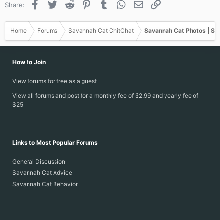
Facebook
Twitter
Reddit
Pinterest
Tumblr
WhatsApp
Email
Link
Share:
Home
Forums
Savannah Cat ChitChat
Savannah Cat Photos | Sa
How to Join
View forums for free as a guest
View all forums and post for a monthly fee of $2.99 and yearly fee of
$25
Links to Most Popular Forums
General Discussion
Savannah Cat Advice
Savannah Cat Behavior