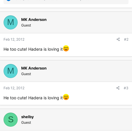
e
a
c
MK Anderson
t
M
i
Guest
o
n
Feb 12, 2012
#2
s
:
He too cute! Hadera is loving it
MK Anderson
M
Guest
Feb 12, 2012
#3
He too cute! Hadera is loving it
shelby
S
Guest