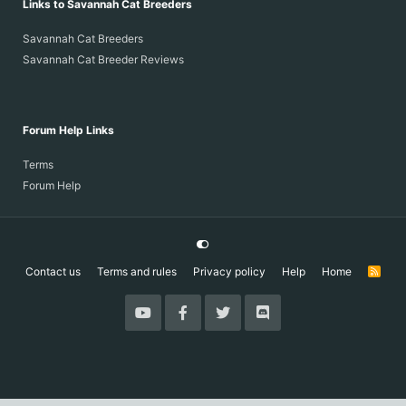
Links to Savannah Cat Breeders
Savannah Cat Breeders
Savannah Cat Breeder Reviews
Forum Help Links
Terms
Forum Help
Contact us
Terms and rules
Privacy policy
Help
Home
R
S
S