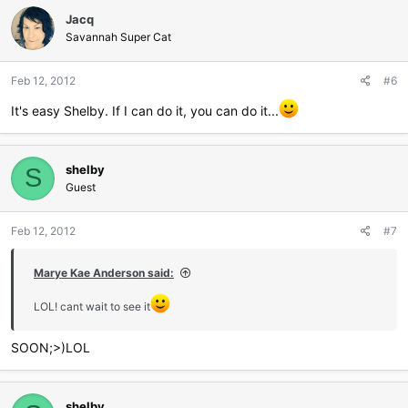
Jacq
Savannah Super Cat
Feb 12, 2012
#6
It's easy Shelby. If I can do it, you can do it...
shelby
S
Guest
Feb 12, 2012
#7
Marye Kae Anderson said:
LOL! cant wait to see it
SOON;>)LOL
shelby