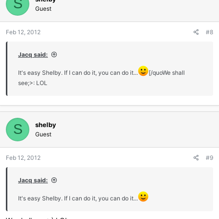
S
Guest
Feb 12, 2012
#8
Jacq said:
It's easy Shelby. If I can do it, you can do it...
[/quoWe shall
see;>: LOL
shelby
S
Guest
Feb 12, 2012
#9
Jacq said:
It's easy Shelby. If I can do it, you can do it...