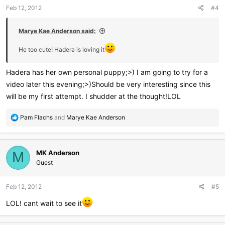
Feb 12, 2012
#4
Marye Kae Anderson said:
He too cute! Hadera is loving it
Hadera has her own personal puppy;>) I am going to try for a
video later this evening;>)Should be very interesting since this
will be my first attempt. I shudder at the thought!LOL
R
Pam Flachs
and
Marye Kae Anderson
e
a
c
MK Anderson
t
M
i
Guest
o
n
Feb 12, 2012
#5
s
:
LOL! cant wait to see it