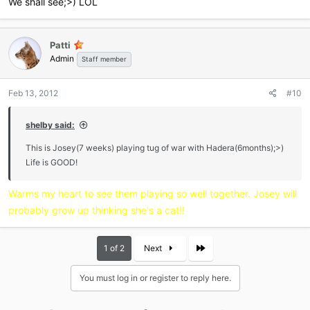
We shall see;>) LOL
Patti
Admin
Staff member
Feb 13, 2012
#10
shelby said:
This is Josey(7 weeks) playing tug of war with Hadera(6months);>)
Life is GOOD!
Warms my heart to see them playing so well together. Josey will
probably grow up thinking she's a cat!!
Last
1 of 2
Next
You must log in or register to reply here.