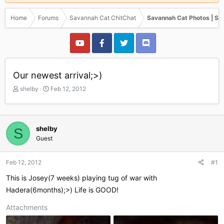
Home
Forums
Savannah Cat ChitChat
Savannah Cat Photos | Sa
Our newest arrival;>)
T
S
shelby
Feb 12, 2012
h
t
r
a
e
r
a
t
shelby
S
d
d
Guest
s
a
t
t
a
e
Feb 12, 2012
#1
r
This is Josey(7 weeks) playing tug of war with
t
e
Hadera(6months);>) Life is GOOD!
r
Attachments