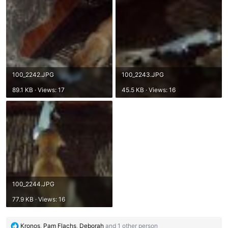
100_2242.JPG
100_2243.JPG
89.1 KB · Views: 17
45.5 KB · Views: 16
100_2244.JPG
77.9 KB · Views: 16
R
Kronos
,
Pam Flachs
,
Deborah
and 1 other person