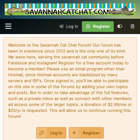
Log in
Register
Welcome to the Savannah Cat Chat Forum! Our forum has
been in existence since 2012 and is the only one of its kind.
We were here, serving the savannah cat community before
Facebook and Instagram! Register for a free account today to
become a member! Please use an email program other than
Hotmail, since Hotmail accounts are blacklisted by many
servers and ISP's. Once signed in, you'll be able to participate
on this site in some of the forums by adding your own topics
and posts. But in order to take advantage of the full features,
such as a private inbox as well as connect with other members
ad access some of the larger topics, a donation of $2.99/mo or
$25/yr is requested. This will allow us to continue running this
forum!
Log in
Register