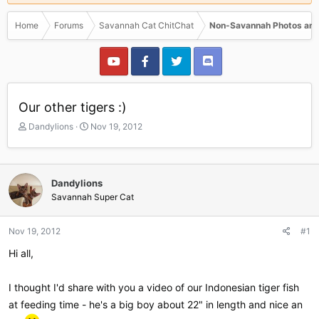
Home
Forums
Savannah Cat ChitChat
Non-Savannah Photos and
Our other tigers :)
T
S
Dandylions
Nov 19, 2012
h
t
r
a
e
r
a
t
Dandylions
d
d
Savannah Super Cat
s
a
t
t
a
e
Nov 19, 2012
#1
r
Hi all,
t
e
r
I thought I'd share with you a video of our Indonesian tiger fish
at feeding time - he's a big boy about 22" in length and nice an