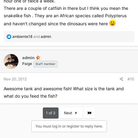
hour one or twice a week.
There are a couple of catfish in there but I think you mean the
snakelike fish . They are an African species called Polypterus
and haven't changed since the dinosaurs were here
R
ambiente18
and
admin
e
a
c
admin
t
Paige
i
Staff member
o
n
Nov 20, 2012
#10
s
:
Awesome tank and awesome fish! What size is the tank and
what do you feed the fish?
Last
1 of 3
Next
You must log in or register to reply here.