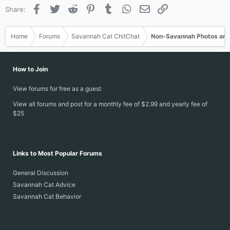
Facebook
Twitter
Reddit
Pinterest
Tumblr
WhatsApp
Email
Link
Share:
Home
Forums
Savannah Cat ChitChat
Non-Savannah Photos and
How to Join
View forums for free as a guest
View all forums and post for a monthly fee of $2.99 and yearly fee of
$25
Links to Most Popular Forums
General Discussion
Savannah Cat Advice
Savannah Cat Behavior