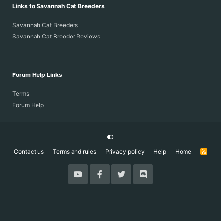
Links to Savannah Cat Breeders
Savannah Cat Breeders
Savannah Cat Breeder Reviews
Forum Help Links
Terms
Forum Help
Contact us
Terms and rules
Privacy policy
Help
Home
R
S
S