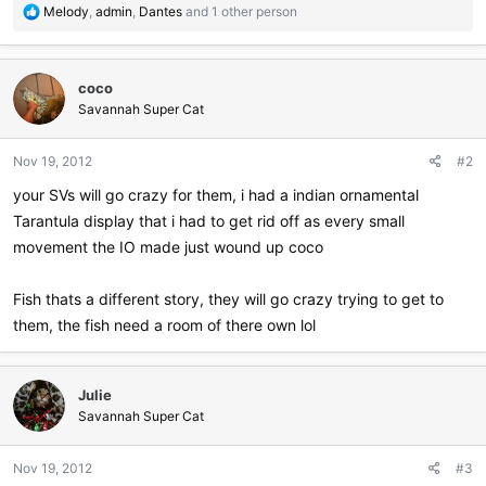
R
Melody
,
admin
,
Dantes
and 1 other person
e
a
c
coco
t
i
Savannah Super Cat
o
n
Nov 19, 2012
#2
s
:
your SVs will go crazy for them, i had a indian ornamental
Tarantula display that i had to get rid off as every small
movement the IO made just wound up coco
Fish thats a different story, they will go crazy trying to get to
them, the fish need a room of there own lol
Julie
Savannah Super Cat
Nov 19, 2012
#3