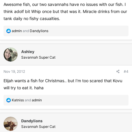
Awesome fish, our two savannahs have no issues with our fish. I
think adolf bit Whip once but that was it. Miracle drinks from our
tank daily no fishy casualties.
R
admin
and
Dandylions
e
a
c
Ashley
t
i
Savannah Super Cat
o
n
Nov 19, 2012
#4
s
:
Elijah wants a fish for Christmas.. but I'm too scared that Kovu
will try to eat it. haha
R
Katniss
and
admin
e
a
c
Dandylions
t
i
Savannah Super Cat
o