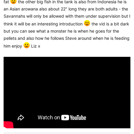
fat
the other big fish in the tank is also from Indonesia he is
an Asian arowana also about 22" long they are both adults - the
Savannahs will only be allowed with them under supervision but I
think it will be an interesting introduction
the vid is a bit dark
but you can see what a monster he is when he goes for the
pellets and also how he follows Steve around when he is feeding
him enjoy
Liz x