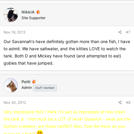
NikkiA
Site Supporter
Nov 19, 2012
#7
Our Savannah's have definitely gotten more than one fish, I have
to admit. We have saltwater, and the kitties LOVE to watch the
tank. Both D and Mickey have found (and attempted to eat)
gobies that have jumped.
Patti
Admin
Staff member
Nov 20, 2012
#8
Very impressive fish! I think I'm just as impressed at how clean
the tank is - that must be a LOT of work! Question - what are the
bottom crawlers, are those catfish? Also, how the heck do you
measure a fish?!