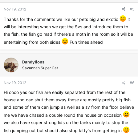
n
Nov 19, 2012
#5
s
:
Thanks for the comments we like our pets big and exotic
it
will be interesting when we get the Svs and introduce them to
the fish, the fish go mad if there's a moth in the room so it will be
entertaining from both sides
Fun times ahead
Dandylions
Savannah Super Cat
Nov 19, 2012
#6
Hi coco yes our fish are easily separated from the rest of the
house and can shut them away these are mostly pretty big fish
and some of them can jump as well as a sv from the floor believe
me we have chased a couple round the house on occasion
we also have super strong lids on the tanks mainly to stop the
fish jumping out but should also stop kitty's from getting in