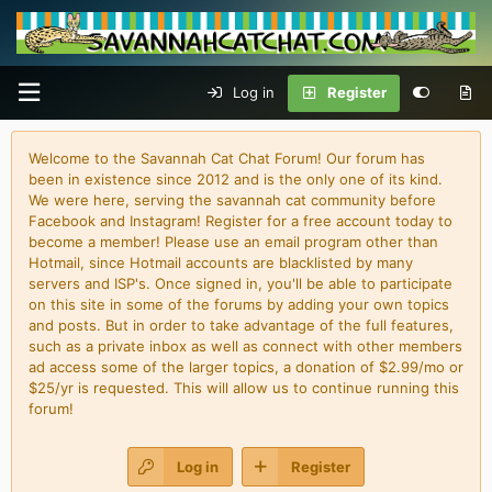
Log in
Register
Welcome to the Savannah Cat Chat Forum! Our forum has
been in existence since 2012 and is the only one of its kind.
We were here, serving the savannah cat community before
Facebook and Instagram! Register for a free account today to
become a member! Please use an email program other than
Hotmail, since Hotmail accounts are blacklisted by many
servers and ISP's. Once signed in, you'll be able to participate
on this site in some of the forums by adding your own topics
and posts. But in order to take advantage of the full features,
such as a private inbox as well as connect with other members
ad access some of the larger topics, a donation of $2.99/mo or
$25/yr is requested. This will allow us to continue running this
forum!
Log in
Register