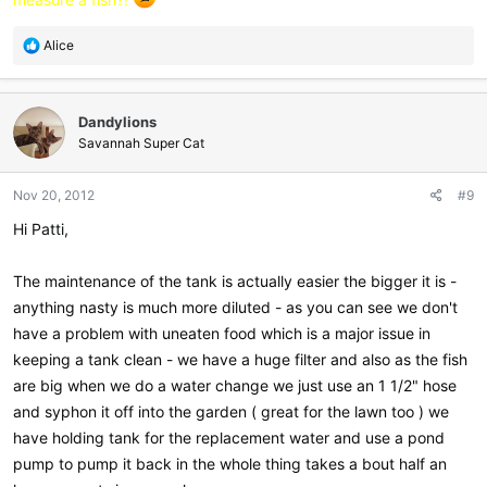
R
Alice
e
a
c
Dandylions
t
i
Savannah Super Cat
o
n
Nov 20, 2012
#9
s
:
Hi Patti,
The maintenance of the tank is actually easier the bigger it is -
anything nasty is much more diluted - as you can see we don't
have a problem with uneaten food which is a major issue in
keeping a tank clean - we have a huge filter and also as the fish
are big when we do a water change we just use an 1 1/2" hose
and syphon it off into the garden ( great for the lawn too ) we
have holding tank for the replacement water and use a pond
pump to pump it back in the whole thing takes a bout half an