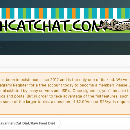
 been in existence since 2012 and is the only one of its kind. We wer
gram! Register for a free account today to become a member! Please 
blacklisted by many servers and ISP's. Once signed in, you'll be able to
cs and posts. But in order to take advantage of the full features, such 
some of the larger topics, a donation of $2.99/mo or $25/yr is request
avannah Cat Diet/Raw Food Diet