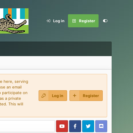
Log in
Register
e here, serving
use an email
 participate on
Log in
Register
as a private
ed. This will