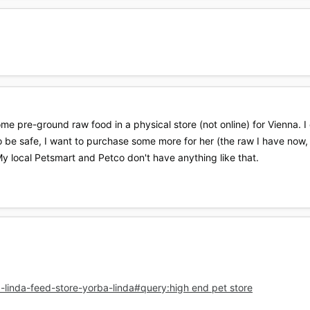
e pre-ground raw food in a physical store (not online) for Vienna. I
 to be safe, I want to purchase some more for her (the raw I have now
My local Petsmart and Petco don't have anything like that.
-linda-feed-store-yorba-linda#query:high end pet store