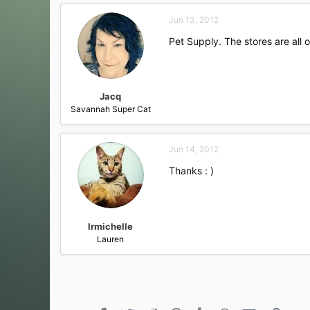
Jun 13, 2012
Pet Supply. The stores are all 
Jacq
Savannah Super Cat
Jun 14, 2012
Thanks : )
lrmichelle
Lauren