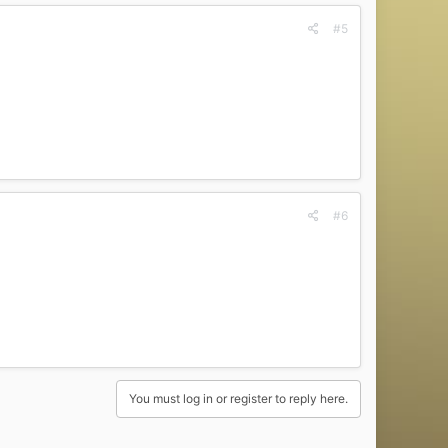
#5
#6
You must log in or register to reply here.