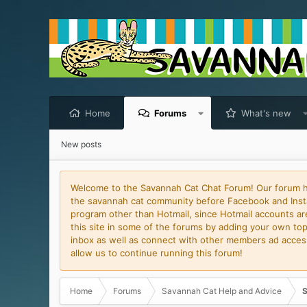
Home
Forums
What's new
New posts
Welcome to the Savannah Cat Chat Forum! Our forum has
the savannah cat community before Facebook and Insta
program other than Hotmail, since Hotmail accounts are 
this site in some of the forums by adding your own topi
inbox as well as connect with other members ad access 
allow us to continue running this forum!
Home
Forums
Savannah Cat Help and Advice
S