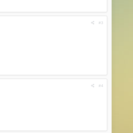
#3
#4