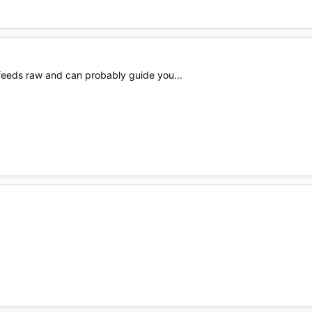
 feeds raw and can probably guide you...