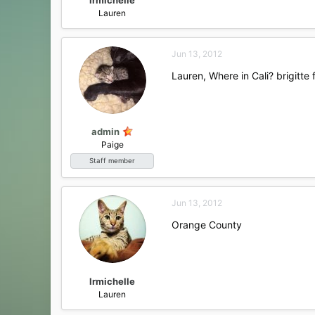
Lauren
Jun 13, 2012
Lauren, Where in Cali? brigitte
admin
Paige
Staff member
Jun 13, 2012
Orange County
lrmichelle
Lauren