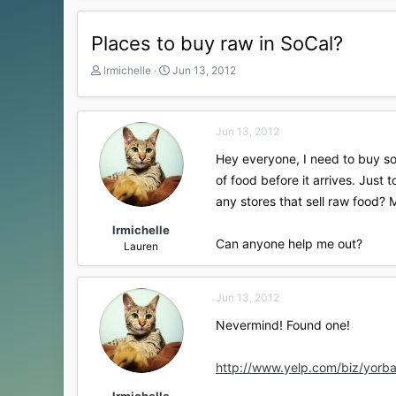
Places to buy raw in SoCal?
T
S
lrmichelle
Jun 13, 2012
h
t
r
a
e
r
Jun 13, 2012
a
t
d
d
Hey everyone, I need to buy som
s
a
of food before it arrives. Just
t
t
a
e
any stores that sell raw food? 
r
t
lrmichelle
Can anyone help me out?
e
Lauren
r
Jun 13, 2012
Nevermind! Found one!
http://www.yelp.com/biz/yorba
lrmichelle