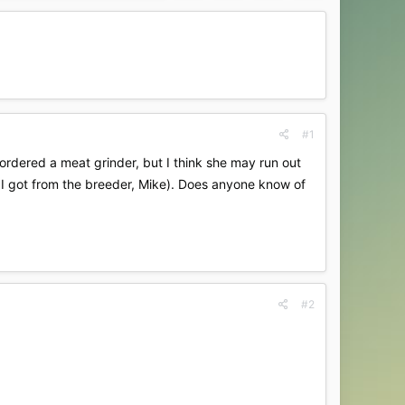
#1
 ordered a meat grinder, but I think she may run out
, I got from the breeder, Mike). Does anyone know of
#2