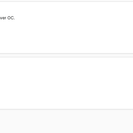
over OC.