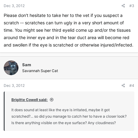
Dec 3, 2012
#3
Please don't hesitate to take her to the vet if you suspect a
scratch -- scratches can turn ugly in a very short amount of
time. You might see her third eyelid come up and/or the tissues
around the inner eye and in the tear duct area will become red
and swollen if the eye is scratched or otherwise injured/infected.
Sam
Savannah Super Cat
Dec 3, 2012
#4
Brigitte Cowell said:
It does sound at least like the eye is irritated, maybe it got
scratched?... so did you manage to catch her to have a closer look?
Is there anything visible on the eye surface? Any cloudiness?