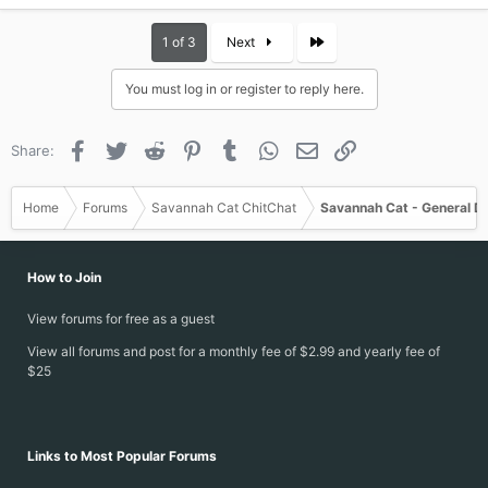
Last
1 of 3
Next
You must log in or register to reply here.
Facebook
Twitter
Reddit
Pinterest
Tumblr
WhatsApp
Email
Link
Share:
Home
Forums
Savannah Cat ChitChat
Savannah Cat - General D
How to Join
View forums for free as a guest
View all forums and post for a monthly fee of $2.99 and yearly fee of
$25
Links to Most Popular Forums