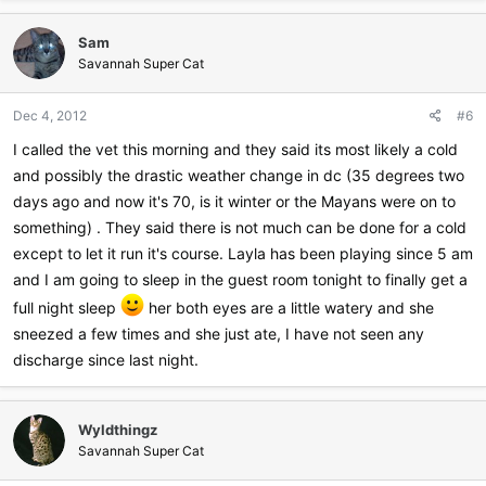
a
c
Sam
t
i
Savannah Super Cat
o
n
Dec 4, 2012
#6
s
:
I called the vet this morning and they said its most likely a cold
and possibly the drastic weather change in dc (35 degrees two
days ago and now it's 70, is it winter or the Mayans were on to
something) . They said there is not much can be done for a cold
except to let it run it's course. Layla has been playing since 5 am
and I am going to sleep in the guest room tonight to finally get a
full night sleep
her both eyes are a little watery and she
sneezed a few times and she just ate, I have not seen any
discharge since last night.
Wyldthingz
Savannah Super Cat