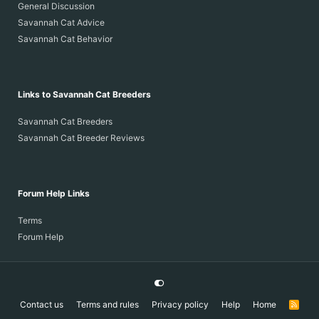
General Discussion
Savannah Cat Advice
Savannah Cat Behavior
Links to Savannah Cat Breeders
Savannah Cat Breeders
Savannah Cat Breeder Reviews
Forum Help Links
Terms
Forum Help
Contact us
Terms and rules
Privacy policy
Help
Home
R
S