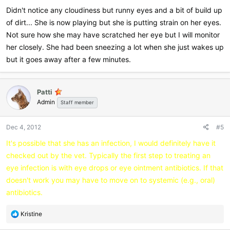
Didn't notice any cloudiness but runny eyes and a bit of build up
of dirt... She is now playing but she is putting strain on her eyes.
Not sure how she may have scratched her eye but I will monitor
her closely. She had been sneezing a lot when she just wakes up
but it goes away after a few minutes.
Patti
Admin
Staff member
Dec 4, 2012
#5
It's possible that she has an infection, I would definitely have it
checked out by the vet. Typically the first step to treating an
eye infection is with eye drops or eye ointment antibiotics. If that
doesn't work you may have to move on to systemic (e.g., oral)
antibiotics.
R
Kristine
e