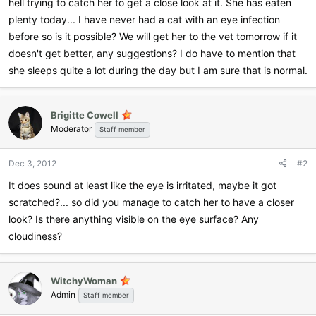
hell trying to catch her to get a close look at it. She has eaten
plenty today... I have never had a cat with an eye infection
before so is it possible? We will get her to the vet tomorrow if it
doesn't get better, any suggestions? I do have to mention that
she sleeps quite a lot during the day but I am sure that is normal.
Brigitte Cowell
Moderator
Staff member
Dec 3, 2012
#2
It does sound at least like the eye is irritated, maybe it got
scratched?... so did you manage to catch her to have a closer
look? Is there anything visible on the eye surface? Any
cloudiness?
WitchyWoman
Admin
Staff member