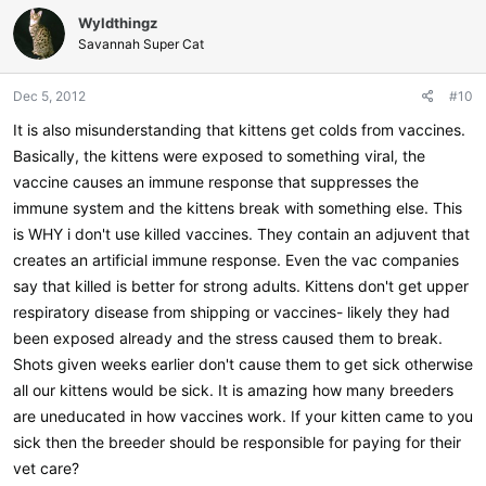
Wyldthingz
Savannah Super Cat
Dec 5, 2012
#10
It is also misunderstanding that kittens get colds from vaccines.
Basically, the kittens were exposed to something viral, the
vaccine causes an immune response that suppresses the
immune system and the kittens break with something else. This
is WHY i don't use killed vaccines. They contain an adjuvent that
creates an artificial immune response. Even the vac companies
say that killed is better for strong adults. Kittens don't get upper
respiratory disease from shipping or vaccines- likely they had
been exposed already and the stress caused them to break.
Shots given weeks earlier don't cause them to get sick otherwise
all our kittens would be sick. It is amazing how many breeders
are uneducated in how vaccines work. If your kitten came to you
sick then the breeder should be responsible for paying for their
vet care?