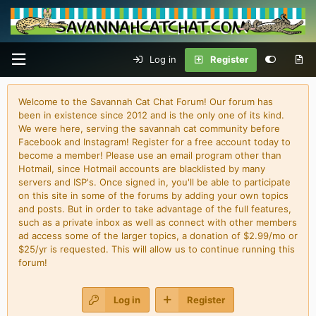
Log in
Register
Welcome to the Savannah Cat Chat Forum! Our forum has
been in existence since 2012 and is the only one of its kind.
We were here, serving the savannah cat community before
Facebook and Instagram! Register for a free account today to
become a member! Please use an email program other than
Hotmail, since Hotmail accounts are blacklisted by many
servers and ISP's. Once signed in, you'll be able to participate
on this site in some of the forums by adding your own topics
and posts. But in order to take advantage of the full features,
such as a private inbox as well as connect with other members
ad access some of the larger topics, a donation of $2.99/mo or
$25/yr is requested. This will allow us to continue running this
forum!
Log in
Register