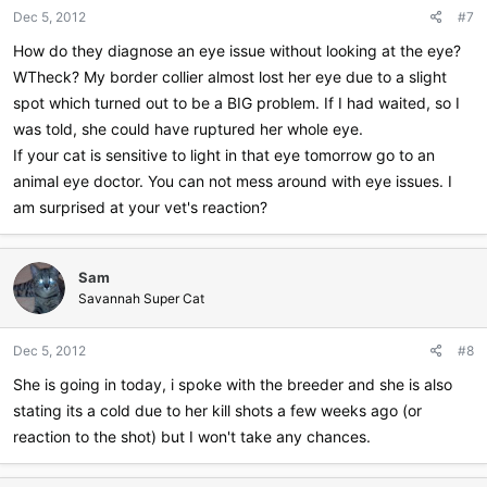
Dec 5, 2012
#7
How do they diagnose an eye issue without looking at the eye?
WTheck? My border collier almost lost her eye due to a slight
spot which turned out to be a BIG problem. If I had waited, so I
was told, she could have ruptured her whole eye.
If your cat is sensitive to light in that eye tomorrow go to an
animal eye doctor. You can not mess around with eye issues. I
am surprised at your vet's reaction?
Sam
Savannah Super Cat
Dec 5, 2012
#8
She is going in today, i spoke with the breeder and she is also
stating its a cold due to her kill shots a few weeks ago (or
reaction to the shot) but I won't take any chances.