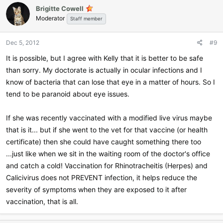
Brigitte Cowell
Moderator
Staff member
Dec 5, 2012
#9
It is possible, but I agree with Kelly that it is better to be safe
than sorry. My doctorate is actually in ocular infections and I
know of bacteria that can lose that eye in a matter of hours. So I
tend to be paranoid about eye issues.
If she was recently vaccinated with a modified live virus maybe
that is it... but if she went to the vet for that vaccine (or health
certificate) then she could have caught something there too
...just like when we sit in the waiting room of the doctor's office
and catch a cold! Vaccination for Rhinotracheitis (Herpes) and
Calicivirus does not PREVENT infection, it helps reduce the
severity of symptoms when they are exposed to it after
vaccination, that is all.