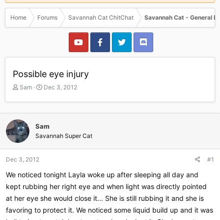
Home
Forums
Savannah Cat ChitChat
Savannah Cat - General D
Possible eye injury
T
S
Sam
Dec 3, 2012
h
t
r
a
e
r
a
t
Sam
d
d
Savannah Super Cat
s
a
t
t
a
e
Dec 3, 2012
#1
r
We noticed tonight Layla woke up after sleeping all day and
t
e
kept rubbing her right eye and when light was directly pointed
r
at her eye she would close it... She is still rubbing it and she is
favoring to protect it. We noticed some liquid build up and it was