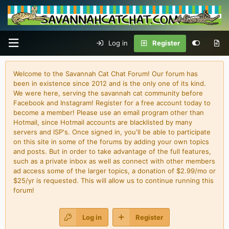
Log in
Register
Welcome to the Savannah Cat Chat Forum! Our forum has
been in existence since 2012 and is the only one of its kind.
We were here, serving the savannah cat community before
Facebook and Instagram! Register for a free account today to
become a member! Please use an email program other than
Hotmail, since Hotmail accounts are blacklisted by many
servers and ISP's. Once signed in, you'll be able to participate
on this site in some of the forums by adding your own topics
and posts. But in order to take advantage of the full features,
such as a private inbox as well as connect with other members
ad access some of the larger topics, a donation of $2.99/mo or
$25/yr is requested. This will allow us to continue running this
forum!
Log in
Register