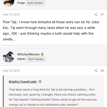
Paige
Staff member
Feb 14, 2012
#7
Poor Taji...I know how stressful all those tests can be for Juba
Kai...Taj went through many tests when he was sick a while
ago...IDK - just thinking maybe a bath would help with the
smells...
WitchyWoman
Admin
Staff member
Feb 14, 2012
#8
Brigitte Cowell said:
That does seem a long time for Taji to be having a problem... he's
obviously very upset by changes. Have you tried a calming collar
for Taji maybe? Calming treats? Some catnip to get all the nervous
energy out or maybe a nice boisterous play session?