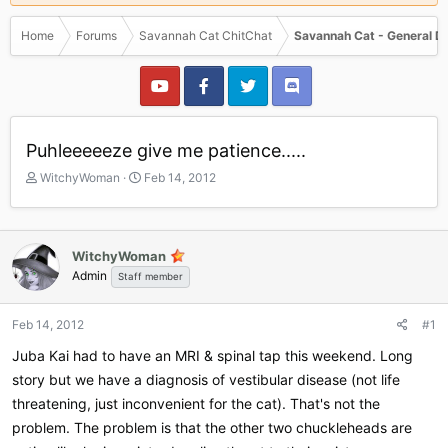
Home
Forums
Savannah Cat ChitChat
Savannah Cat - General D
Puhleeeeeze give me patience.....
T
S
WitchyWoman
Feb 14, 2012
h
t
r
a
e
r
a
t
WitchyWoman
d
d
Admin
Staff member
s
a
t
t
a
e
Feb 14, 2012
#1
r
Juba Kai had to have an MRI & spinal tap this weekend. Long
t
e
story but we have a diagnosis of vestibular disease (not life
r
threatening, just inconvenient for the cat). That's not the
problem. The problem is that the other two chuckleheads are