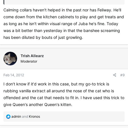
Calming collars haven't helped in the past nor has Feliway. He'll
come down from the kitchen cabinets to play and get treats and
as long as he isn't within visual range of Juba he's fine. Today
was a bit better than yesterday in that the banshee screaming
has been diluted by bouts of just growling.
Trish Allearz
Moderator
Feb 14, 2012
#9
I don't know if it'd work in this case, but my go-to trick is
rubbing vanilla extract all around the nose of the cat who is
offended and the cat that needs to fit in. I have used this trick to
give Queen's another Queen's kitten.
R
admin
and
Kronos
e
a