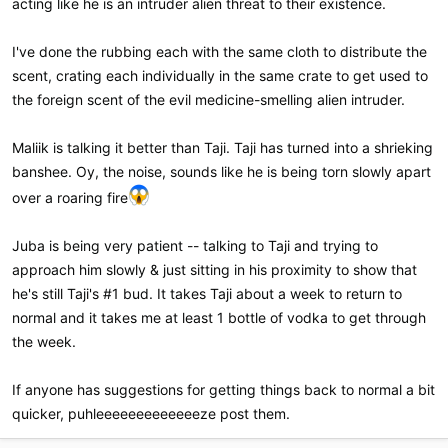
acting like he is an intruder alien threat to their existence.
I've done the rubbing each with the same cloth to distribute the
scent, crating each individually in the same crate to get used to
the foreign scent of the evil medicine-smelling alien intruder.
Maliik is talking it better than Taji. Taji has turned into a shrieking
banshee. Oy, the noise, sounds like he is being torn slowly apart
over a roaring fire
Juba is being very patient -- talking to Taji and trying to
approach him slowly & just sitting in his proximity to show that
he's still Taji's #1 bud. It takes Taji about a week to return to
normal and it takes me at least 1 bottle of vodka to get through
the week.
If anyone has suggestions for getting things back to normal a bit
quicker, puhleeeeeeeeeeeeeze post them.