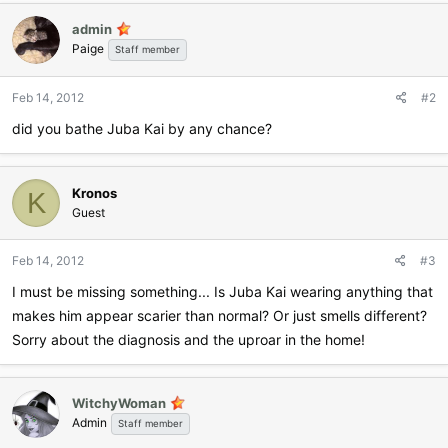
admin
Paige
Staff member
Feb 14, 2012
#2
did you bathe Juba Kai by any chance?
Kronos
K
Guest
Feb 14, 2012
#3
I must be missing something... Is Juba Kai wearing anything that
makes him appear scarier than normal? Or just smells different?
Sorry about the diagnosis and the uproar in the home!
WitchyWoman
Admin
Staff member