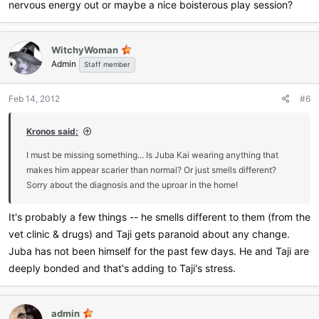
nervous energy out or maybe a nice boisterous play session?
WitchyWoman
Admin
Staff member
Feb 14, 2012
#6
Kronos said:
I must be missing something... Is Juba Kai wearing anything that
makes him appear scarier than normal? Or just smells different?
Sorry about the diagnosis and the uproar in the home!
It's probably a few things -- he smells different to them (from the
vet clinic & drugs) and Taji gets paranoid about any change.
Juba has not been himself for the past few days. He and Taji are
deeply bonded and that's adding to Taji's stress.
admin