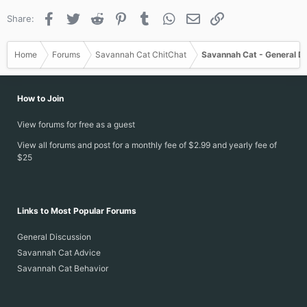
s
Facebook
Twitter
Reddit
Pinterest
Tumblr
WhatsApp
Email
Link
Share:
:
Home
Forums
Savannah Cat ChitChat
Savannah Cat - General D
How to Join
View forums for free as a guest
View all forums and post for a monthly fee of $2.99 and yearly fee of
$25
Links to Most Popular Forums
General Discussion
Savannah Cat Advice
Savannah Cat Behavior