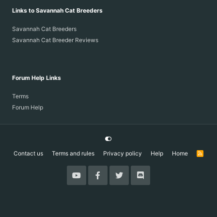
Links to Savannah Cat Breeders
Savannah Cat Breeders
Savannah Cat Breeder Reviews
Forum Help Links
Terms
Forum Help
Contact us
Terms and rules
Privacy policy
Help
Home
R
S
S