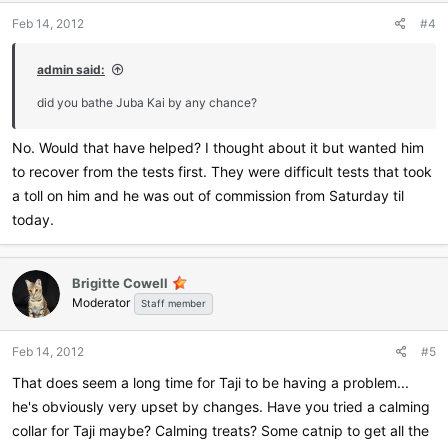
Feb 14, 2012
#4
admin said:
did you bathe Juba Kai by any chance?
No. Would that have helped? I thought about it but wanted him
to recover from the tests first. They were difficult tests that took
a toll on him and he was out of commission from Saturday til
today.
Brigitte Cowell
Moderator
Staff member
Feb 14, 2012
#5
That does seem a long time for Taji to be having a problem...
he's obviously very upset by changes. Have you tried a calming
collar for Taji maybe? Calming treats? Some catnip to get all the