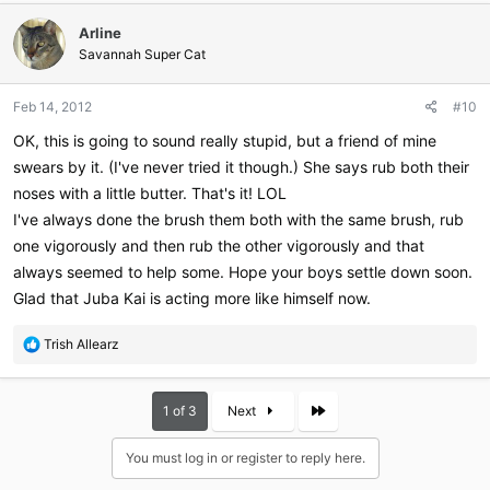
c
Arline
t
i
Savannah Super Cat
o
n
Feb 14, 2012
#10
s
:
OK, this is going to sound really stupid, but a friend of mine
swears by it. (I've never tried it though.) She says rub both their
noses with a little butter. That's it! LOL
I've always done the brush them both with the same brush, rub
one vigorously and then rub the other vigorously and that
always seemed to help some. Hope your boys settle down soon.
Glad that Juba Kai is acting more like himself now.
R
Trish Allearz
e
a
c
Last
1 of 3
Next
t
i
You must log in or register to reply here.
o
n