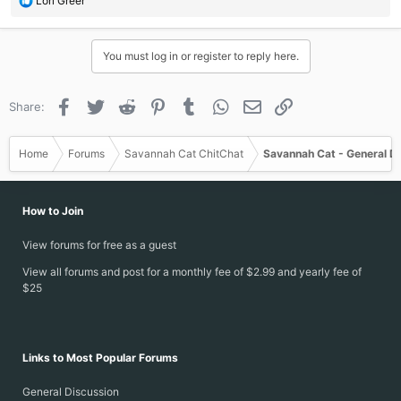
Lori Greer
e
a
c
You must log in or register to reply here.
t
i
o
Facebook
Twitter
Reddit
Pinterest
Tumblr
WhatsApp
Email
Link
Share:
n
s
:
Home
Forums
Savannah Cat ChitChat
Savannah Cat - General D
How to Join
View forums for free as a guest
View all forums and post for a monthly fee of $2.99 and yearly fee of
$25
Links to Most Popular Forums
General Discussion