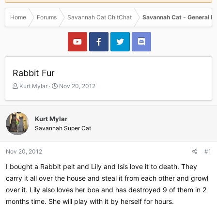
Home
Forums
Savannah Cat ChitChat
Savannah Cat - General D
Rabbit Fur
T
S
Kurt Mylar
Nov 20, 2012
h
t
r
a
e
r
Kurt Mylar
a
t
Savannah Super Cat
d
d
s
a
t
t
Nov 20, 2012
#1
a
e
r
I bought a Rabbit pelt and Lily and Isis love it to death. They
t
carry it all over the house and steal it from each other and growl
e
over it. Lily also loves her boa and has destroyed 9 of them in 2
r
months time. She will play with it by herself for hours.