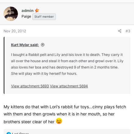
a
c
admin
t
Paige
i
Staff member
o
n
Nov 20, 2012
#3
s
:
Kurt Mylar said:
I bought a Rabbit pelt and Lily and Isis love it to death. They carry it
all over the house and steal it from each other and growl over it. Lily
also loves her boa and has destroyed 9 of them in 2 months time.
She will play with it by herself for hours.
View attachment 5693
View attachment 5694
My kittens do that with Lori's rabbit fur toys...cinny plays fetch
with them and then growls when it is in her mouth, so her
brothers steer clear of her
R