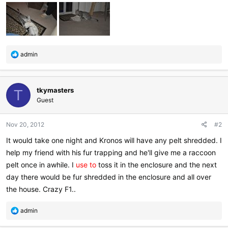
R
admin
e
a
c
tkymasters
t
T
i
Guest
o
n
Nov 20, 2012
#2
s
:
It would take one night and Kronos will have any pelt shredded. I
help my friend with his fur trapping and he'll give me a raccoon
pelt once in awhile. I
use to
toss it in the enclosure and the next
day there would be fur shredded in the enclosure and all over
the house. Crazy F1..
R
admin
e