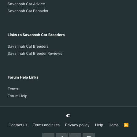
Savannah Cat Advice
Savannah Cat Behavior
Links to Savannah Cat Breeders
Savannah Cat Breeders
Savannah Cat Breeder Reviews
Forum Help Links
Terms
Forum Help
Contact us
Terms and rules
Privacy policy
Help
Home
R
S
S