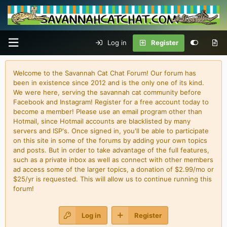
Log in
Register
Welcome to the Savannah Cat Chat Forum! Our forum has
been in existence since 2012 and is the only one of its kind.
We were here, serving the savannah cat community before
Facebook and Instagram! Register for a free account today to
become a member! Please use an email program other than
Hotmail, since Hotmail accounts are blacklisted by many
servers and ISP's. Once signed in, you'll be able to participate
on this site in some of the forums by adding your own topics
and posts. But in order to take advantage of the full features,
such as a private inbox as well as connect with other members
ad access some of the larger topics, a donation of $2.99/mo or
$25/yr is requested. This will allow us to continue running this
forum!
Log in
Register