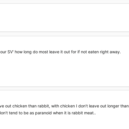
our SV' how long do most leave it out for if not eaten right away.
ve out chicken than rabbit, with chicken I don't leave out longer than h
on't tend to be as paranoid when it is rabbit meat..