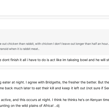
e out chicken than rabbit, with chicken I don't leave out longer than half an hour...
anoid when it is rabbit meat..
dont finish it all i have to do is act like im takeing bowl and he will s
g eater at night. I agree with Bridgette, the fresher the better. But t
 back much later to eat their kill and keep it left out (not sure if S
active, and this occurs at night. I think he thinks he's on Kenyan tim
ting on the wild plains of Africa! ..dj