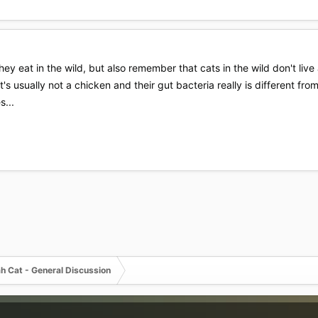
ey eat in the wild, but also remember that cats in the wild don't live 
it's usually not a chicken and their gut bacteria really is different 
s...
h Cat - General Discussion