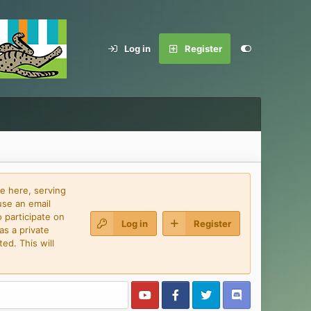
Log in
Register
e here, serving
use an email
 participate on
Log in
Register
as a private
ed. This will