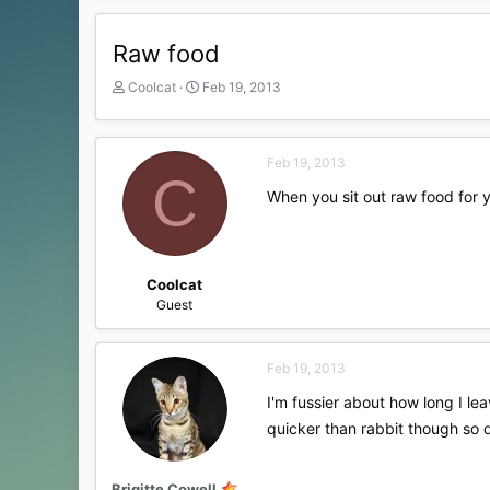
Raw food
T
S
Coolcat
Feb 19, 2013
h
t
r
a
e
r
Feb 19, 2013
a
t
C
d
d
When you sit out raw food for y
s
a
t
t
a
e
r
t
Coolcat
e
Guest
r
Feb 19, 2013
I'm fussier about how long I lea
quicker than rabbit though so d
Brigitte Cowell