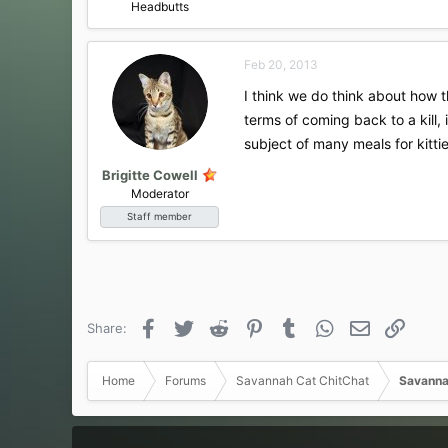
Headbutts
Feb 20, 2013
I think we do think about how th
terms of coming back to a kill, 
subject of many meals for kittie
Brigitte Cowell
Moderator
Staff member
Facebook
Twitter
Reddit
Pinterest
Tumblr
WhatsApp
Email
Link
Share:
Home
Forums
Savannah Cat ChitChat
Savanna