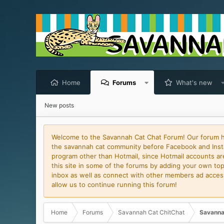
Home
Forums
What's new
New posts
Welcome to the Savannah Cat Chat Forum! Our forum has
the savannah cat community before Facebook and Insta
program other than Hotmail, since Hotmail accounts are 
this site in some of the forums by adding your own topi
inbox as well as connect with other members ad access 
allow us to continue running this forum!
Home
Forums
Savannah Cat ChitChat
Savanna