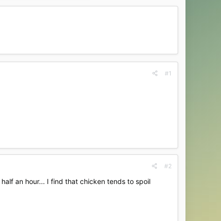
#1
#2
alf an hour... I find that chicken tends to spoil