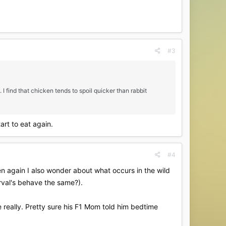
#3
 I find that chicken tends to spoil quicker than rabbit
tart to eat again.
#4
hen again I also wonder about what occurs in the wild
erval's behave the same?).
e really. Pretty sure his F1 Mom told him bedtime