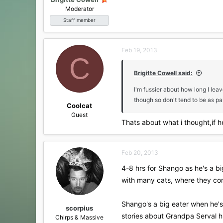
Moderator
Staff member
Feb 19, 2013
C
Brigitte Cowell said:
I'm fussier about how long I leav
though so don't tend to be as par
Coolcat
Guest
Thats about what i thought,if he 
Feb 20, 2013
4-8 hrs for Shango as he's a bi
with many cats, where they come
Shango's a big eater when he's 
scorpius
stories about Grandpa Serval hun
Chirps & Massive