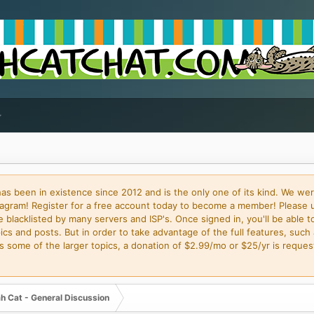
 been in existence since 2012 and is the only one of its kind. We wer
gram! Register for a free account today to become a member! Please 
blacklisted by many servers and ISP's. Once signed in, you'll be able to
cs and posts. But in order to take advantage of the full features, such 
some of the larger topics, a donation of $2.99/mo or $25/yr is request
h Cat - General Discussion