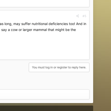
#5
as long, may suffer nutritional deficiencies too! And in
from say a cow or larger mammal that might be the
You must log in or register to reply here.