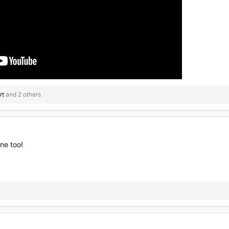
rt
and 2 others
ne too!