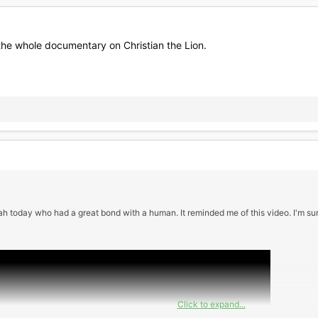
 the whole documentary on Christian the Lion.
h today who had a great bond with a human. It reminded me of this video. I'm sure
Click to expand...