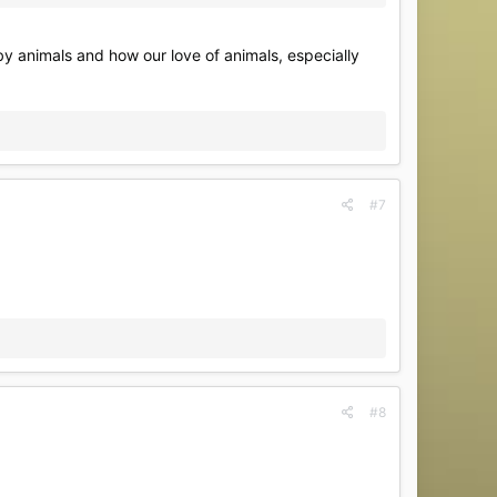
 by animals and how our love of animals, especially
#7
#8