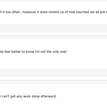
tch it too often...however it does remind us of how touched we all are
me feel better to know I'm not the only one!
 I can't get any work done afterward.