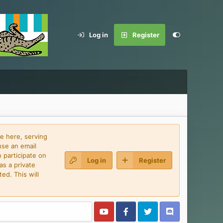
Log in
Register
e here, serving
use an email
 participate on
Log in
Register
as a private
ed. This will