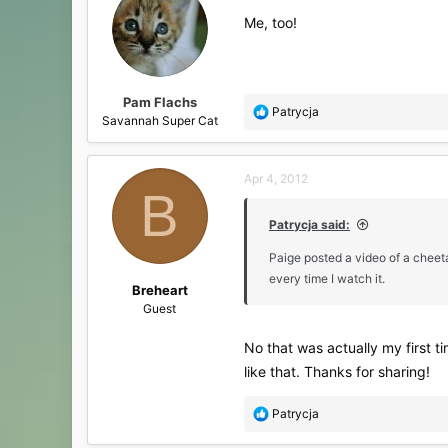
i
Me, too!
o
n
s
:
Pam Flachs
R
Patrycja
Savannah Super Cat
e
a
c
Apr 4, 2012
t
B
i
o
Patrycja said:
n
s
Paige posted a video of a cheeta
:
every time I watch it.
Breheart
Guest
No that was actually my first t
like that. Thanks for sharing!
R
Patrycja
e