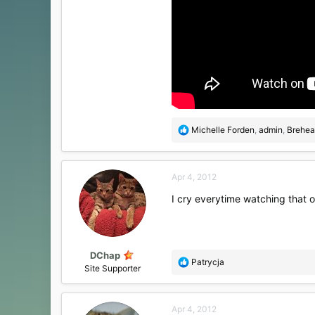
R
Michelle Forden
,
admin
,
Brehea
e
a
c
Apr 4, 2012
t
i
I cry everytime watching that o
o
n
s
:
DChap
R
Patrycja
Site Supporter
e
a
c
Apr 4, 2012
t