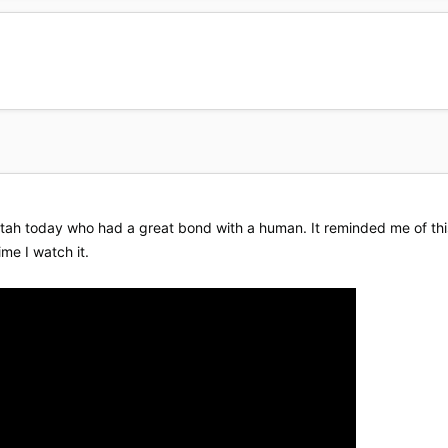
tah today who had a great bond with a human. It reminded me of this v
me I watch it.