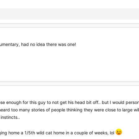
ocumentary, had no idea there was one!
e enough for this guy to not get his head bit off.. but I would persona
ave heard too many stories of people thinking they were close to large w
instincts..
ging home a 1/5th wild cat home in a couple of weeks, lol