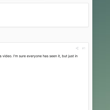
#1
ideo. I'm sure everyone has seen it, but just in