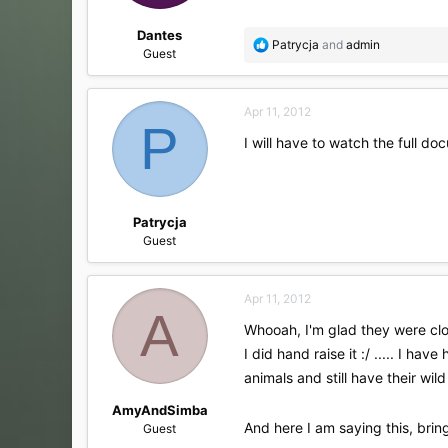
:
Dantes
R
Patrycja
and
admin
Guest
e
a
c
Apr 11, 2012
t
P
i
I will have to watch the full d
o
n
s
:
Patrycja
Guest
Apr 11, 2012
A
Whooah, I'm glad they were clos
I did hand raise it :/ ..... I h
animals and still have their wild 
AmyAndSimba
And here I am saying this, brin
Guest