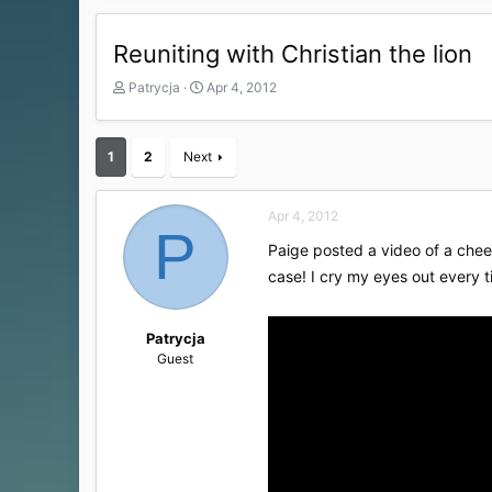
Reuniting with Christian the lion
T
S
Patrycja
Apr 4, 2012
h
t
r
a
e
r
1
2
Next
a
t
d
d
s
a
Apr 4, 2012
t
t
P
a
e
Paige posted a video of a chee
r
case! I cry my eyes out every ti
t
e
r
Patrycja
Guest