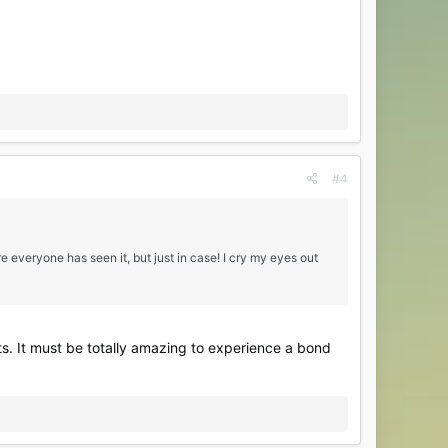
#4
 everyone has seen it, but just in case! I cry my eyes out
ts. It must be totally amazing to experience a bond