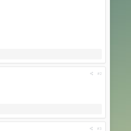
#2
#3