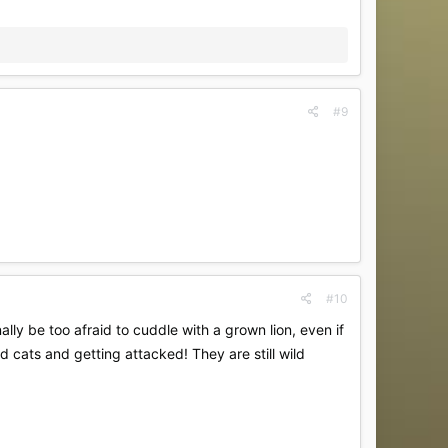
#9
#10
lly be too afraid to cuddle with a grown lion, even if
ild cats and getting attacked! They are still wild