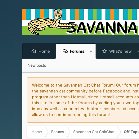
Home
Forums
What's new
New posts
Welcome to the Savannah Cat Chat Forum! Our forum has
the savannah cat community before Facebook and Insta
program other than Hotmail, since Hotmail accounts are 
this site in some of the forums by adding your own topi
inbox as well as connect with other members ad access 
allow us to continue running this forum!
Home
Forums
Savannah Cat ChitChat
Off Topi