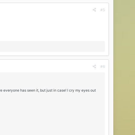
#5
#6
 everyone has seen it, but just in case! I cry my eyes out