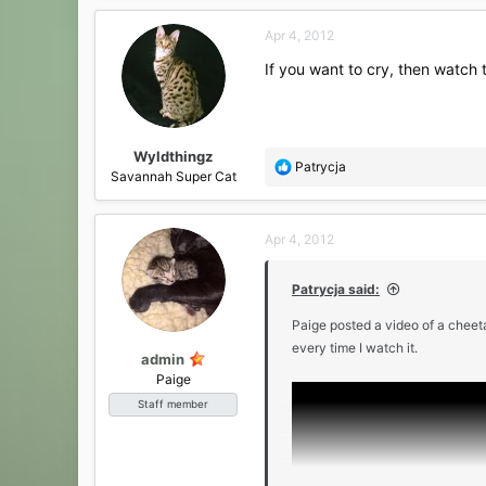
a
c
Apr 4, 2012
t
i
If you want to cry, then watch
o
n
s
:
Wyldthingz
R
Patrycja
Savannah Super Cat
e
a
c
Apr 4, 2012
t
i
o
Patrycja said:
n
s
Paige posted a video of a cheeta
:
every time I watch it.
admin
Paige
Staff member