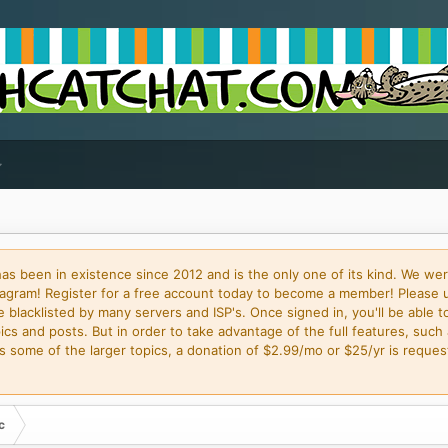
 been in existence since 2012 and is the only one of its kind. We wer
gram! Register for a free account today to become a member! Please 
blacklisted by many servers and ISP's. Once signed in, you'll be able to
cs and posts. But in order to take advantage of the full features, such 
some of the larger topics, a donation of $2.99/mo or $25/yr is request
c