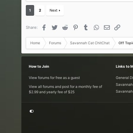
1
2
Next
Facebook
Twitter
Reddit
Pinterest
Tumblr
WhatsApp
Email
Link
Share:
Home
Forums
Savannah Cat ChitChat
Off Topi
How to Join
Links to 
View forums for free as a guest
General D
Savannah 
View all forums and post for a monthly fee of
Savannah 
$2.99 and yearly fee of $25