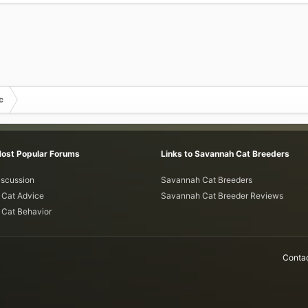
c
Most Popular Forums
Links to Savannah Cat Breeders
iscussion
Savannah Cat Breeders
Cat Advice
Savannah Cat Breeder Reviews
Cat Behavior
Contac