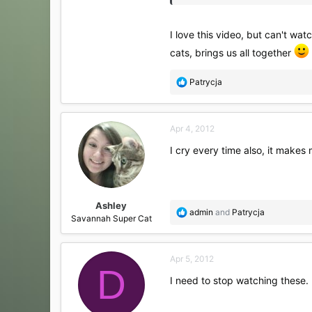
I love this video, but can't wa
cats, brings us all together
R
Patrycja
e
a
c
Apr 4, 2012
t
i
I cry every time also, it makes 
o
n
s
:
Ashley
R
admin
and
Patrycja
Savannah Super Cat
e
a
c
Apr 5, 2012
t
D
i
I need to stop watching these.
o
n
s