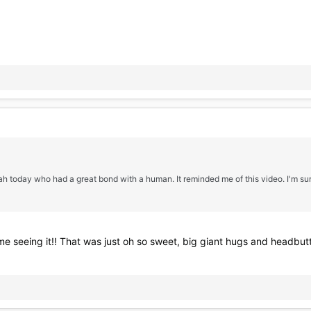
h today who had a great bond with a human. It reminded me of this video. I'm sure
ime seeing it!! That was just oh so sweet, big giant hugs and headbut