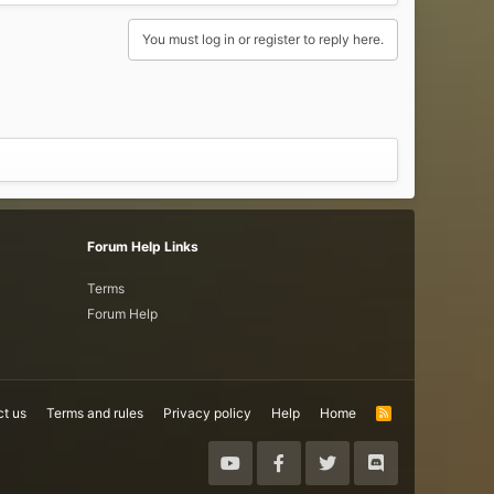
You must log in or register to reply here.
Forum Help Links
Terms
Forum Help
t us
Terms and rules
Privacy policy
Help
Home
R
S
S