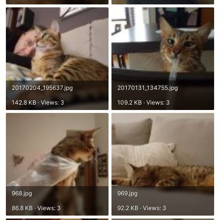
20170204_195637.jpg
20170131_134755.jpg
142.8 KB · Views: 3
109.2 KB · Views: 3
968.jpg
969.jpg
86.8 KB · Views: 3
92.2 KB · Views: 3