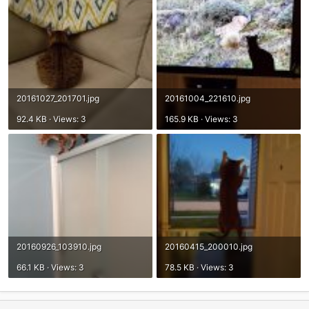
20161027_201701.jpg
20161004_221610.jpg
92.4 KB · Views: 3
165.9 KB · Views: 3
20160926_103910.jpg
20160415_200010.jpg
66.1 KB · Views: 3
78.5 KB · Views: 3