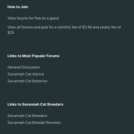
How to Join
View forums for free as a guest
View all forums and post for a monthly fee of $2.99 and yearly fee of
$25
Links to Most Popular Forums
General Discussion
Savannah Cat Advice
Savannah Cat Behavior
Links to Savannah Cat Breeders
Savannah Cat Breeders
Savannah Cat Breeder Reviews