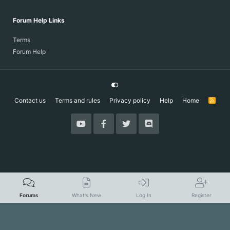
Forum Help Links
Terms
Forum Help
Contact us
Terms and rules
Privacy policy
Help
Home
R
S
S
Forums
What's New
Log In
Register