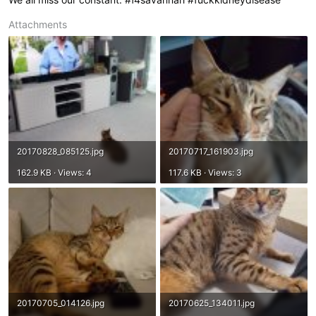
Attachments
20170828_085125.jpg
20170717_161903.jpg
162.9 KB · Views: 4
117.6 KB · Views: 3
20170705_014126.jpg
20170625_134011.jpg