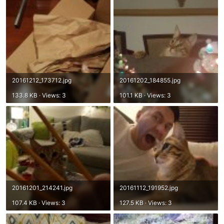
20161212_173712.jpg
20161202_184855.jpg
133.8 KB · Views: 3
101.1 KB · Views: 3
20161201_214241.jpg
20161112_191952.jpg
107.4 KB · Views: 3
127.5 KB · Views: 3