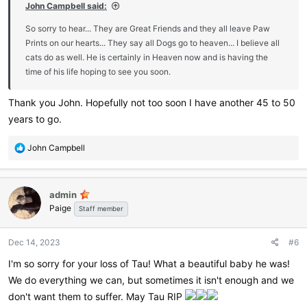
John Campbell said:
So sorry to hear... They are Great Friends and they all leave Paw
Prints on our hearts... They say all Dogs go to heaven... I believe all
cats do as well. He is certainly in Heaven now and is having the
time of his life hoping to see you soon.
Thank you John. Hopefully not too soon I have another 45 to 50
years to go.
R
John Campbell
e
a
c
admin
t
Paige
i
Staff member
o
n
Dec 14, 2023
#6
s
:
I'm so sorry for your loss of Tau! What a beautiful baby he was!
We do everything we can, but sometimes it isn't enough and we
don't want them to suffer. May Tau RIP