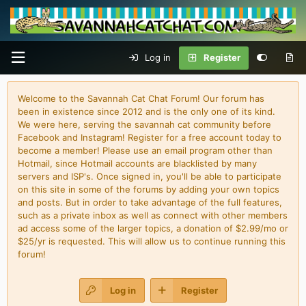
Log in
Register
Welcome to the Savannah Cat Chat Forum! Our forum has
been in existence since 2012 and is the only one of its kind.
We were here, serving the savannah cat community before
Facebook and Instagram! Register for a free account today to
become a member! Please use an email program other than
Hotmail, since Hotmail accounts are blacklisted by many
servers and ISP's. Once signed in, you'll be able to participate
on this site in some of the forums by adding your own topics
and posts. But in order to take advantage of the full features,
such as a private inbox as well as connect with other members
ad access some of the larger topics, a donation of $2.99/mo or
$25/yr is requested. This will allow us to continue running this
forum!
Log in
Register