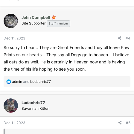
John Campbell
Site Supporter
Staff member
Dec 11, 2023
#4
So sorry to hear... They are Great Friends and they all leave Paw
Prints on our hearts... They say all Dogs go to heaven... I believe
all cats do as well. He is certainly in Heaven now and is having
the time of his life hoping to see you soon.
R
admin
and
Ludachris77
e
a
c
Ludachris77
t
i
Savannah Kitten
o
n
Dec 11, 2023
#5
s
: