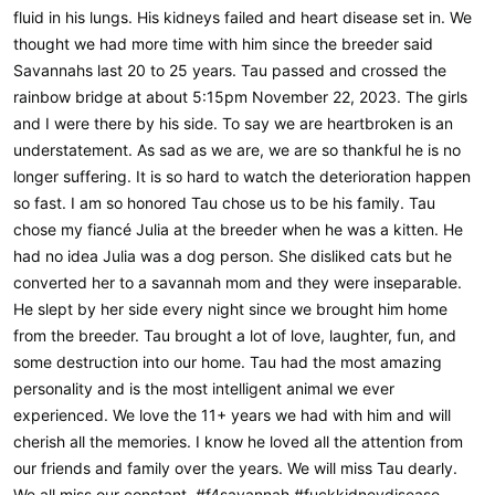
fluid in his lungs. His kidneys failed and heart disease set in. We
thought we had more time with him since the breeder said
Savannahs last 20 to 25 years. Tau passed and crossed the
rainbow bridge at about 5:15pm November 22, 2023. The girls
and I were there by his side. To say we are heartbroken is an
understatement. As sad as we are, we are so thankful he is no
longer suffering. It is so hard to watch the deterioration happen
so fast. I am so honored Tau chose us to be his family. Tau
chose my fiancé Julia at the breeder when he was a kitten. He
had no idea Julia was a dog person. She disliked cats but he
converted her to a savannah mom and they were inseparable.
He slept by her side every night since we brought him home
from the breeder. Tau brought a lot of love, laughter, fun, and
some destruction into our home. Tau had the most amazing
personality and is the most intelligent animal we ever
experienced. We love the 11+ years we had with him and will
cherish all the memories. I know he loved all the attention from
our friends and family over the years. We will miss Tau dearly.
We all miss our constant. #f4savannah #fuckkidneydisease