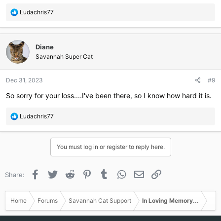
R
Ludachris77
e
a
c
Diane
t
i
Savannah Super Cat
o
n
Dec 31, 2023
#9
s
:
So sorry for your loss....I've been there, so I know how hard it is.
R
Ludachris77
e
a
c
You must log in or register to reply here.
t
i
o
Facebook
Twitter
Reddit
Pinterest
Tumblr
WhatsApp
Email
Link
Share:
n
s
:
Home
Forums
Savannah Cat Support
In Loving Memory...