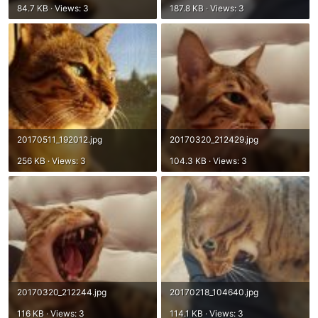
84.7 KB · Views: 3
187.8 KB · Views: 3
20170511_192012.jpg
20170320_212429.jpg
256 KB · Views: 3
104.3 KB · Views: 3
20170320_212244.jpg
20170218_104640.jpg
116 KB · Views: 3
114.1 KB · Views: 3