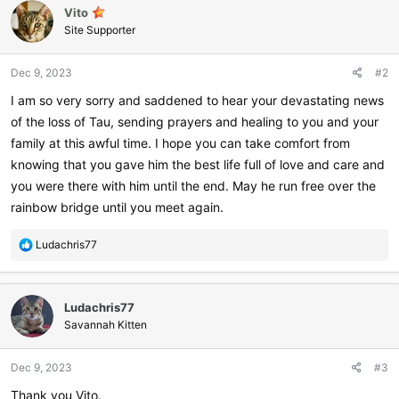
Vito
Site Supporter
Dec 9, 2023
#2
I am so very sorry and saddened to hear your devastating news
of the loss of Tau, sending prayers and healing to you and your
family at this awful time. I hope you can take comfort from
knowing that you gave him the best life full of love and care and
you were there with him until the end. May he run free over the
rainbow bridge until you meet again.
R
Ludachris77
e
a
c
Ludachris77
t
i
Savannah Kitten
o
n
Dec 9, 2023
#3
s
:
Thank you Vito.