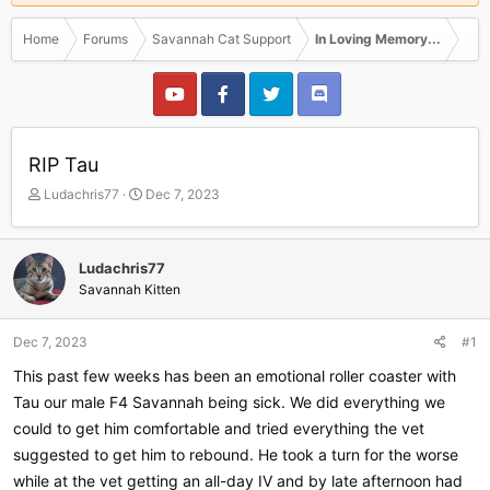
Home
Forums
Savannah Cat Support
In Loving Memory...
RIP Tau
T
S
Ludachris77
Dec 7, 2023
h
t
r
a
e
r
Ludachris77
a
t
Savannah Kitten
d
d
s
a
t
t
Dec 7, 2023
#1
a
e
r
This past few weeks has been an emotional roller coaster with
t
Tau our male F4 Savannah being sick. We did everything we
e
could to get him comfortable and tried everything the vet
r
suggested to get him to rebound. He took a turn for the worse
while at the vet getting an all-day IV and by late afternoon had