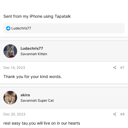
Sent from my iPhone using Tapatalk
R
Ludachris77
e
a
c
Ludachris77
t
i
Savannah Kitten
o
n
Dec 14, 2023
#7
s
:
Thank you for your kind words.
akira
Savannah Super Cat
Dec 20, 2023
#8
rest easy tau.you will live on in our hearts