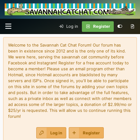
Log in
Register
Welcome to the Savannah Cat Chat Forum! Our forum has
been in existence since 2012 and is the only one of its kind.
We were here, serving the savannah cat community before
Facebook and Instagram! Register for a free account today to
become a member! Please use an email program other than
Hotmail, since Hotmail accounts are blacklisted by many
servers and ISP's. Once signed in, you'll be able to participate
on this site in some of the forums by adding your own topics
and posts. But in order to take advantage of the full features,
such as a private inbox as well as connect with other members
ad access some of the larger topics, a donation of $2.99/mo or
$25/yr is requested. This will allow us to continue running this
forum!
Log in
Register