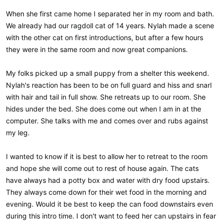
When she first came home I separated her in my room and bath.
We already had our ragdoll cat of 14 years. Nylah made a scene
with the other cat on first introductions, but after a few hours
they were in the same room and now great companions.
My folks picked up a small puppy from a shelter this weekend.
Nylah's reaction has been to be on full guard and hiss and snarl
with hair and tail in full show. She retreats up to our room. She
hides under the bed. She does come out when I am in at the
computer. She talks with me and comes over and rubs against
my leg.
I wanted to know if it is best to allow her to retreat to the room
and hope she will come out to rest of house again. The cats
have always had a potty box and water with dry food upstairs.
They always come down for their wet food in the morning and
evening. Would it be best to keep the can food downstairs even
during this intro time. I don't want to feed her can upstairs in fear