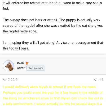
it will enforce her retreat attitude, but I want to make sure she is
fed.
The puppy does not bark or attack. The puppy is actually very
scared of the ragdoll after she was swatted by the cat she gives
the ragdoll wide zone.
I am hoping they will all get along! Advise or encouragement that
this too will pass.
Patti
Admin
Staff member
Apr 7, 2013
#2
I would definitely allow Nylah to retreat if she feels the need.
Perhaps you could crate the pup for a few hours in the middle of
the living (or whichever) room so that Nylah can check her out in
a safe environment. I would actually do this for several days in a