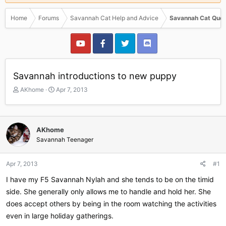
Home
Forums
Savannah Cat Help and Advice
Savannah Cat Ques
Savannah introductions to new puppy
T
S
AKhome
Apr 7, 2013
h
t
r
a
e
r
a
t
AKhome
d
d
Savannah Teenager
s
a
t
t
a
e
Apr 7, 2013
#1
r
I have my F5 Savannah Nylah and she tends to be on the timid
t
e
side. She generally only allows me to handle and hold her. She
r
does accept others by being in the room watching the activities
even in large holiday gatherings.