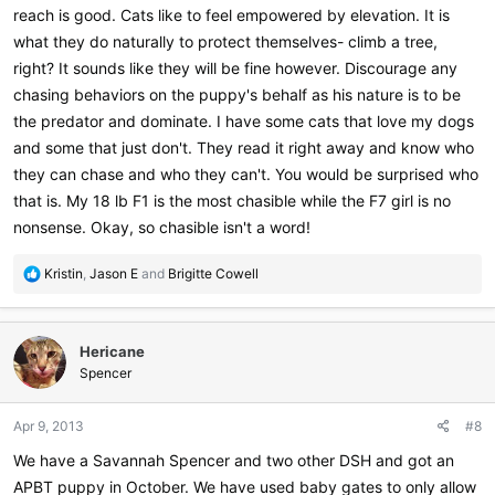
reach is good. Cats like to feel empowered by elevation. It is
what they do naturally to protect themselves- climb a tree,
right? It sounds like they will be fine however. Discourage any
chasing behaviors on the puppy's behalf as his nature is to be
the predator and dominate. I have some cats that love my dogs
and some that just don't. They read it right away and know who
they can chase and who they can't. You would be surprised who
that is. My 18 lb F1 is the most chasible while the F7 girl is no
nonsense. Okay, so chasible isn't a word!
R
Kristin
,
Jason E
and
Brigitte Cowell
e
a
c
Hericane
t
i
Spencer
o
n
Apr 9, 2013
#8
s
:
We have a Savannah Spencer and two other DSH and got an
APBT puppy in October. We have used baby gates to only allow