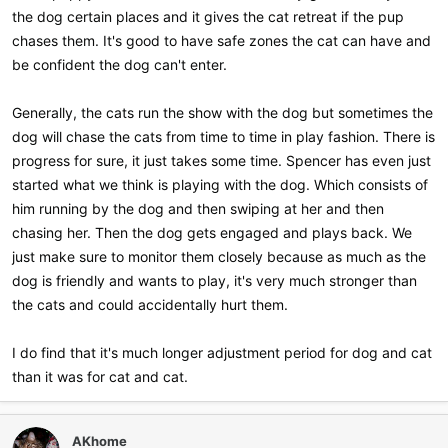
the dog certain places and it gives the cat retreat if the pup
chases them. It's good to have safe zones the cat can have and
be confident the dog can't enter.
Generally, the cats run the show with the dog but sometimes the
dog will chase the cats from time to time in play fashion. There is
progress for sure, it just takes some time. Spencer has even just
started what we think is playing with the dog. Which consists of
him running by the dog and then swiping at her and then
chasing her. Then the dog gets engaged and plays back. We
just make sure to monitor them closely because as much as the
dog is friendly and wants to play, it's very much stronger than
the cats and could accidentally hurt them.
I do find that it's much longer adjustment period for dog and cat
than it was for cat and cat.
AKhome