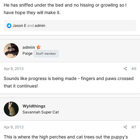
He has sniffed under the bed and no hissing or growling so I
have hope they will make it.
R
Jason E
and
admin
e
a
c
admin
t
Paige
i
Staff member
o
n
Apr 8, 2013
#6
s
:
Sounds like progress is being made - fingers and paws crossed
that it continues!
Wyldthingz
Savannah Super Cat
Apr 8, 2013
#7
This is where the high perches and cat trees out the puppy's