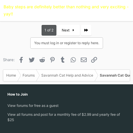
:
Baby steps are definitely better than nothing and very exciting -
yay!!
Last
1 of 2
Next
You must log in or register to reply here.
Facebook
Twitter
Reddit
Pinterest
Tumblr
WhatsApp
Email
Link
Share:
Home
Forums
Savannah Cat Help and Advice
Savannah Cat Ques
How to Join
View forums for free as a guest
View all forums and post for a monthly fee of $2.99 and yearly fee of
$25