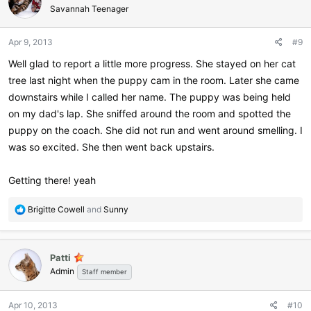
Savannah Teenager
Apr 9, 2013
#9
Well glad to report a little more progress. She stayed on her cat
tree last night when the puppy cam in the room. Later she came
downstairs while I called her name. The puppy was being held
on my dad's lap. She sniffed around the room and spotted the
puppy on the coach. She did not run and went around smelling. I
was so excited. She then went back upstairs.
Getting there! yeah
R
Brigitte Cowell
and
Sunny
e
a
c
Patti
t
Admin
i
Staff member
o
n
Apr 10, 2013
#10
s