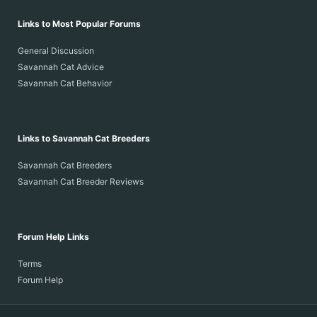
Links to Most Popular Forums
General Discussion
Savannah Cat Advice
Savannah Cat Behavior
Links to Savannah Cat Breeders
Savannah Cat Breeders
Savannah Cat Breeder Reviews
Forum Help Links
Terms
Forum Help