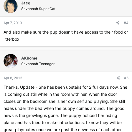
Jacq
Savannah Super Cat
Apr 7, 2013
#4
And also make sure the pup doesn't have access to their food or
litterbox.
AKhome
Savannah Teenager
Apr 8, 2013
#5
Thanks. Update - She has been upstairs for 2 full days now. She
is coming out still while in the room with her. When the door
closes on the bedroom she is her own self and playing. She still
hides under the bed when the puppy comes around. The good
news is the growling is gone. The puppy noticed her hiding
place and has tried to make introductions. I know they will be
great playmates once we are past the newness of each other.