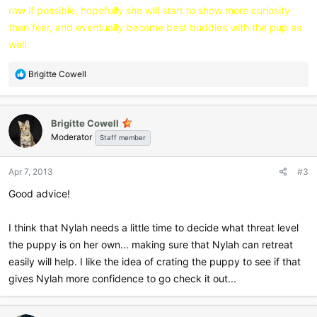
row if possible, hopefully she will start to show more curiosity
than fear, and eventually become best buddies with the pup as
well.
R
Brigitte Cowell
e
a
c
Brigitte Cowell
t
Moderator
i
Staff member
o
n
Apr 7, 2013
#3
s
:
Good advice!
I think that Nylah needs a little time to decide what threat level
the puppy is on her own... making sure that Nylah can retreat
easily will help. I like the idea of crating the puppy to see if that
gives Nylah more confidence to go check it out...