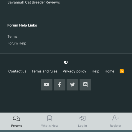
Savannah Cat Breeder Reviews
Forum Help Links
Terms
Forum Help
Contact us
Terms and rules
Privacy policy
Help
Home
R
S
S
Forums
What's New
Log In
Register