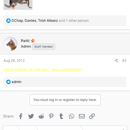
R
DChap
,
Dantes
,
Trish Allearz
and 1 other person
e
a
c
Patti
t
Admin
i
Staff member
o
n
Aug 28, 2012
#2
s
:
I love kittens at this age, sooo adorable!!!
R
admin
e
a
c
You must log in or register to reply here.
t
i
o
Facebook
Twitter
Reddit
Pinterest
Tumblr
WhatsApp
Email
Link
Share:
n
s
: