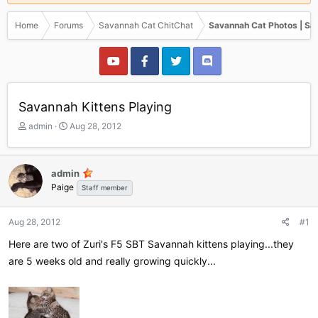
Home
Forums
Savannah Cat ChitChat
Savannah Cat Photos | Sa
Savannah Kittens Playing
T
S
admin
Aug 28, 2012
h
t
r
a
e
r
admin
a
t
Paige
Staff member
d
d
s
a
t
t
Aug 28, 2012
#1
a
e
r
Here are two of Zuri's F5 SBT Savannah kittens playing...they
t
are 5 weeks old and really growing quickly...
e
r