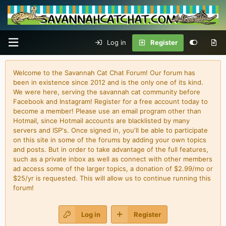
Log in
Register
Welcome to the Savannah Cat Chat Forum! Our forum has
been in existence since 2012 and is the only one of its kind.
We were here, serving the savannah cat community before
Facebook and Instagram! Register for a free account today to
become a member! Please use an email program other than
Hotmail, since Hotmail accounts are blacklisted by many
servers and ISP's. Once signed in, you'll be able to participate
on this site in some of the forums by adding your own topics
and posts. But in order to take advantage of the full features,
such as a private inbox as well as connect with other members
ad access some of the larger topics, a donation of $2.99/mo or
$25/yr is requested. This will allow us to continue running this
forum!
Log in
Register