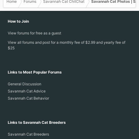
Home
Forums
Savannah Cat ChitChat
Savannah Cat Photos | Sa
How to Join
View forums for free as a guest
View all forums and post for a monthly fee of $2.99 and yearly fee of
$25
Links to Most Popular Forums
General Discussion
Savannah Cat Advice
Savannah Cat Behavior
Links to Savannah Cat Breeders
Savannah Cat Breeders