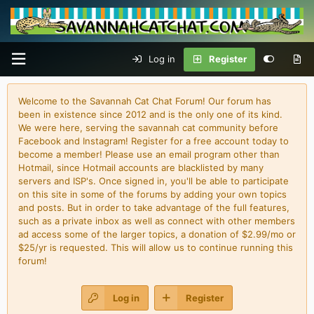
Log in
Register
Welcome to the Savannah Cat Chat Forum! Our forum has
been in existence since 2012 and is the only one of its kind.
We were here, serving the savannah cat community before
Facebook and Instagram! Register for a free account today to
become a member! Please use an email program other than
Hotmail, since Hotmail accounts are blacklisted by many
servers and ISP's. Once signed in, you'll be able to participate
on this site in some of the forums by adding your own topics
and posts. But in order to take advantage of the full features,
such as a private inbox as well as connect with other members
ad access some of the larger topics, a donation of $2.99/mo or
$25/yr is requested. This will allow us to continue running this
forum!
Log in
Register