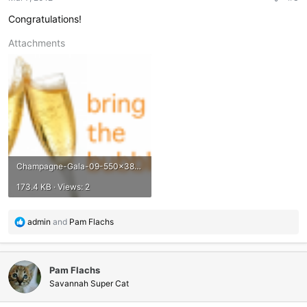
s
:
Congratulations!
Attachments
Champagne-Gala-09-550x381.png
173.4 KB · Views: 2
R
admin
and
Pam Flachs
e
a
c
Pam Flachs
t
i
Savannah Super Cat
o