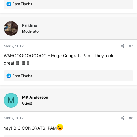
R
Pam Flachs
e
a
c
Kristine
t
i
Moderator
o
n
Mar 7, 2012
#7
s
:
WAHOOOOOOOOOO - Huge Congrats Pam. They look
great!!!!!!!!!!!!
R
Pam Flachs
e
a
c
MK Anderson
t
M
i
Guest
o
n
Mar 7, 2012
#8
s
:
Yay! BIG CONGRATS, PAM