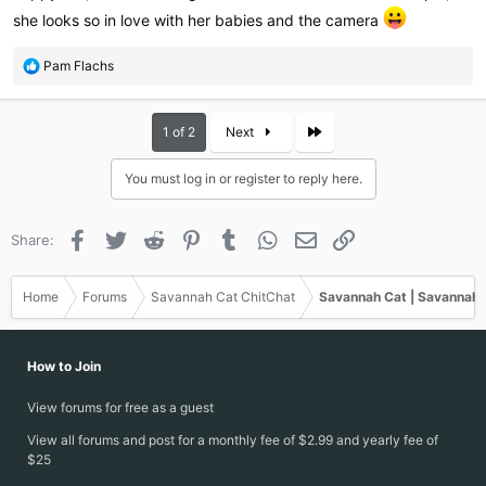
she looks so in love with her babies and the camera
R
Pam Flachs
e
a
c
Last
1 of 2
Next
t
i
You must log in or register to reply here.
o
n
s
Facebook
Twitter
Reddit
Pinterest
Tumblr
WhatsApp
Email
Link
Share:
:
Home
Forums
Savannah Cat ChitChat
Savannah Cat | Savannah 
How to Join
View forums for free as a guest
View all forums and post for a monthly fee of $2.99 and yearly fee of
$25