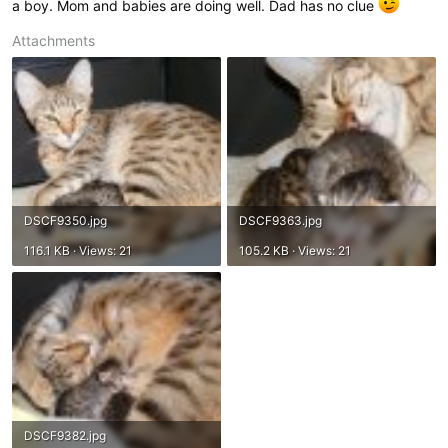
a boy. Mom and babies are doing well. Dad has no clue
Attachments
DSCF9350.jpg
DSCF9363.jpg
116.1 KB · Views: 21
105.2 KB · Views: 21
DSCF9382.jpg