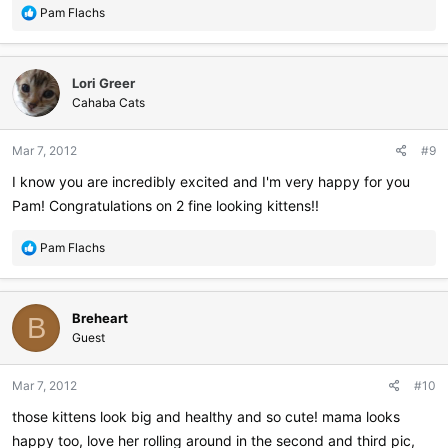
R
Pam Flachs
e
a
c
Lori Greer
t
i
Cahaba Cats
o
n
Mar 7, 2012
#9
s
:
I know you are incredibly excited and I'm very happy for you
Pam! Congratulations on 2 fine looking kittens!!
R
Pam Flachs
e
a
c
Breheart
t
B
i
Guest
o
n
Mar 7, 2012
#10
s
:
those kittens look big and healthy and so cute! mama looks
happy too, love her rolling around in the second and third pic,