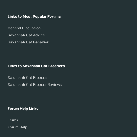
Links to Most Popular Forums
General Discussion
Savannah Cat Advice
Savannah Cat Behavior
Links to Savannah Cat Breeders
Savannah Cat Breeders
Savannah Cat Breeder Reviews
Forum Help Links
Terms
Forum Help