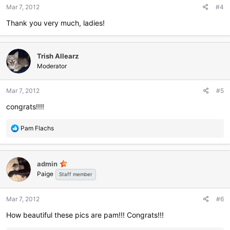
n
Mar 7, 2012
#4
s
:
Thank you very much, ladies!
Trish Allearz
Moderator
Mar 7, 2012
#5
congrats!!!!
R
Pam Flachs
e
a
c
admin
t
Paige
i
Staff member
o
n
Mar 7, 2012
#6
s
:
How beautiful these pics are pam!!! Congrats!!!