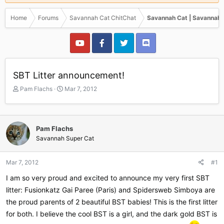
Home
Forums
Savannah Cat ChitChat
Savannah Cat | Savannah 
SBT Litter announcement!
T
S
Pam Flachs
Mar 7, 2012
h
t
r
a
e
r
a
t
Pam Flachs
d
d
Savannah Super Cat
s
a
t
t
a
e
Mar 7, 2012
#1
r
I am so very proud and excited to announce my very first SBT
t
e
litter: Fusionkatz Gai Paree (Paris) and Spidersweb Simboya are
r
the proud parents of 2 beautiful BST babies! This is the first litter
for both. I believe the cool BST is a girl, and the dark gold BST is