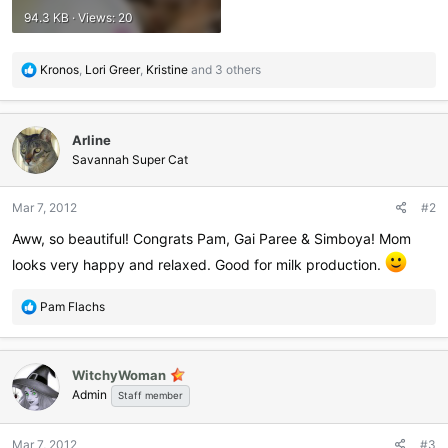
94.3 KB · Views: 20
R
Kronos
,
Lori Greer
,
Kristine
and 3 others
e
a
c
Arline
t
i
Savannah Super Cat
o
n
Mar 7, 2012
#2
s
:
Aww, so beautiful! Congrats Pam, Gai Paree & Simboya! Mom
looks very happy and relaxed. Good for milk production.
R
Pam Flachs
e
a
c
WitchyWoman
t
Admin
i
Staff member
o
n
Mar 7, 2012
#3