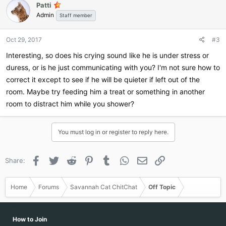
Patti
t
Admin
i
Staff member
o
n
Oct 29, 2017
#3
s
:
Interesting, so does his crying sound like he is under stress or
duress, or is he just communicating with you? I'm not sure how to
correct it except to see if he will be quieter if left out of the
room. Maybe try feeding him a treat or something in another
room to distract him while you shower?
You must log in or register to reply here.
Facebook
Twitter
Reddit
Pinterest
Tumblr
WhatsApp
Email
Link
Share:
Home
Forums
Savannah Cat ChitChat
Off Topic
How to Join