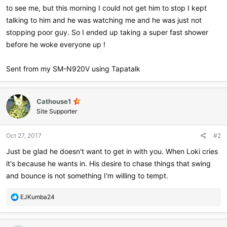
to see me, but this morning I could not get him to stop I kept
talking to him and he was watching me and he was just not
stopping poor guy. So I ended up taking a super fast shower
before he woke everyone up !
Sent from my SM-N920V using Tapatalk
Cathouse1
Site Supporter
Oct 27, 2017
#2
Just be glad he doesn't want to get in with you. When Loki cries
it's because he wants in. His desire to chase things that swing
and bounce is not something I'm willing to tempt.
R
EJKumba24
e
a
c