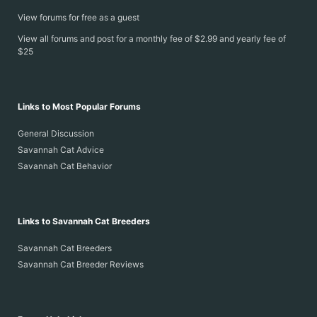
View forums for free as a guest
View all forums and post for a monthly fee of $2.99 and yearly fee of
$25
Links to Most Popular Forums
General Discussion
Savannah Cat Advice
Savannah Cat Behavior
Links to Savannah Cat Breeders
Savannah Cat Breeders
Savannah Cat Breeder Reviews