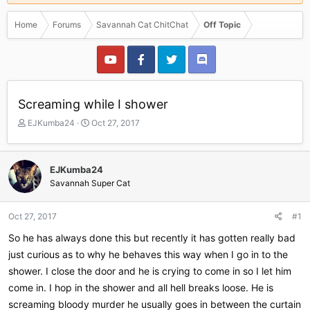
Home
Forums
Savannah Cat ChitChat
Off Topic
Screaming while I shower
T
S
EJKumba24
Oct 27, 2017
h
t
r
a
e
r
EJKumba24
a
t
Savannah Super Cat
d
d
s
a
t
t
Oct 27, 2017
#1
a
e
r
So he has always done this but recently it has gotten really bad
t
just curious as to why he behaves this way when I go in to the
e
shower. I close the door and he is crying to come in so I let him
r
come in. I hop in the shower and all hell breaks loose. He is
screaming bloody murder he usually goes in between the curtain