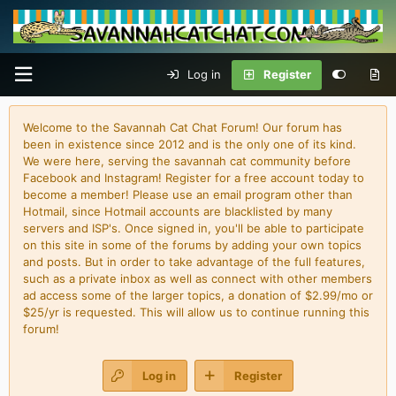
Log in
Register
Welcome to the Savannah Cat Chat Forum! Our forum has
been in existence since 2012 and is the only one of its kind.
We were here, serving the savannah cat community before
Facebook and Instagram! Register for a free account today to
become a member! Please use an email program other than
Hotmail, since Hotmail accounts are blacklisted by many
servers and ISP's. Once signed in, you'll be able to participate
on this site in some of the forums by adding your own topics
and posts. But in order to take advantage of the full features,
such as a private inbox as well as connect with other members
ad access some of the larger topics, a donation of $2.99/mo or
$25/yr is requested. This will allow us to continue running this
forum!
Log in
Register