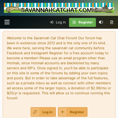
Log in
Register
Welcome to the Savannah Cat Chat Forum! Our forum has
been in existence since 2012 and is the only one of its kind.
We were here, serving the savannah cat community before
Facebook and Instagram! Register for a free account today to
become a member! Please use an email program other than
Hotmail, since Hotmail accounts are blacklisted by many
servers and ISP's. Once signed in, you'll be able to participate
on this site in some of the forums by adding your own topics
and posts. But in order to take advantage of the full features,
such as a private inbox as well as connect with other members
ad access some of the larger topics, a donation of $2.99/mo or
$25/yr is requested. This will allow us to continue running this
forum!
Log in
Register