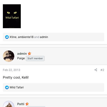
R
Xtine
,
ambiente18
and
admin
e
a
c
admin
t
Paige
i
Staff member
o
n
Feb 22, 2013
#2
s
:
Pretty cool, Kelli!
R
Wild Tafari
e
a
c
Patti
t