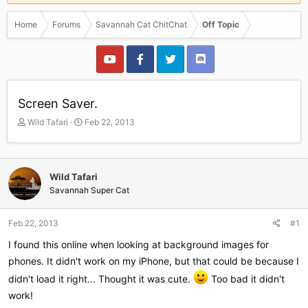
Home
Forums
Savannah Cat ChitChat
Off Topic
Screen Saver.
T
S
Wild Tafari
Feb 22, 2013
h
t
r
a
e
r
a
t
Wild Tafari
d
d
Savannah Super Cat
s
a
t
t
a
e
Feb 22, 2013
#1
r
I found this online when looking at background images for
t
e
phones. It didn't work on my iPhone, but that could be because I
r
didn't load it right... Thought it was cute.
Too bad it didn't
work!