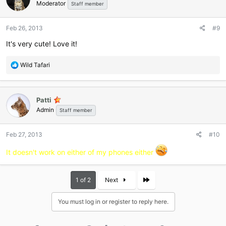
Moderator
Staff member
Feb 26, 2013
#9
It's very cute! Love it!
R
Wild Tafari
e
a
c
Patti
t
Admin
i
Staff member
o
n
Feb 27, 2013
#10
s
:
It doesn't work on either of my phones either
Last
1 of 2
Next
You must log in or register to reply here.