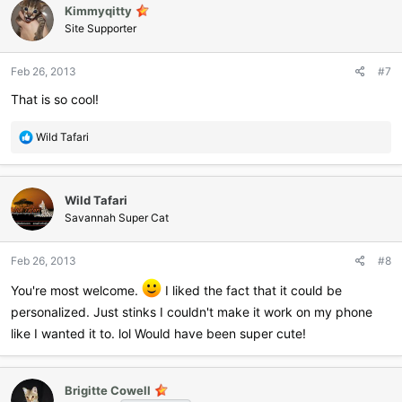
Kimmyqitty
t
i
Site Supporter
o
n
Feb 26, 2013
#7
s
:
That is so cool!
R
Wild Tafari
e
a
c
Wild Tafari
t
i
Savannah Super Cat
o
n
Feb 26, 2013
#8
s
:
You're most welcome.
I liked the fact that it could be
personalized. Just stinks I couldn't make it work on my phone
like I wanted it to. lol Would have been super cute!
Brigitte Cowell