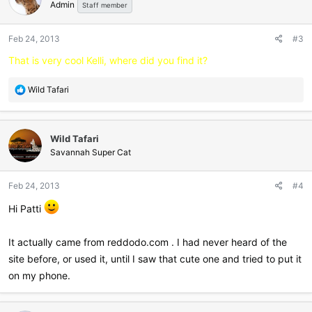
Admin
i
Staff member
o
n
Feb 24, 2013
#3
s
:
That is very cool Kelli, where did you find it?
R
Wild Tafari
e
a
c
Wild Tafari
t
i
Savannah Super Cat
o
n
Feb 24, 2013
#4
s
:
Hi Patti
It actually came from reddodo.com . I had never heard of the
site before, or used it, until I saw that cute one and tried to put it
on my phone.