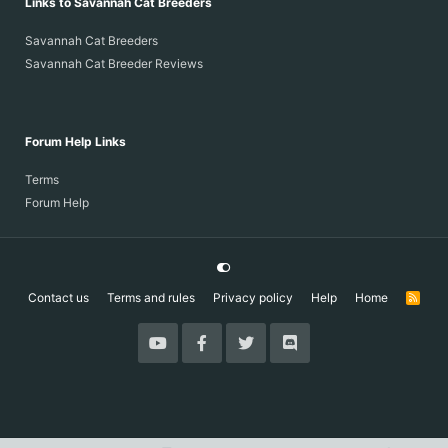
Links to Savannah Cat Breeders
Savannah Cat Breeders
Savannah Cat Breeder Reviews
Forum Help Links
Terms
Forum Help
Contact us
Terms and rules
Privacy policy
Help
Home
R
S
S