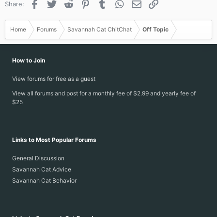
Facebook
Twitter
Reddit
Pinterest
Tumblr
WhatsApp
Email
Link
Share:
Home
Forums
Savannah Cat ChitChat
Off Topic
How to Join
View forums for free as a guest
View all forums and post for a monthly fee of $2.99 and yearly fee of
$25
Links to Most Popular Forums
General Discussion
Savannah Cat Advice
Savannah Cat Behavior