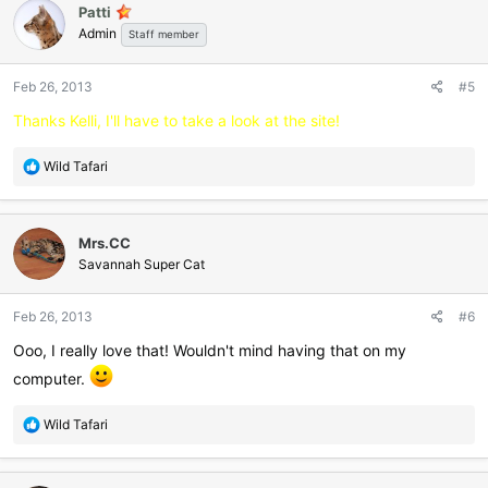
Patti
Admin
Staff member
Feb 26, 2013
#5
Thanks Kelli, I'll have to take a look at the site!
R
Wild Tafari
e
a
c
Mrs.CC
t
i
Savannah Super Cat
o
n
Feb 26, 2013
#6
s
:
Ooo, I really love that! Wouldn't mind having that on my
computer.
R
Wild Tafari
e
a
c